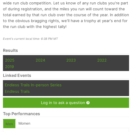
wide run club competition. Let us know of any run clubs you're part
of during registration, and the miles you run will count toward the
total earned by that run club over the course of the year. In addition
to the obvious bragging rights, we'll have a trophy at year's end for
the run club with the highest tally!
Event's current local time: 6:38 PM MT
Results
2025
2024
2023
2022
2019
Linked Events
Endless Trails In-person Series
Endless Trails
Log in to ask a question
Top Performances
Women
Men