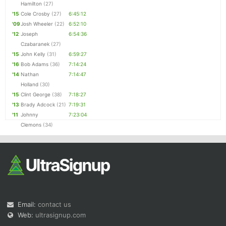
Hamilton
(27)
'15
Cole Crosby
(27)
6:45:12
'09
Josh Wheeler
(22)
6:52:10
'12
Joseph
6:54:36
Czabaranek
(27)
'15
John Kelly
(31)
6:59:27
'16
Bob Adams
(36)
7:14:24
'14
Nathan
7:14:47
Holland
(30)
'15
Clint George
(38)
7:18:27
'13
Brady Adcock
(21)
7:19:31
'11
Johnny
7:23:04
Clemons
(34)
Email:
contact us
Web:
ultrasignup.com