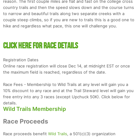
reason. The first couple miles are flat and fast on the college cross
country trails and then the speed slows down and the course turns
to narrow and beautiful trails along two separate creeks with a
couple steep climbs, so if you are new to trails this is a good one to
hike and regardless what pace, this one will challenge you.
CLICK HERE FOR RACE DETAILS
Registration Dates
Online race registration will close Dec 14, at midnight EST or once
the maximum field is reached, regardless of the date.
Race Fees - Membership to Wild Trails at any level will gain you a
10% discount to any race and at the Trail Steward level will gain you
free entry into any 3 races (except Upchuck 50K). Click below for
details.
Wild Trails Membership
Con
Res
Ho
Ne
St
SI
He
B
Race Proceeds
Ca
CA
Ev
Fin
Race proceeds benefit
Wild Trails
, a 501(c)(3) organization