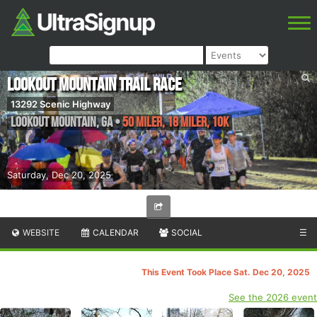
Lookout Mountain Trail Race
13292 Scenic Highway
Lookout Mountain
,
GA
•
50 Miler, 18 Miler, 10K
Saturday, Dec 20, 2025
WEBSITE
CALENDAR
SOCIAL
☰
This Event Took Place Sat. Dec 20, 2025
See the 2026 event