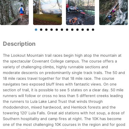
Description
The Lookout Mountain trail races begin high atop the mountain at
the spectacular Covenant College campus. The course offers a
variety of challenging climbs, highly runnable sections and
moderate descents on predominantly single track trails. The 50 and
18 mile races travel together for that 18 mile race. The course
navigates two exposed bluff lines with fantastic views. On one
section of trail, it is possible to see 5 states on a clear day. 50 mile
runners will follow or cross no less than 5 different creeks leading
the runners to Lula Lake Land Trust that winds through
rhododendron, mixed hardwood, and Hemlock forests and the
towering 120' Lula Falls. Great aid stations with hot soup, a dose of
Southern hospitality and camp fires at night. The 10K has become
one of the most challenging 10K courses in the region and for good