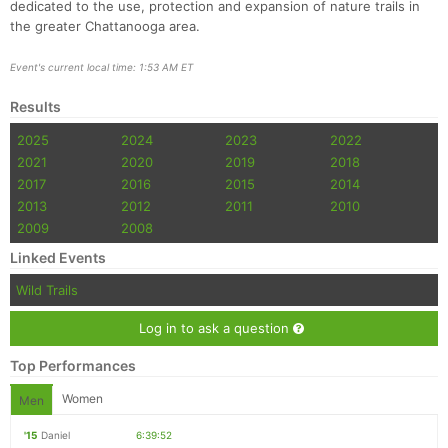
dedicated to the use, protection and expansion of nature trails in
the greater Chattanooga area.
Event's current local time: 1:53 AM ET
Results
2025
2024
2023
2022
2021
2020
2019
2018
2017
2016
2015
2014
2013
2012
2011
2010
2009
2008
Linked Events
Wild Trails
Log in to ask a question
Top Performances
Women
Men
'15
Daniel
6:39:52