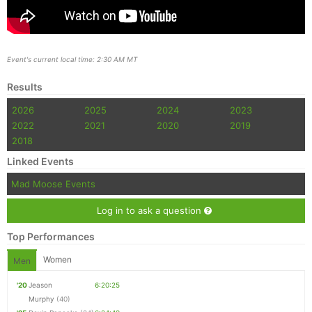
Event's current local time: 2:30 AM MT
Results
2026
2025
2024
2023
2022
2021
2020
2019
2018
Linked Events
Mad Moose Events
Log in to ask a question
Top Performances
Women
Men
'20
Jeason
6:20:25
Murphy
(40)