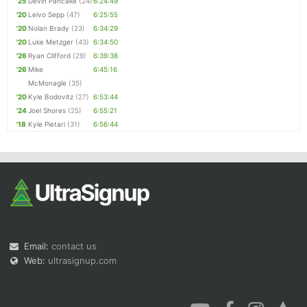
'25
Devin Pancake
(24)
6:24:49
'20
Leivo Sepp
(47)
6:25:55
'20
Nolan Brady
(23)
6:34:29
'20
Luke Metzger
(43)
6:34:50
'26
Ryan Clifford
(29)
6:39:38
'26
Mike
6:45:16
McMonagle
(35)
'20
Kyle Bodovitz
(27)
6:53:44
'24
Joel Shores
(25)
6:55:21
'18
Kyle Pietari
(31)
6:56:44
Email:
contact us
Web:
ultrasignup.com