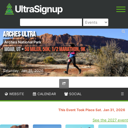
Arches Ultra
Arches National Park
Moab
,
UT
•
50 Miler, 50K, 1/2 Marathon, 9K
Saturday, Jan 31, 2026
WEBSITE
CALENDAR
SOCIAL
☰
This Event Took Place Sat. Jan 31, 2026
See the 2027 event