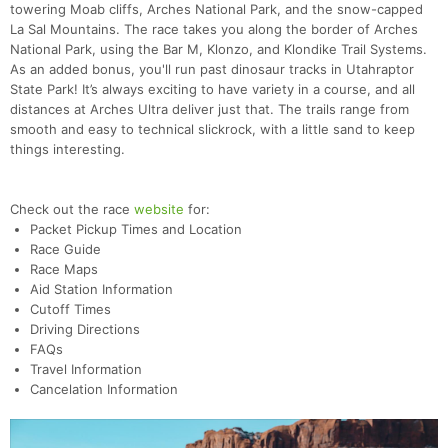
towering Moab cliffs, Arches National Park, and the snow-capped
La Sal Mountains. The race takes you along the border of Arches
National Park, using the Bar M, Klonzo, and Klondike Trail Systems.
As an added bonus, you'll run past dinosaur tracks in Utahraptor
State Park! It’s always exciting to have variety in a course, and all
distances at Arches Ultra deliver just that. The trails range from
smooth and easy to technical slickrock, with a little sand to keep
things interesting.
Check out the race
website
for:
Packet Pickup Times and Location
Race Guide
Race Maps
Aid Station Information
Cutoff Times
Driving Directions
FAQs
Travel Information
Cancelation Information