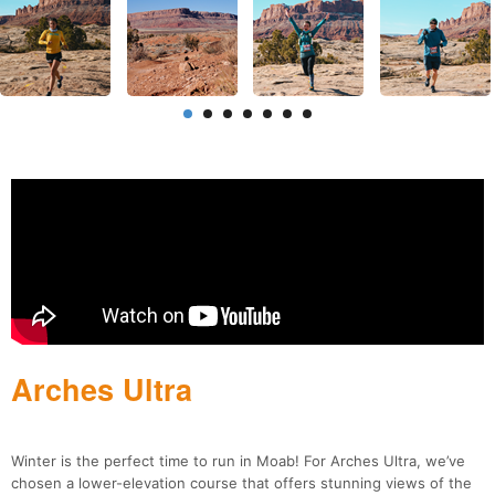
Arches Ultra
Winter is the perfect time to run in Moab! For Arches Ultra, we’ve
chosen a lower-elevation course that offers stunning views of the