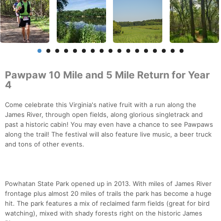
Pawpaw 10 Mile and 5 Mile Return for Year
4
Come celebrate this Virginia's native fruit with a run along the
James River, through open fields, along glorious singletrack and
past a historic cabin! You may even have a chance to see Pawpaws
along the trail! The festival will also feature live music, a beer truck
and tons of other events.
Powhatan State Park opened up in 2013. With miles of James River
frontage plus almost 20 miles of trails the park has become a huge
hit. The park features a mix of reclaimed farm fields (great for bird
watching), mixed with shady forests right on the historic James