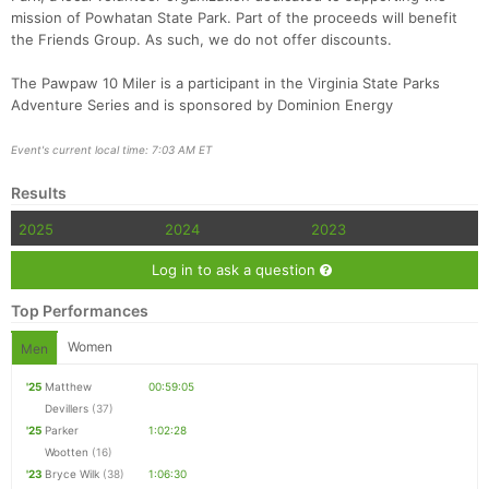
mission of Powhatan State Park. Part of the proceeds will benefit
the Friends Group. As such, we do not offer discounts.
The Pawpaw 10 Miler is a participant in the Virginia State Parks
Adventure Series and is sponsored by Dominion Energy
Event's current local time: 7:03 AM ET
Results
2025
2024
2023
Log in to ask a question
Top Performances
Women
Men
'25
Matthew
00:59:05
Devillers
(37)
'25
Parker
1:02:28
Wootten
(16)
'23
Bryce Wilk
(38)
1:06:30