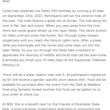
River.
Come help celebrate the Park’s 10th birthday by running a 10 miler
on September 23rd, 2023. Participants will run the exterior trails of
the park. The trails feature a great mix of terrain. The trail along the
river is flat, fast and scenic. When you veer away from the river
there are some gnarly climbs up into open fields. The views stretch
for miles until you enter the forest. Run through some shaded
singletrack until you reach the historic cabin ruins. After a steep
climb you eventually exit the forest and come back out into the
open fields. As you run through the fields take a moment to
appreciate the diversity of wildlife and birds that call the area home.
Eventually you finish your 10 miles back at the Equestrian Trailhead
Parking Lot.
There will be a water station near mile 5. All participants registered
by 9/1 will receive a gender specific short sleeve shirt. Food will be
available for purchase after the event from the Cafe at Maidens.
Featuring fantastic boxed lunches this food can be added on to
Con
Res
Ho
Ne
St
SI
He
B
your order at check out.
Ca
CA
Ev
Fin
At $50, this is a benefit race for the Friends of Powhatan State
Park, a local volunteer organization dedicated to supporting the