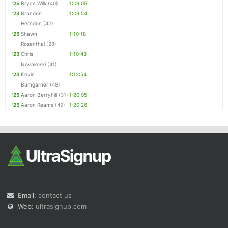
'25
Bryce Wilk
(40)
1:09:05
'23
Brandon
1:09:54
Herndon
(42)
'25
Shawn
1:10:18
Rosenthal
(28)
'23
Chris
1:10:43
Novakoski
(41)
'23
Kevin
1:12:54
Bumgarner
(48)
'25
Aaron Berryhill
(31)
1:20:05
'25
Aaron Reams
(49)
1:20:26
Email:
contact us
Web:
ultrasignup.com