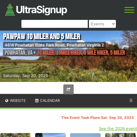
Pawpaw 10 Miler and 5 Miler
4616 Powhatan State Park Road, Powhatan Virginia 2
Powhatan
,
VA
•
10 Miler, 10Mile Hiker, 5 Mile Hiker, 5 Miler
Saturday, Sep 20, 2025
WEBSITE
CALENDAR
☰
This Event Took Place Sat. Sep 20, 2025
See the 2026 event