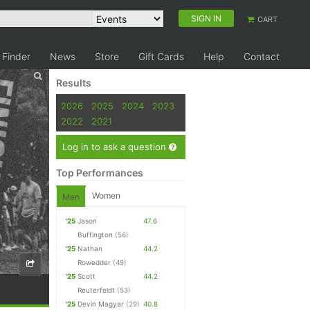
SIGN IN
CART
 Finder
News
Store
Gift Cards
Help
Contact
Results
2026
2025
2024
2023
2022
2021
Log in to ask a question
Top Performances
Women
Men
'25
Jason
47.6
Buffington
(56)
'25
Nathan
44.2
Rowedder
(49)
'25
Scott
44.2
Reuterfeldt
(53)
'25
Devin Magyar
(29)
40.8