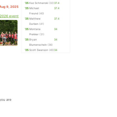
'25
Kaz Schmanski
(32)
37.4
 Aug 9, 2025
'25
Michael
37.4
Freund
(40)
 2026 event
'25
Matthew
37.4
Durben
(41)
'25
Montana
34
Prekker
(31)
'25
Bryan
34
Blumenschein
(36)
'25
Scott Swanson
(40)
34
 you are