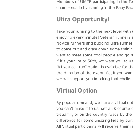
Members of UMTR participating in the Too
championship by running in the Baby Ba
Ultra Opportunity!
Take your running to the next level with 
enjoying every minute! Veteran runners an
Novice runners and budding ultra runners 
to come out and cram down some training r
want to meet some cool people and go run 
If it's your 1st or 50th, we want you to ul
“All you can run” option is available for 
the duration of the event. So, if you wa
we will support you in taking that challen
Virtual Option
By popular demand, we have a virtual opti
you can't make it to us, set a 5K course 
treadmill, or on the country roads by the 
difference for some amazing kids by parti
All Virtual participants will receive their