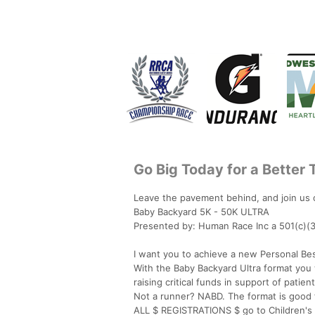
Go Big Today for a Better
Leave the pavement behind, and join us o
Baby Backyard 5K - 50K ULTRA
Presented by: Human Race Inc a 501(c)(3
I want you to achieve a new Personal Bes
With the Baby Backyard Ultra format you wi
raising critical funds in support of patie
Not a runner? NABD. The format is good 
ALL $ REGISTRATIONS $ go to Children's