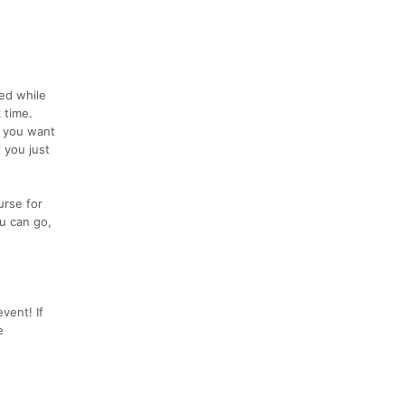
eed while
 time.
f you want
 you just
urse for
u can go,
vent! If
e