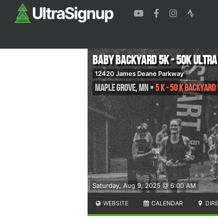
Baby Backyard 5K - 50K ULTRA
12420 James Deane Parkway
Maple Grove
,
MN
•
5 K - 50 K Backyard
Saturday, Aug 9, 2025 @ 6:00 AM
WEBSITE
CALENDAR
DIR