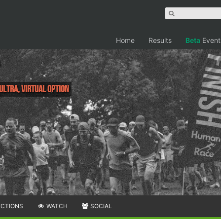
Home
Results
Beta
Event
 Ultra, Virtual Option
ECTIONS
WATCH
SOCIAL