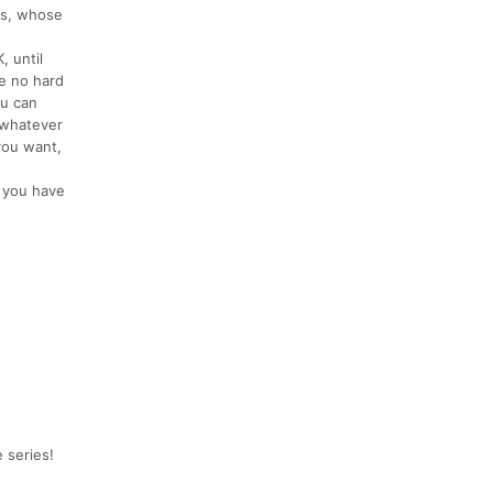
ds, whose
, until
e no hard
ou can
, whatever
you want,
d you have
 series!