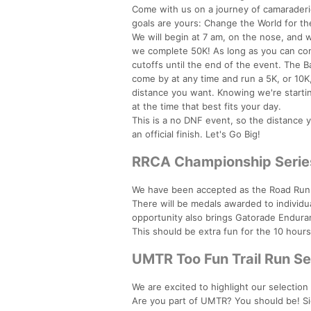
Come with us on a journey of camaraderie
goals are yours: Change the World for the
We will begin at 7 am, on the nose, and we
we complete 50K! As long as you can com
cutoffs until the end of the event. The
come by at any time and run a 5K, or 10K, 
distance you want. Knowing we're startin
at the time that best fits your day.
This is a no DNF event, so the distance 
an official finish. Let's Go Big!
RRCA Championship Serie
We have been accepted as the Road Runn
There will be medals awarded to individua
opportunity also brings Gatorade Endura
This should be extra fun for the 10 hour
UMTR Too Fun Trail Run Se
We are excited to highlight our selection
Are you part of UMTR? You should be! S