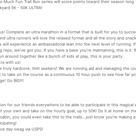
 Much Fun Trail Run series will score points toward their season long
ckyard 5K - 50K ULTRA!
us! Complete an ultra marathon in a format that is built for you to succ
d ultra runners will love the relaxed format and all the story and snack
will experience an ambassadorial lean into the next level of running. I
eps, we've got you. If you have a base you're maintaining, this is it. If
around together like a bunch of kids at play, this is your party.
tra with us!
the truly hardcore, limit seekers! We are running aid and managing the co
nt to take on the course as a continuous 10 hour push to see how far yo
ge! Go BIG!!!
on for our friends everywhere to be able to participate in this magical e
of your own and take on the hourly goal, up to 50K! Do it at home on th
cabin, you could even take this to the trails...just know you're making a
cipating!
 race day swag via USPS!