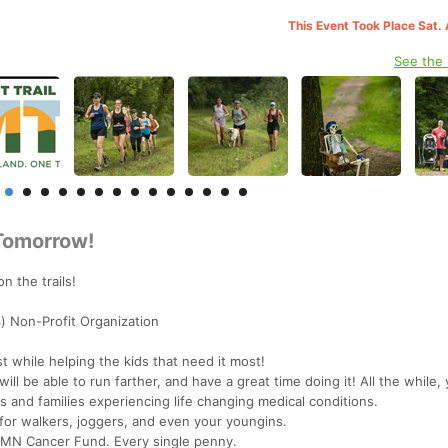
This Event Took Place Sat.
See the
 Tomorrow!
n the trails!
) Non-Profit Organization
t while helping the kids that need it most!
ll be able to run farther, and have a great time doing it! All the while,
nts and families experiencing life changing medical conditions.
for walkers, joggers, and even your youngins.
 MN Cancer Fund. Every single penny.