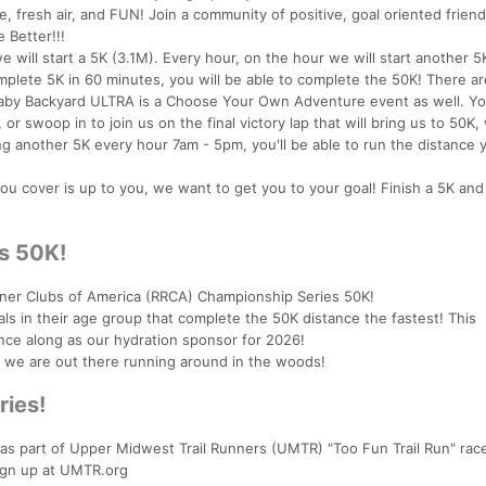
, fresh air, and FUN! Join a community of positive, goal oriented frien
 Better!!!
 will start a 5K (3.1M). Every hour, on the hour we will start another 5K
plete 5K in 60 minutes, you will be able to complete the 50K! There ar
 Baby Backyard ULTRA is a Choose Your Own Adventure event as well. Y
or swoop in to join us on the final victory lap that will bring us to 50K
g another 5K every hour 7am - 5pm, you'll be able to run the distance 
you cover is up to you, we want to get you to your goal! Finish a 5K an
s 50K!
er Clubs of America (RRCA) Championship Series 50K!
ls in their age group that complete the 50K distance the fastest! This
nce along as our hydration sponsor for 2026!
s we are out there running around in the woods!
ries!
 as part of Upper Midwest Trail Runners (UMTR) "Too Fun Trail Run" race
ign up at UMTR.org