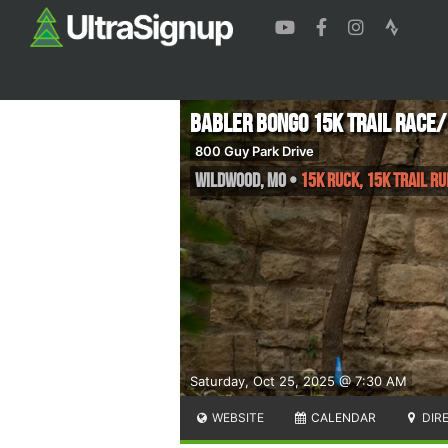
Babler Bongo 15K Trail Race
800 Guy Park Drive
Wildwood
,
MO
•
15K RUCK, 15K Trail R
Saturday, Oct 25, 2025 @ 7:30 AM
WEBSITE
CALENDAR
DIR