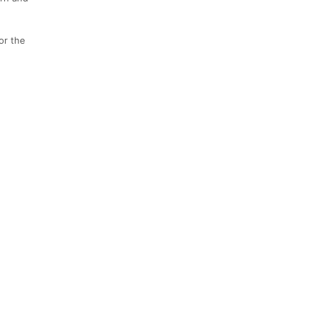
or the