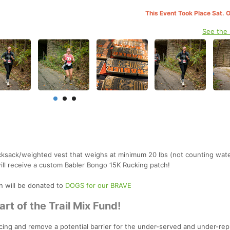
This Event Took Place Sat. 
See the
ucksack/weighted vest that weighs at minimum 20 lbs (not counting wate
 will receive a custom Babler Bongo 15K Rucking patch!
on will be donated to
DOGS for our BRAVE
rt of the Trail Mix Fund!
l racing and remove a potential barrier for the under-served and under-re