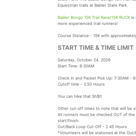
Equestrian trails at Babler State Park.
Babler Bongo 15K Trail Race/15K RUCK
is 
more experienced trail runners!
Course Distance - 15K with approximately 
START TIME & TIME LIMIT
Saturday, October 24, 2026
Start Time: 8:30AM
Check In and Packet Pick Up: 7:30AM - 8
Cutoff time - 3.50 Hours
You can hike that Sh$t!
​Other cut-off times to note that will be s
All runners must be checked OUT of the o
start/finish.
Out/Back Loop Cut-Off - 2.45 Hours
*Volunteers will be stationed at the Out