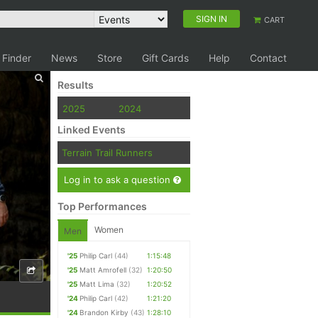
SIGN IN
CART
 Finder
News
Store
Gift Cards
Help
Contact
Results
2025
2024
Linked Events
Terrain Trail Runners
Log in to ask a question
Top Performances
Women
Men
'25
Philip Carl
(44)
1:15:48
'25
Matt Amrofell
(32)
1:20:50
'25
Matt Lima
(32)
1:20:52
'24
Philip Carl
(42)
1:21:20
'24
Brandon Kirby
(43)
1:28:10