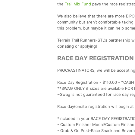
the
Trail Mix Fund
pays the race registrat
We also believe that there are more BIP
community but aren’t comfortable taking t
this problem, but maybe it can help some
Terrain Trail Runners-STL's partnership 
donating or applying!
RACE DAY REGISTRATION
PROCRASTINATORS, we will be accepting o
Race Day Registration - $110.00 - *CAS
**SWAG ONLY if sizes are available FO
~Swag is not guaranteed for race day re
Race day/onsite registration will begin 
*Included in your RACE DAY REGISTRATI
- Custom Finisher Medal/Custom Finishe
- Grab & Go Post-Race Snack and Bevera