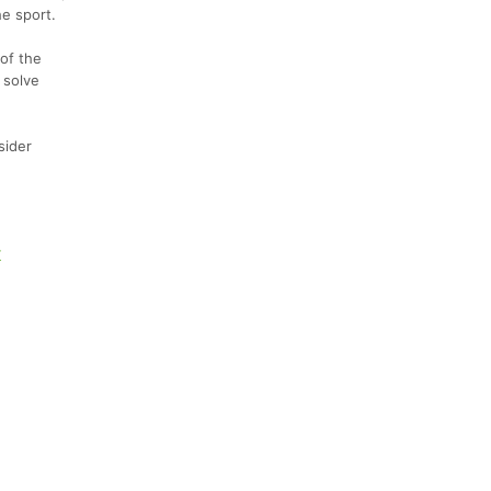
he sport.
of the
 solve
sider
K