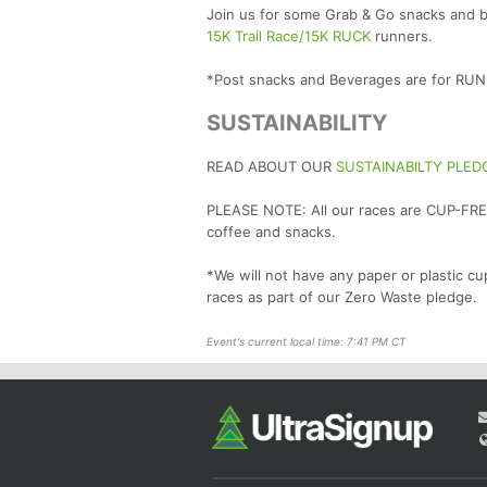
Join us for some Grab & Go snacks and be
15K Trail Race/15K RUCK
runners.
*Post snacks and Beverages are for R
SUSTAINABILITY
READ ABOUT OUR
SUSTAINABILTY PLED
PLEASE NOTE: All our races are CUP-FREE
coffee and snacks.
*We will not have any paper or plastic cu
races as part of our Zero Waste pledge.
Event's current local time: 7:41 PM CT