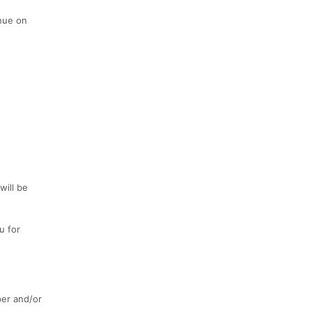
inue on
will be
u for
er and/or