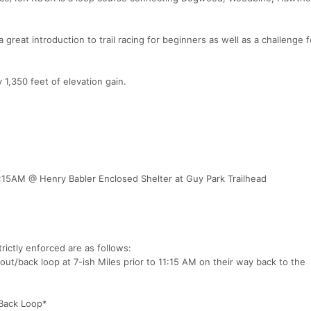
a great introduction to trail racing for beginners as well as a challenge f
1,350 feet of elevation gain.
:15AM @ Henry Babler Enclosed Shelter at Guy Park Trailhead
trictly enforced are as follows:
ut/back loop at 7-ish Miles prior to 11:15 AM on their way back to the
/Back Loop*