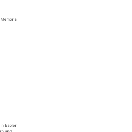
r Memorial
 in Babler
orn and