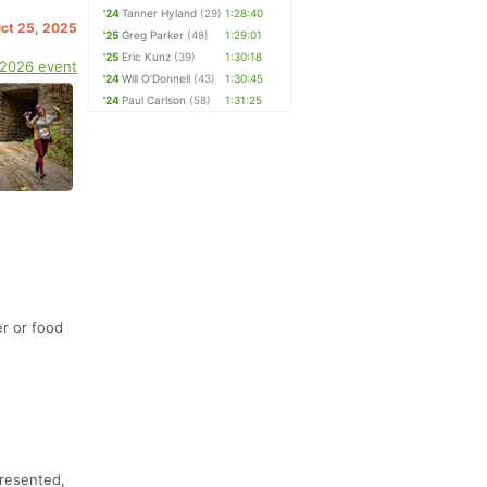
'24
Tanner Hyland
(29)
1:28:40
Oct 25, 2025
'25
Greg Parker
(48)
1:29:01
'25
Eric Kunz
(39)
1:30:18
 2026 event
'24
Will O’Donnell
(43)
1:30:45
'24
Paul Carlson
(58)
1:31:25
r or food
presented,