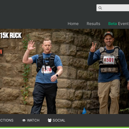
Home
Results
Beta
Event
/15K RUCK
un
ECTIONS
WATCH
SOCIAL