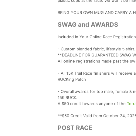
plastic cups at the race. We won't be mak
BRING YOUR OWN MUG AND CARRY A HA
SWAG and AWARDS
Included In Your Online Race Registration
- Custom blended fabric, lifestyle t-shirt
**DEADLINE FOR GUARANTEED SWAG WIT
All online registrations made past the sw
- All 15K Trail Race finishers will recei
RUCKing Patch
- Overall awards for top male, female &
15K RUCK.
A $50 credit towards anyone of the
Terr
**$50 Credit Valid from October 24, 2026
POST RACE