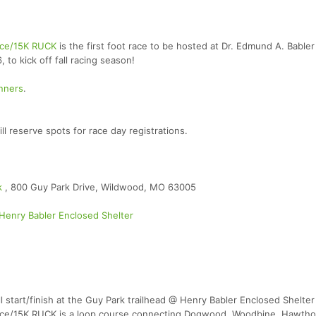
Race/15K RUCK
is the first foot race to be hosted at Dr. Edmund A. Bable
to kick off fall racing season!
unners
.
reserve spots for race day registrations.
rk
, 800 Guy Park Drive, Wildwood, MO 63005
Henry Babler Enclosed Shelter
l start/finish at the Guy Park trailhead @ Henry Babler Enclosed Shelter
 Race/15K RUCK is a loop course connecting Dogwood, Woodbine, Hawth