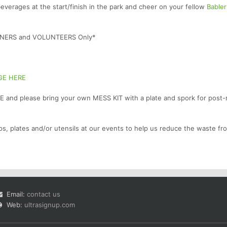
verages at the start/finish in the park and cheer on your fellow
Bable
UNNERS and VOLUNTEERS Only*
GE HERE
 and please bring your own MESS KIT with a plate and spork for post-
ps, plates and/or utensils at our events to help us reduce the waste fr
Email:
contact us
Web:
ultrasignup.com