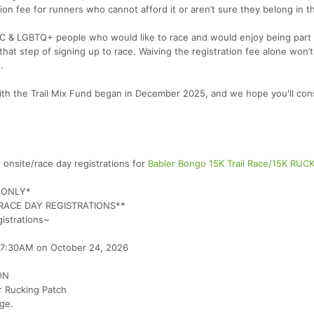
ion fee for runners who cannot afford it or aren’t sure they belong in t
OC & LGBTQ+ people who would like to race and would enjoy being part 
hat step of signing up to race. Waiving the registration fee alone won’t
.
with the Trail Mix Fund began in December 2025, and we hope you'll con
nsite/race day registrations for
Babler Bongo 15K Trail Race/15K RUC
H ONLY*
R RACE DAY REGISTRATIONS**
gistrations~
at 7:30AM on October 24, 2026
ON
r Rucking Patch
ge.