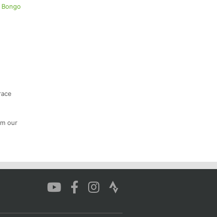
r Bongo
race
om our