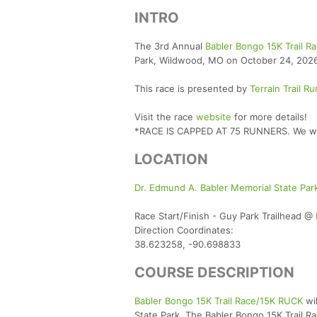
INTRO
The 3rd Annual
Babler Bongo 15K Trail 
Park, Wildwood, MO on October 24, 2026, 
This race is presented by
Terrain Trail R
Visit the race
website
for more details!
*RACE IS CAPPED AT 75 RUNNERS. We will 
LOCATION
Dr. Edmund A. Babler Memorial State Pa
Race Start/Finish - Guy Park Trailhead @
Direction Coordinates:
38.623258, -90.698833
COURSE DESCRIPTION
Babler Bongo 15K Trail Race/15K RUCK
wil
State Park. The Babler Bongo 15K Trail