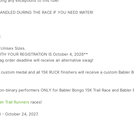
ing any exceptions to this rule!
NDLED DURING THE RACE IF YOU NEED WATER!
:
. Unisex Sizes.
H YOUR REGISTRATION IS October 4, 2026**
ag order deadline will receive an alternative swag!
ve a custom medal and all 15K RUCK finishers will receive a custom Babler
 non-binary performers ONLY for Babler Bongo 15K Trail Race and Babler
ain Trail Runners
races!
 - October 24, 2027.