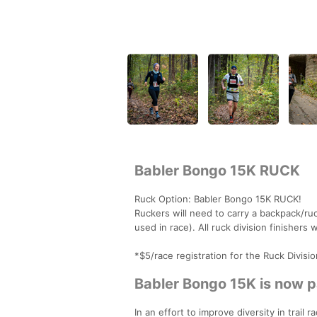
Babler Bongo 15K RUCK
Ruck Option: Babler Bongo 15K RUCK!
Ruckers will need to carry a backpack/r
used in race). All ruck division finishers
*$5/race registration for the Ruck Divisi
Babler Bongo 15K is now pa
In an effort to improve diversity in trai