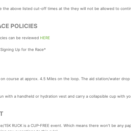
ke the above listed cut-off times at the they will not be allowed to cont
CE POLICIES
licies can be reviewed
HERE
 Signing Up for the Race*
on course at approx. 4.5 Miles on the loop. The aid station/water drop 
n with a handheld or hydration vest and carry a collapsible cup with yo
T
ce/15K RUCK is a CUP-FREE event. Which means there won't be any pap