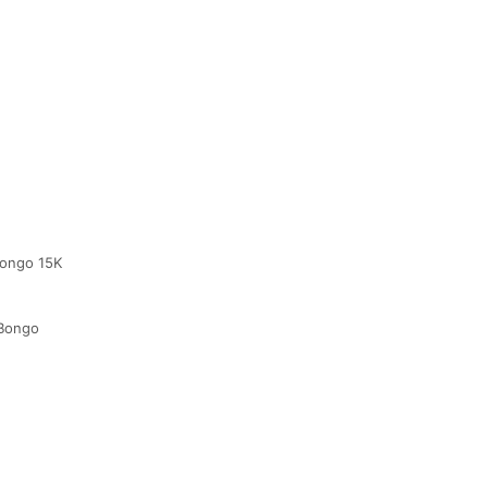
 Bongo 15K
 Bongo