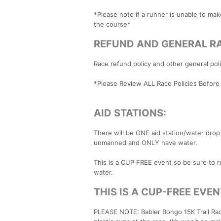
​*Please note if a runner is unable to ma
the course*
REFUND AND GENERAL RA
Race refund policy and other general po
*Please Review ALL Race Policies Before
AID STATIONS:
There will be ONE aid station/water drop 
unmanned and ONLY have water.
This is a CUP FREE event so be sure to ru
water.
THIS IS A CUP-FREE EVEN
PLEASE NOTE: Babler Bongo 15K Trail Ra