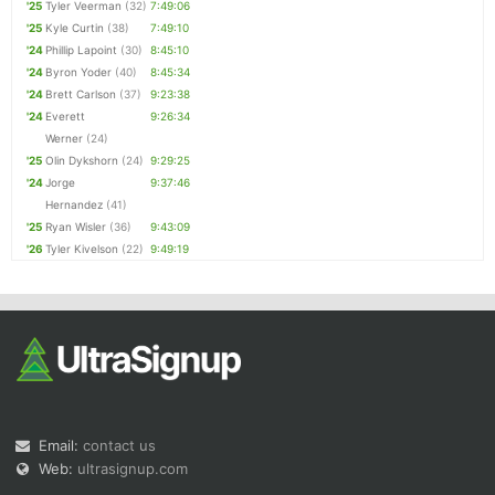
'25
Tyler Veerman
(32)
7:49:06
'25
Kyle Curtin
(38)
7:49:10
'24
Phillip Lapoint
(30)
8:45:10
'24
Byron Yoder
(40)
8:45:34
'24
Brett Carlson
(37)
9:23:38
'24
Everett
9:26:34
Werner
(24)
'25
Olin Dykshorn
(24)
9:29:25
'24
Jorge
9:37:46
Hernandez
(41)
'25
Ryan Wisler
(36)
9:43:09
'26
Tyler Kivelson
(22)
9:49:19
Email:
contact us
Web:
ultrasignup.com