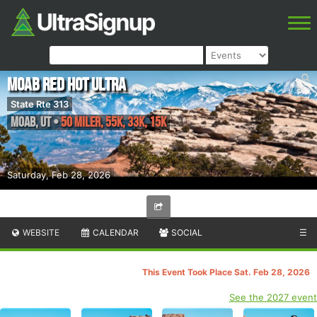
Moab Red Hot Ultra
State Rte 313
Moab
,
UT
•
50 Miler, 55K, 33K, 15K
Saturday, Feb 28, 2026
WEBSITE
CALENDAR
SOCIAL
☰
This Event Took Place Sat. Feb 28, 2026
See the 2027 event