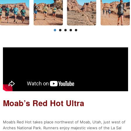
Moab’s Red Hot Ultra
Moab’s Red Hot takes place northwest of Moab, Utah, just west of
Arches National Park. Runners enjoy majestic views of the La Sal