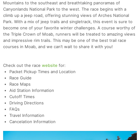
Mountains to the southeast and breathtaking panoramas of
Canyonlands National Park to the west. The race begins with a
climb up a jeep road, offering stunning views of Arches National
Park. With a mix of jeep trails and singletrack, this event is sure to
become one of your favorite winter challenges. A course worthy of
the Triple Crown of Moab, runners will be treated to amazing views
and impressive rim trails. This may be one of the best trail race
courses in Moab, and we can’t wait to share it with you!
Check out the race
website
for:
Packet Pickup Times and Location
Race Guide
Race Maps
Aid Station Information
Cutoff Times
Driving Directions
FAQs
Travel Information
Cancelation Information