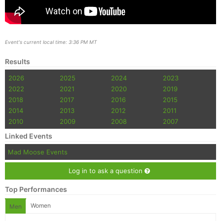
Event's current local time: 3:36 PM MT
Results
2026
2025
2024
2023
2022
2021
2020
2019
2018
2017
2016
2015
2014
2013
2012
2011
2010
2009
2008
2007
Linked Events
Mad Moose Events
Log in to ask a question
Top Performances
Women
Men