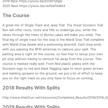
2019 Race https://youtu.be/ED3HTjitgIo
2020 Race https://youtu.be/veXokFAi8A4
The Course
A great mix of Single Track and Jeep Trail. The Great Scorpion Trail
Run will offer roots, rocks and hills to challenge you, while the
views through the trees of Bonita Lakes will make you smile. The
final leg of single track for the loop is the Mardi Gras Trail complete
with Mardi Gras beads and a welcoming downhill. Each loop ends
with you passing the RFID antennas to capture your split. The
parking area is right on the course, so feel free to setup your own
pit stop without having to venture far away from the course. This
course is marked really well. From Red plastic plates with the
Scorpion logo to red and black flagging tape to neon green arrows
and marking sprayed on the ground; we put a lot of effort to keep
you on the right track so you only have to focus on running.
2018 Results With Splits
http://www.time2run.net/resources/Completed_Results/2018/2018_Gre
2019 Results With Splits