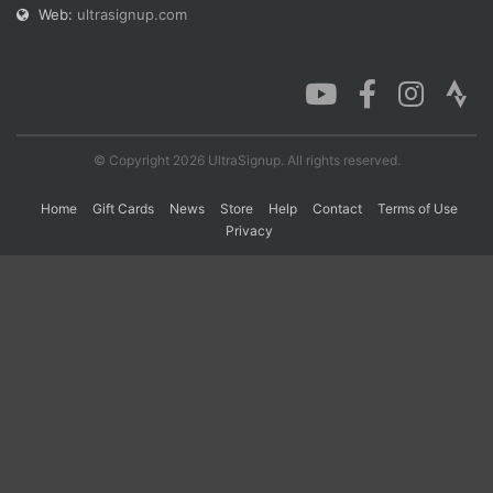
Web:
ultrasignup.com
© Copyright 2026 UltraSignup. All rights reserved.
Home
Gift Cards
News
Store
Help
Contact
Terms of Use
Privacy