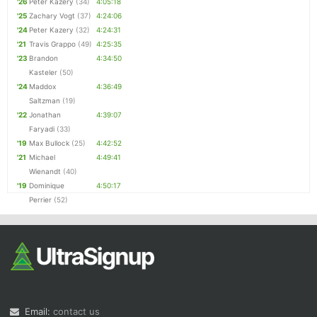
'26
Peter Kazery
(34)
4:05:18
'25
Zachary Vogt
(37)
4:24:06
'24
Peter Kazery
(32)
4:24:31
'21
Travis Grappo
(49)
4:25:35
'23
Brandon
4:34:50
Kasteler
(50)
'24
Maddox
4:36:49
Saltzman
(19)
'22
Jonathan
4:39:07
Faryadi
(33)
'19
Max Bullock
(25)
4:42:52
'21
Michael
4:49:41
Wienandt
(40)
'19
Dominique
4:50:17
Perrier
(52)
Email:
contact us