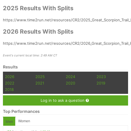
2025 Results With Splits
https://www.time2run.net/resources/CR2/2025_Great_Scorpion_Trail_
2026 Results With Splits
https://www.time2run.net/resources/CR2/2026_Great_Scorpion_Trail_R
Event's current local time: 2:49 AM CT
Results
2026
2025
2024
2023
2022
2021
2020
2019
2018
Log in to ask a question
Top Performances
Women
Men