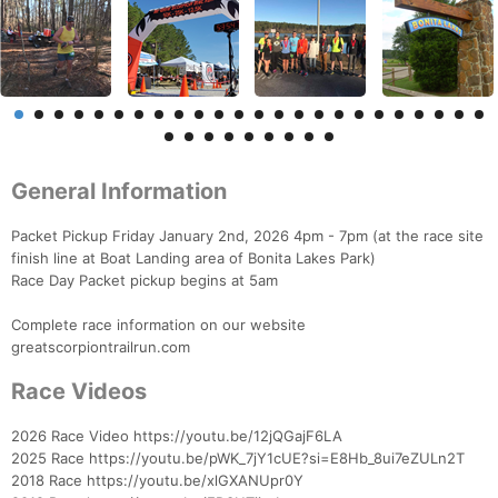
General Information
Packet Pickup Friday January 2nd, 2026 4pm - 7pm (at the race site
finish line at Boat Landing area of Bonita Lakes Park)
Race Day Packet pickup begins at 5am
Complete race information on our website
greatscorpiontrailrun.com
Race Videos
2026 Race Video https://youtu.be/12jQGajF6LA
2025 Race https://youtu.be/pWK_7jY1cUE?si=E8Hb_8ui7eZULn2T
2018 Race https://youtu.be/xlGXANUpr0Y