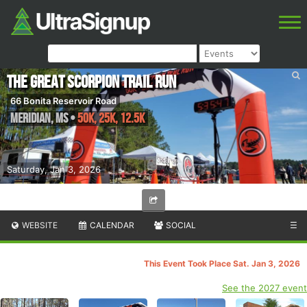
The Great Scorpion Trail Run
66 Bonita Reservoir Road
Meridian
,
MS
•
50K, 25K, 12.5K
Saturday, Jan 3, 2026
WEBSITE
CALENDAR
SOCIAL
☰
This Event Took Place Sat. Jan 3, 2026
See the 2027 event