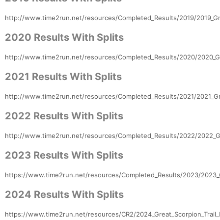
http://www.time2run.net/resources/Completed_Results/2019/2019_Gre
2020 Results With Splits
http://www.time2run.net/resources/Completed_Results/2020/2020_Gr
2021 Results With Splits
Con
Res
Ho
Ne
St
SI
He
B
http://www.time2run.net/resources/Completed_Results/2021/2021_Gre
Ca
CA
Ev
Fin
2022 Results With Splits
http://www.time2run.net/resources/Completed_Results/2022/2022_Gr
2023 Results With Splits
https://www.time2run.net/resources/Completed_Results/2023/2023_G
2024 Results With Splits
https://www.time2run.net/resources/CR2/2024_Great_Scorpion_Trail_