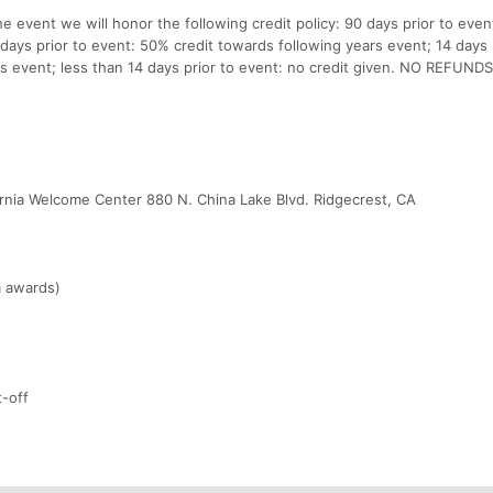
e event we will honor the following credit policy: 90 days prior to eve
days prior to event: 50% credit towards following years event; 14 days 
s event; less than 14 days prior to event: no credit given. NO REFUNDS
ornia Welcome Center 880 N. China Lake Blvd. Ridgecrest, CA
m awards)
t-off