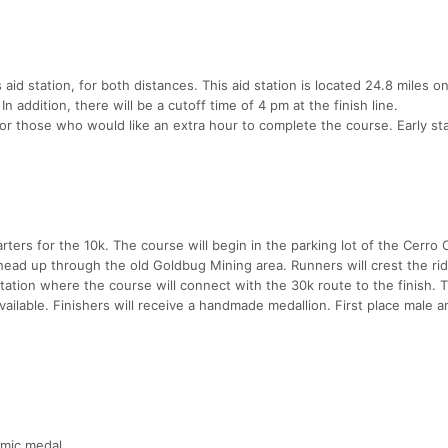
 aid station, for both distances. This aid station is located 24.8 miles o
n addition, there will be a cutoff time of 4 pm at the finish line.
for those who would like an extra hour to complete the course. Early sta
arters for the 10k. The course will begin in the parking lot of the Cerro
ead up through the old Goldbug Mining area. Runners will crest the ri
ation where the course will connect with the 30k route to the finish. T
available. Finishers will receive a handmade medallion. First place male 
amic medal.