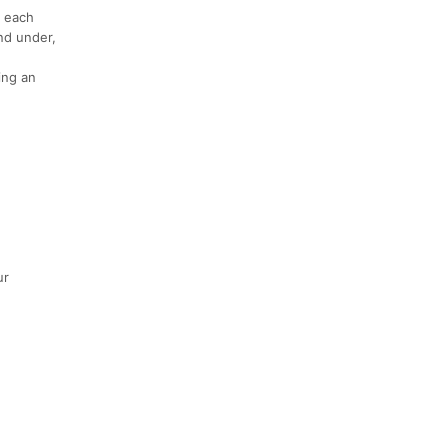
f each
nd under,
ing an
ur
,