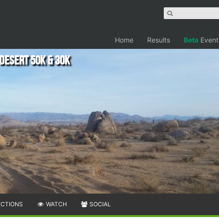
Home
Results
Beta
Event
 Desert 50K & 30K
ECTIONS
WATCH
SOCIAL