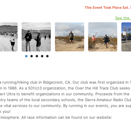
This Event Took Place Sat.
See the
 running/hiking club in Ridgecrest, CA. Our club was first organized in
 in 1986. As a 501(c)3 organization, the Over the Hill Track Club seeks
t Ultra to benefit organizations in our community. Proceeds from the 
try teams of the local secondary schools, the Sierra Amateur Radio Clu
e vital services to our community. By running in our events, you are su
k you!
 atmosphere. All race information can be found on our website: