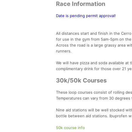
Race Information
Date is pending permit approval!
All distances start and finish in the Ce
for use in the gym from 5am-5pm on the 
Across the road is a large grassy area wit
runners.
We will have pizza and soda available at t
complimentary drink for those over 21 ye
30k/50k Courses
These loop courses consist of rolling dese
Temperatures can vary from 30 degrees 
Nine aid stations will be well stocked with
bottle between aid stations. Ibuprofen wi
50k course info