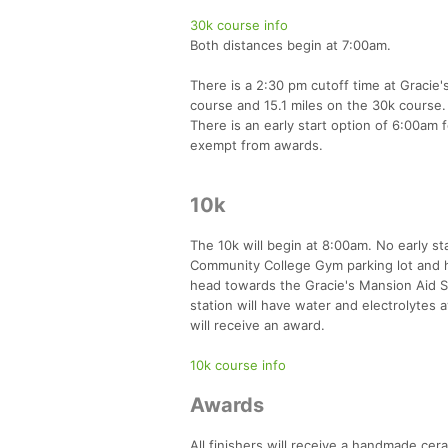
30k course info
Both distances begin at 7:00am.
There is a 2:30 pm cutoff time at Gracie's
course and 15.1 miles on the 30k course. I
There is an early start option of 6:00am 
exempt from awards.
10k
The 10k will begin at 8:00am. No early st
Community College Gym parking lot and h
head towards the Gracie's Mansion Aid St
station will have water and electrolytes 
will receive an award.
10k course info
Awards
All finishers will receive a handmade cer