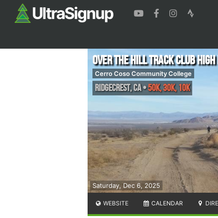
Over The Hill Track Club High
Cerro Coso Community College
Ridgecrest
,
CA
•
50K, 30K, 10K
Saturday, Dec 6, 2025
WEBSITE
CALENDAR
DIR