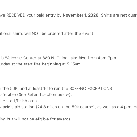
have RECEIVED your paid entry by
November 1, 2026
. Shirts are
not
guar
itional shirts will NOT be ordered after the event.
fornia Welcome Center at 880 N. China Lake Blvd from 4pm-7pm.
urday at the start line beginning at 5:15am.
er the 50K, and at least 16 to run the 30K--NO EXCEPTIONS
nsferable (See Refund section below).
he start/finish area.
Gracie's aid station (24.8 miles on the 50k course), as well as a 4 p.m. c
hing but will not be eligible for awards.