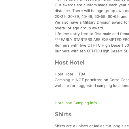
Our awards are custom made each year by
distance. There will be age group awards
20-29, 30-39, 40-49, 50-59, 60-69, and
We also have a Military Division award fo
overall or age group award.
Lifetime entry free to first male and fema
***EARLY STARTERS ARE EXEMPTED F
Runners with five OTHTC High Desert 50k
Runners with ten OTHTC High Desert 50k 
Host Hotel
Host Hotel - TBA
Camping in NOT permitted on Cerro Coso
website for suggested camping locations
Hotel and Camping info
Shirts
Shirts are a unisex or ladies cut long sle