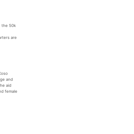
n the 50k
rters are
 Coso
dge and
he aid
and female