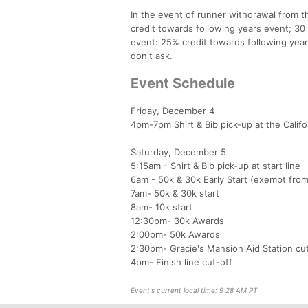
In the event of runner withdrawal from th
credit towards following years event; 30 
event: 25% credit towards following year
don't ask.
Event Schedule
Friday, December 4
4pm-7pm Shirt & Bib pick-up at the Calif
Saturday, December 5
5:15am - Shirt & Bib pick-up at start line
6am - 50k & 30k Early Start (exempt fro
7am- 50k & 30k start
8am- 10k start
12:30pm- 30k Awards
2:00pm- 50k Awards
2:30pm- Gracie's Mansion Aid Station cu
4pm- Finish line cut-off
Event's current local time: 9:28 AM PT