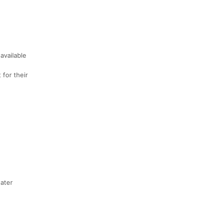
available
 for their
water