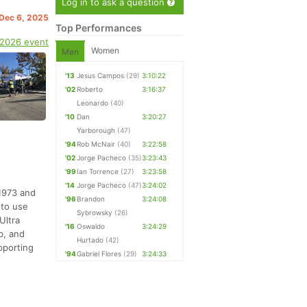
Log in to ask a question
 Dec 6, 2025
Top Performances
 2026 event
Women
Men
'13
Jesus Campos
(29)
3:10:22
'02
Roberto
3:16:37
Leonardo
(40)
'10
Dan
3:20:27
Yarborough
(47)
'94
Rob McNair
(40)
3:22:58
'02
Jorge Pacheco
(35)
3:23:43
'99
Ian Torrence
(27)
3:23:58
'14
Jorge Pacheco
(47)
3:24:02
 1973 and
'96
Brandon
3:24:08
 to use
Sybrowsky
(26)
Ultra
'16
Oswaldo
3:24:29
b, and
Hurtado
(42)
pporting
'94
Gabriel Flores
(29)
3:24:33