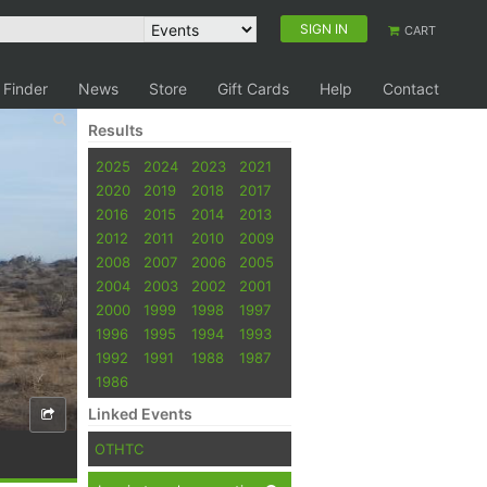
SIGN IN
CART
 Finder
News
Store
Gift Cards
Help
Contact
Results
2025
2024
2023
2021
2020
2019
2018
2017
2016
2015
2014
2013
2012
2011
2010
2009
2008
2007
2006
2005
2004
2003
2002
2001
2000
1999
1998
1997
1996
1995
1994
1993
1992
1991
1988
1987
1986
Linked Events
OTHTC