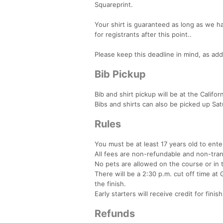
Squareprint.
Your shirt is guaranteed as long as we 
for registrants after this point..
Please keep this deadline in mind, as add
Bib Pickup
Bib and shirt pickup will be at the Cali
Bibs and shirts can also be picked up Sat
Rules
You must be at least 17 years old to ent
All fees are non-refundable and non-tra
No pets are allowed on the course or in t
There will be a 2:30 p.m. cut off time at 
the finish.
Early starters will receive credit for finis
Refunds