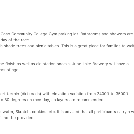
rro Coso Community College Gym parking lot. Bathrooms and showers are 
day of the race.
h shade trees and picnic tables. This is a great place for families to wait
he finish as well as aid station snacks. June Lake Brewery will have a
ars of age.
rt terrain (dirt roads) with elevation variation from 2400ft to 3500ft.
to 80 degrees on race day, so layers are recommended.
 water, Skratch, cookies, etc. It is advised that all participants carry a 
ll not be provided.