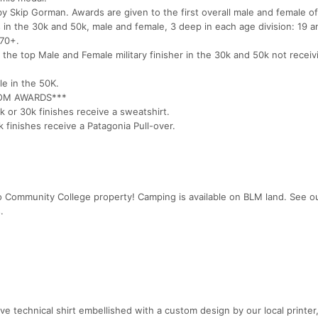
 Skip Gorman. Awards are given to the first overall male and female o
 in the 30k and 50k, male and female, 3 deep in each age division: 19 a
 70+.
r the top Male and Female military finisher in the 30k and 50k not receiv
le in the 50K.
ROM AWARDS***
 or 30k finishes receive a sweatshirt.
finishes receive a Patagonia Pull-over.
 Community College property! Camping is available on BLM land. See o
.
eve technical shirt embellished with a custom design by our local printer