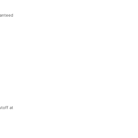
anteed
utoff at