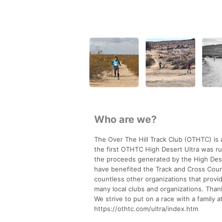
Who are we?
The Over The Hill Track Club (OTHTC) is a
the first OTHTC High Desert Ultra was run
the proceeds generated by the High Deser
have benefited the Track and Cross Coun
countless other organizations that provid
many local clubs and organizations. Than
We strive to put on a race with a family
https://othtc.com/ultra/index.htm