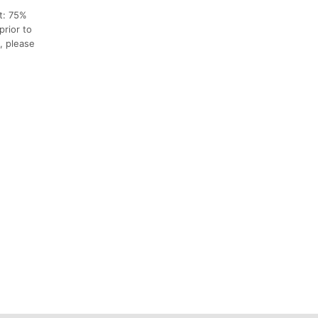
nt: 75%
prior to
, please