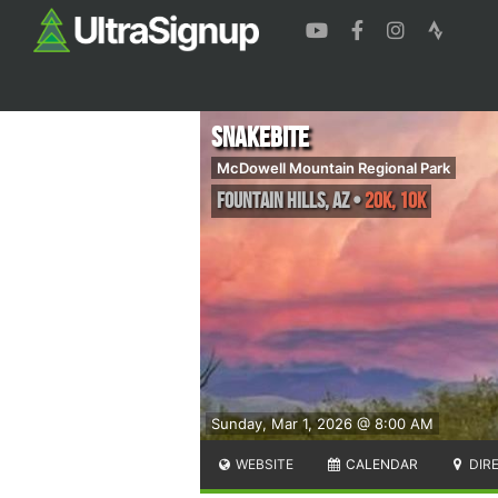
Snakebite
McDowell Mountain Regional Park
Fountain Hills
,
AZ
•
20K, 10K
Sunday, Mar 1, 2026 @ 8:00 AM
WEBSITE
CALENDAR
DIR