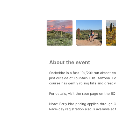
About the event
Snakebite is a fast 10k/20k run almost en
just outside of Fountain Hills, Arizona. 
course has gently rolling hills and great 
For details, visit the race page on the
Note: Early bird pricing applies through
Race-day registration also is available at