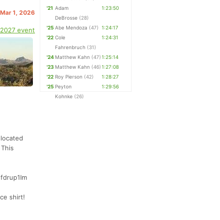
'21
Adam
1:23:50
 Mar 1, 2026
DeBrosse
(28)
'25
Abe Mendoza
(47)
1:24:17
 2027 event
'22
Cole
1:24:31
Fahrenbruch
(31)
'24
Matthew Kahn
(47)
1:25:14
'23
Matthew Kahn
(46)
1:27:08
'22
Roy Pierson
(42)
1:28:27
'25
Peyton
1:29:56
Kohnke
(26)
 located
 This
Efdrup1Im
ce shirt!