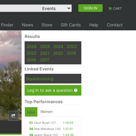
SIGN IN
CART
 Finder
News
Store
Gift Cards
Help
Contact
Results
2026
2025
2024
2023
2022
2021
2020
2019
2018
2017
Linked Events
bquickrunning
Log in to ask a question
Top Performances
Women
Men
'21
Zach Bush
(37)
1:19:59
'26
Abe Mendoza
(48)
1:21:01
'26
Jason Stuck
(50)
1:23:39