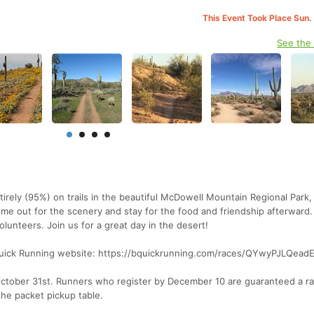
This Event Took Place Sun.
See the
tirely (95%) on trails in the beautiful McDowell Mountain Regional Park,
Come out for the scenery and stay for the food and friendship afterward.
volunteers. Join us for a great day in the desert!
 BQuick Running website: https://bquickrunning.com/races/QYwyPJLQead
 October 31st. Runners who register by December 10 are guaranteed a ra
 the packet pickup table.