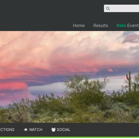
Home
Results
Beta
Event
ECTIONS
WATCH
SOCIAL