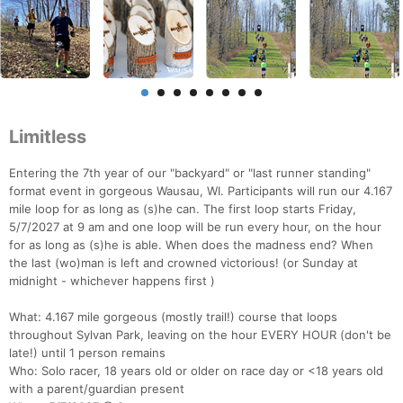
Limitless
Entering the 7th year of our "backyard" or "last runner standing"
format event in gorgeous Wausau, WI. Participants will run our 4.167
mile loop for as long as (s)he can. The first loop starts Friday,
5/7/2027 at 9 am and one loop will be run every hour, on the hour
for as long as (s)he is able. When does the madness end? When
the last (wo)man is left and crowned victorious! (or Sunday at
midnight - whichever happens first )
What: 4.167 mile gorgeous (mostly trail!) course that loops
throughout Sylvan Park, leaving on the hour EVERY HOUR (don't be
late!) until 1 person remains
Who: Solo racer, 18 years old or older on race day or <18 years old
with a parent/guardian present