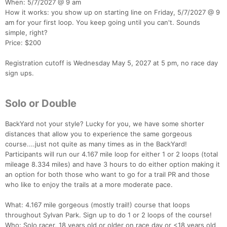
When: 5/7/2027 @ 9 am
How it works: you show up on starting line on Friday, 5/7/2027 @ 9
am for your first loop. You keep going until you can't. Sounds
simple, right?
Price: $200
Registration cutoff is Wednesday May 5, 2027 at 5 pm, no race day
sign ups.
Solo or Double
BackYard not your style? Lucky for you, we have some shorter
distances that allow you to experience the same gorgeous
course....just not quite as many times as in the BackYard!
Participants will run our 4.167 mile loop for either 1 or 2 loops (total
mileage 8.334 miles) and have 3 hours to do either option making it
an option for both those who want to go for a trail PR and those
who like to enjoy the trails at a more moderate pace.
What: 4.167 mile gorgeous (mostly trail!) course that loops
throughout Sylvan Park. Sign up to do 1 or 2 loops of the course!
Who: Solo racer, 18 years old or older on race day or <18 years old