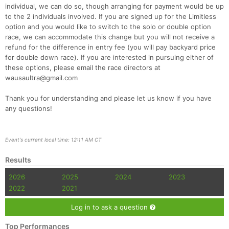
individual, we can do so, though arranging for payment would be up
to the 2 individuals involved. If you are signed up for the Limitless
option and you would like to switch to the solo or double option
race, we can accommodate this change but you will not receive a
refund for the difference in entry fee (you will pay backyard price
for double down race). If you are interested in pursuing either of
these options, please email the race directors at
wausaultra@gmail.com
Thank you for understanding and please let us know if you have
any questions!
Event's current local time: 12:11 AM CT
Results
2026
2025
2024
2023
2022
2021
Log in to ask a question
Top Performances