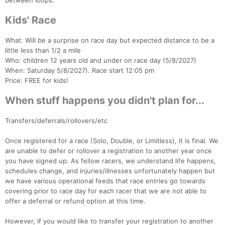
between loops.
Kids' Race
What: Will be a surprise on race day but expected distance to be a
little less than 1/2 a mile
Who: children 12 years old and under on race day (5/8/2027)
When: Saturday 5/8/2027). Race start 12:05 pm
Price: FREE for kids!
When stuff happens you didn't plan for...
Transfers/deferrals/rollovers/etc
Once registered for a race (Solo, Double, or Limitless), it is final. We
are unable to defer or rollover a registration to another year once
you have signed up. As fellow racers, we understand life happens,
schedules change, and injuries/illnesses unfortunately happen but
we have various operational feeds that race entries go towards
covering prior to race day for each racer that we are not able to
offer a deferral or refund option at this time.
However, if you would like to transfer your registration to another