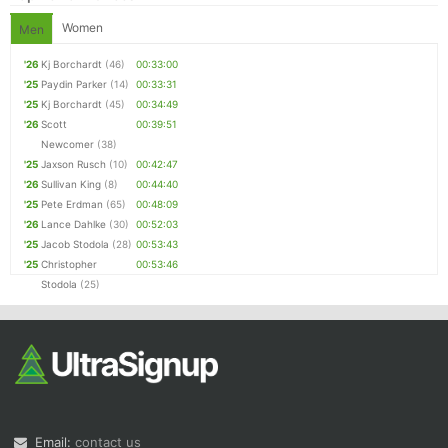
Women
Men
'26
Kj Borchardt
(46)
00:33:00
'25
Paydin Parker
(14)
00:33:31
'25
Kj Borchardt
(45)
00:34:49
'26
Scott
00:39:51
Newcomer
(38)
'25
Jaxson Rusch
(10)
00:42:47
'26
Sullivan King
(8)
00:44:40
'25
Pete Erdman
(65)
00:48:09
'26
Lance Dahlke
(30)
00:52:03
'25
Jacob Stodola
(28)
00:53:43
'25
Christopher
00:53:46
Stodola
(25)
Email:
contact us