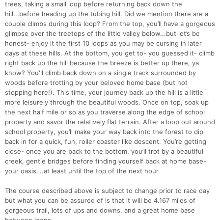
trees, taking a small loop before returning back down the
hill...before heading up the tubing hill. Did we mention there are a
couple climbs during this loop? From the top, you’ll have a gorgeous
glimpse over the treetops of the little valley below...but let’s be
honest- enjoy it the first 10 loops as you may be cursing in later
days at these hills. At the bottom, you get to- you guessed it- climb
right back up the hill because the breeze is better up there, ya
know? You'll climb back down on a single track surrounded by
woods before trotting by your beloved home base (but not
Con
Res
Ho
Ne
St
SI
He
B
stopping here!). This time, your journey back up the hill is a little
Ca
CA
Ev
more leisurely through the beautiful woods. Once on top, soak up
Fin
the next half mile or so as you traverse along the edge of school
property and savor the relatively flat terrain. After a loop out around
school property, you’ll make your way back into the forest to dip
back in for a quick, fun, roller coaster like descent. You’re getting
close- once you are back to the bottom, you’ll trot by a beautiful
creek, gentle bridges before finding yourself back at home base-
your oasis….at least until the top of the next hour.
The course described above is subject to change prior to race day
but what you can be assured of is that it will be 4.167 miles of
gorgeous trail, lots of ups and downs, and a great home base