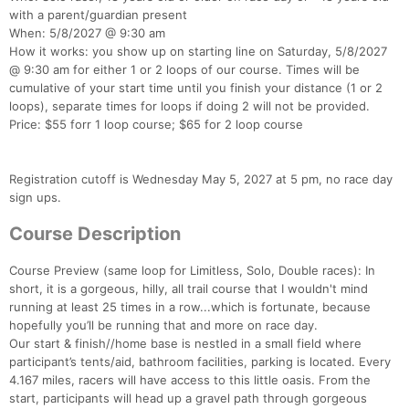
with a parent/guardian present
When: 5/8/2027 @ 9:30 am
How it works: you show up on starting line on Saturday, 5/8/2027
@ 9:30 am for either 1 or 2 loops of our course. Times will be
cumulative of your start time until you finish your distance (1 or 2
loops), separate times for loops if doing 2 will not be provided.
Price: $55 forr 1 loop course; $65 for 2 loop course
Registration cutoff is Wednesday May 5, 2027 at 5 pm, no race day
sign ups.
Course Description
Course Preview (same loop for Limitless, Solo, Double races): In
short, it is a gorgeous, hilly, all trail course that I wouldn't mind
running at least 25 times in a row...which is fortunate, because
hopefully you’ll be running that and more on race day.
Our start & finish//home base is nestled in a small field where
participant’s tents/aid, bathroom facilities, parking is located. Every
4.167 miles, racers will have access to this little oasis. From the
start, participants will head up a gravel path through gorgeous