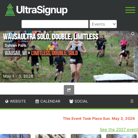
WausaUltra Solo, Double, Limitless
Sylvan Park
Wausau
,
WI
•
Limitless, Double, Solo
May 1 - 3, 2026
WEBSITE
CALENDAR
SOCIAL
☰
This Event Took Place Sun. May 3, 2026
See the 2027 event