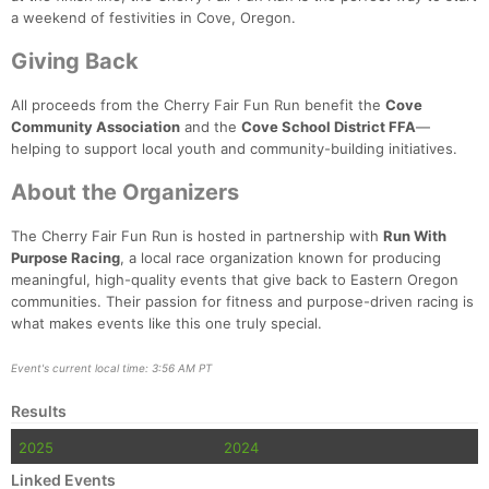
Con
Res
Ho
Ne
St
SI
He
B
a weekend of festivities in Cove, Oregon.
Ca
CA
Ev
Fin
Giving Back
All proceeds from the Cherry Fair Fun Run benefit the
Cove
Community Association
and the
Cove School District FFA
—
helping to support local youth and community-building initiatives.
About the Organizers
The Cherry Fair Fun Run is hosted in partnership with
Run With
Purpose Racing
, a local race organization known for producing
meaningful, high-quality events that give back to Eastern Oregon
communities. Their passion for fitness and purpose-driven racing is
what makes events like this one truly special.
Event's current local time: 3:56 AM PT
Results
2025
2024
Linked Events