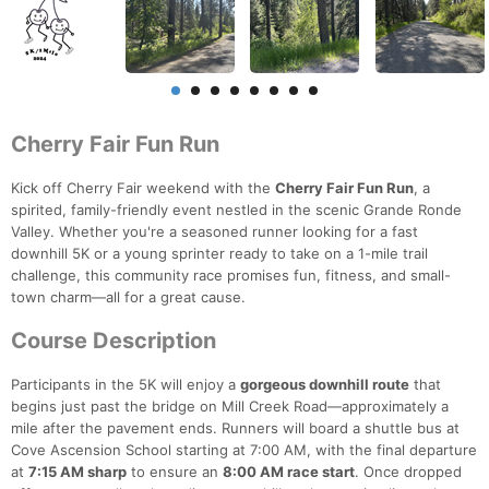
Cherry Fair Fun Run
Kick off Cherry Fair weekend with the
Cherry Fair Fun Run
, a
spirited, family-friendly event nestled in the scenic Grande Ronde
Valley. Whether you're a seasoned runner looking for a fast
downhill 5K or a young sprinter ready to take on a 1-mile trail
challenge, this community race promises fun, fitness, and small-
town charm—all for a great cause.
Course Description
Participants in the 5K will enjoy a
gorgeous downhill route
that
begins just past the bridge on Mill Creek Road—approximately a
mile after the pavement ends. Runners will board a shuttle bus at
Cove Ascension School starting at 7:00 AM, with the final departure
at
7:15 AM sharp
to ensure an
8:00 AM race start
. Once dropped