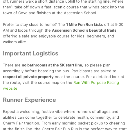
off, runners walk a short distance uphill to the starting line, where
they’ll take off down a fast, scenic course that winds back into the
town of Cove and finishes at the Ascension School.
Prefer to stay close to home? The
1 Mile Fun Run
kicks off at 9:00
AM and loops through the
Ascension School’s beautiful trails
,
offering a safe and enjoyable course for kids, beginners, and
walkers alike.
Important Logistics
There are
no bathrooms at the 5K start line
, so please plan
accordingly before boarding the bus. Participants are asked to
respect all private property
near the course. For a detailed look at
the route, visit the course map on the
Run With Purpose Racing
website
.
Runner Experience
Expect a welcoming, festive vibe where runners of all ages and
abilities can come together to celebrate health, community, and
Cherry Fair tradition. From early morning packet pickup to cheering
at the finish line, the Cherry Fair Fun Run is the perfect way to start