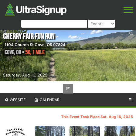
Cherry Fair Fun Run
1104 Church St Cove, OR 97824
Cove
,
OR
•
5K, 1 mile
Saturday, Aug 16, 2025
WEBSITE
CALENDAR
☰
This Event Took Place Sat. Aug 16, 2025