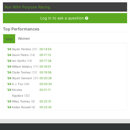
Run With Purpose Racing
Log in to ask a question
Top Performances
Women
Men
'24
Skyler Perkins
(21)
00:14:54
'24
Gavin Pedro
(14)
00:17:15
'24
Ian Garlitz
(14)
00:17:28
'24
William Mallory
(17)
00:18:01
'24
Clyde Toohey
(12)
00:19:58
'24
Wyatt Dement
(21)
00:20:28
'24
D.J. Fox
(44)
00:20:34
'24
Nicolas
00:21:11
Aguilara
(32)
'24
Wiley Toohey
(9)
00:22:31
'24
Kellan Russell
(8)
00:22:42