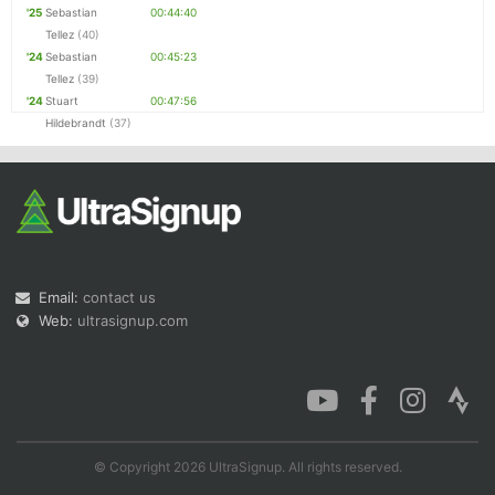
'25
Sebastian
00:44:40
Tellez
(40)
'24
Sebastian
00:45:23
Tellez
(39)
'24
Stuart
00:47:56
Hildebrandt
(37)
Email:
contact us
Web:
ultrasignup.com
© Copyright 2026 UltraSignup. All rights reserved.