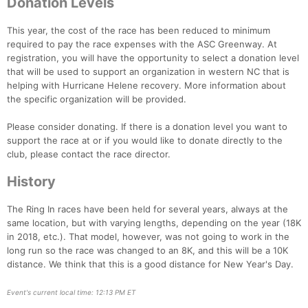
Donation Levels
This year, the cost of the race has been reduced to minimum
required to pay the race expenses with the ASC Greenway. At
registration, you will have the opportunity to select a donation level
that will be used to support an organization in western NC that is
helping with Hurricane Helene recovery. More information about
the specific organization will be provided.
Please consider donating. If there is a donation level you want to
support the race at or if you would like to donate directly to the
club, please contact the race director.
History
The Ring In races have been held for several years, always at the
Con
Res
Ho
Ne
St
SI
He
B
same location, but with varying lengths, depending on the year (18K
Ca
CA
Ev
in 2018, etc.). That model, however, was not going to work in the
Fin
long run so the race was changed to an 8K, and this will be a 10K
distance. We think that this is a good distance for New Year's Day.
Event's current local time: 12:13 PM ET