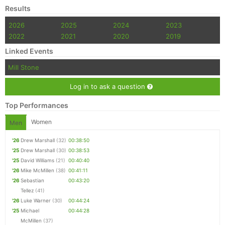
Results
2026
2025
2024
2023
2022
2021
2020
2019
Linked Events
Mill Stone
Log in to ask a question
Top Performances
Women
Men
'26
Drew Marshall
(32)
00:38:50
'25
Drew Marshall
(30)
00:38:53
'25
David Williams
(21)
00:40:40
'26
Mike McMillen
(38)
00:41:11
'26
Sebastian
00:43:20
Tellez
(41)
'26
Luke Warner
(30)
00:44:24
'25
Michael
00:44:28
McMillen
(37)