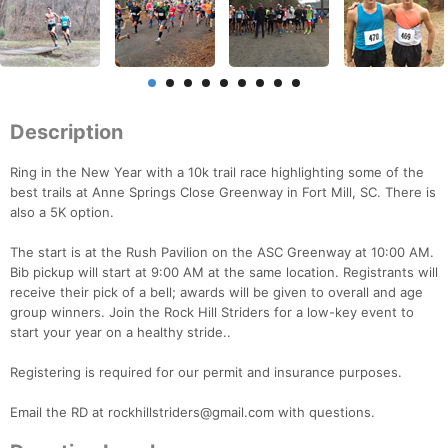
Description
Ring in the New Year with a 10k trail race highlighting some of the
best trails at Anne Springs Close Greenway in Fort Mill, SC. There is
also a 5K option.
The start is at the Rush Pavilion on the ASC Greenway at 10:00 AM.
Bib pickup will start at 9:00 AM at the same location. Registrants will
receive their pick of a bell; awards will be given to overall and age
group winners. Join the Rock Hill Striders for a low-key event to
start your year on a healthy stride..
Registering is required for our permit and insurance purposes.
Email the RD at rockhillstriders@gmail.com with questions.