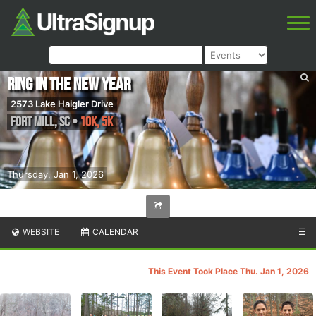
Ring In The New Year
2573 Lake Haigler Drive
Fort Mill
,
SC
•
10K, 5K
Thursday, Jan 1, 2026
WEBSITE
CALENDAR
☰
This Event Took Place Thu. Jan 1, 2026