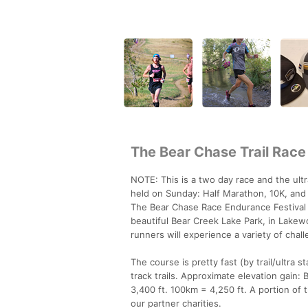
The Bear Chase Trail Race
NOTE: This is a two day race and the ult
held on Sunday: Half Marathon, 10K, and
The Bear Chase Race Endurance Festival i
beautiful Bear Creek Lake Park, in Lakewo
runners will experience a variety of cha
The course is pretty fast (by trail/ultra 
track trails. Approximate elevation gain:
3,400 ft. 100km = 4,250 ft. A portion of
our partner charities.