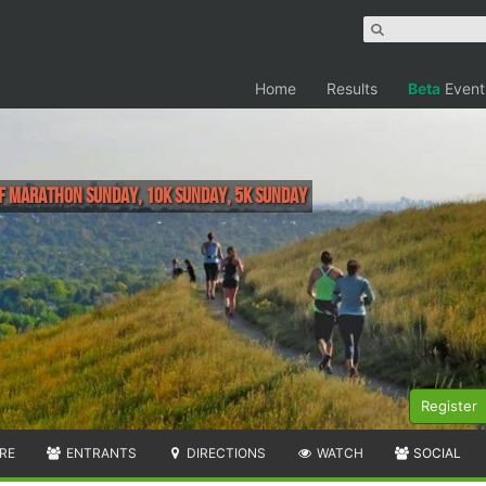
Home
Results
Beta
Event
alf Marathon Sunday, 10K Sunday, 5K Sunday
Register
RE
ENTRANTS
DIRECTIONS
WATCH
SOCIAL