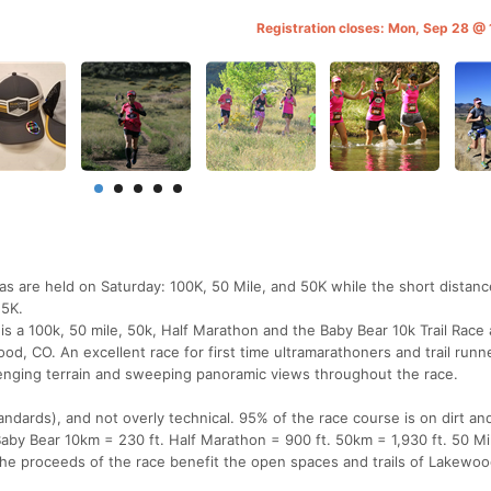
Registration closes: Mon, Sep 28 
ras are held on Saturday: 100K, 50 Mile, and 50K while the short distanc
 5K.
s a 100k, 50 mile, 50k, Half Marathon and the Baby Bear 10k Trail Race 
od, CO. An excellent race for first time ultramarathoners and trail runn
llenging terrain and sweeping panoramic views throughout the race.
standards), and not overly technical. 95% of the race course is on dirt an
 Baby Bear 10km = 230 ft. Half Marathon = 900 ft. 50km = 1,930 ft. 50 Mi
 the proceeds of the race benefit the open spaces and trails of Lakewoo