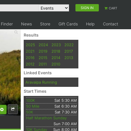
SIGN IN
CART
 Finder
News
Store
Gift Cards
Help
Contact
Results
2025
2024
2023
2022
2021
2019
2018
2017
2016
2015
2014
2013
2012
2011
2010
Linked Events
Aravaipa Running
Start Times
100K
Sat 5:30 AM
50 Mile
Sat 6:30 AM
50K
Sat 7:30 AM
Half Marathon Sunday
Sun 7:00 AM
10K Sunday
Sun 8:00 AM