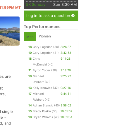
5K Sunday
Sun 8:30 AM
@ 11:59PM MT
Log in to ask a question
Top Performances
Women
Men
'18
Cory Logsdon
(30)
8:26:37
'19
Cory Logsdon
(31)
8:42:53
'18
Chris
9:11:28
McDonald
(40)
'21
Byron Yoder
(38)
9:18:20
es are
'18
Michael
9:25:22
Robbert
(43)
at
'13
Kelly Knowles
(42)
9:27:16
ers,
'17
Michael
9:44:51
Robbert
(42)
'14
Adrian Stanciu
(45)
9:58:02
d single
'15
Brady Poskin
(30)
10:01:02
le =
'18
Bryan Williams
(43)
10:01:54
d, and