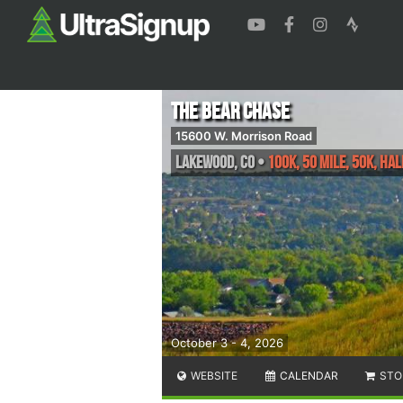
The Bear Chase
15600 W. Morrison Road
Lakewood
,
CO
•
100K, 50 Mile, 50K, H
October 3 - 4, 2026
WEBSITE
CALENDAR
STO