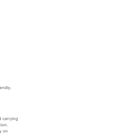
endly.
d carrying
tion.
ly on