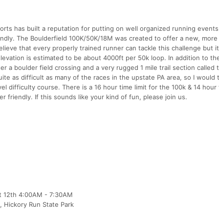
rts has built a reputation for putting on well organized running events
riendly. The Boulderfield 100K/50K/18M was created to offer a new, more
lieve that every properly trained runner can tackle this challenge but it
 Elevation is estimated to be about 4000ft per 50k loop. In addition to the
r a boulder field crossing and a very rugged 1 mile trail section called 
uite as difficult as many of the races in the upstate PA area, so I would t
el difficulty course. There is a 16 hour time limit for the 100k & 14 hour
 friendly. If this sounds like your kind of fun, please join us.
pt 12th 4:00AM - 7:30AM
 , Hickory Run State Park