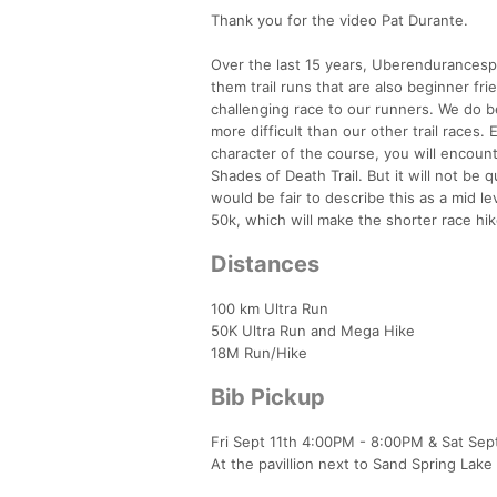
Thank you for the video Pat Durante.
Over the last 15 years, Uberendurancespo
them trail runs that are also beginner f
challenging race to our runners. We do be
more difficult than our other trail races.
character of the course, you will encounte
Shades of Death Trail. But it will not be q
would be fair to describe this as a mid lev
50k, which will make the shorter race hiker
Distances
100 km Ultra Run
50K Ultra Run and Mega Hike
18M Run/Hike
Bib Pickup
Fri Sept 11th 4:00PM - 8:00PM & Sat Se
At the pavillion next to Sand Spring Lake