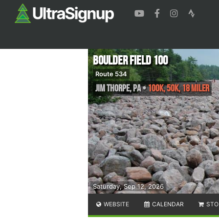
Boulder Field 100
Route 534
Jim Thorpe
,
PA
•
100K, 50K, 18 Miler
Saturday, Sep 12, 2026
WEBSITE
CALENDAR
STO