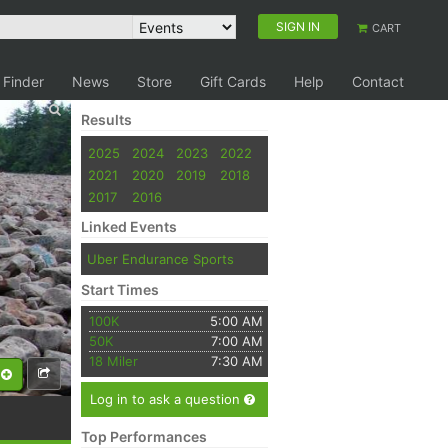
SIGN IN
CART
 Finder
News
Store
Gift Cards
Help
Contact
Results
2025
2024
2023
2022
2021
2020
2019
2018
2017
2016
Linked Events
Uber Endurance Sports
Start Times
100K
5:00 AM
50K
7:00 AM
18 Miler
7:30 AM
Log in to ask a question
Top Performances