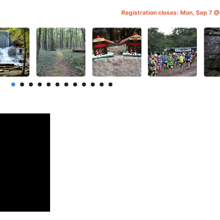
Registration closes: Mon, Sep 7 