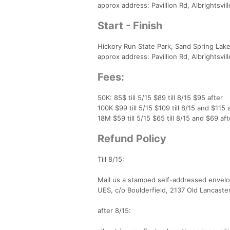
approx address: Pavillion Rd, Albrightsvil
Start - Finish
Hickory Run State Park, Sand Spring Lak
approx address: Pavillion Rd, Albrightsvil
Fees:
50K: 85$ till 5/15 $89 till 8/15 $95 after
100K $99 till 5/15 $109 till 8/15 and $115 
18M $59 till 5/15 $65 till 8/15 and $69 aft
Refund Policy
Till 8/15:
Mail us a stamped self-addressed envelo
UES, c/o Boulderfield, 2137 Old Lancaste
after 8/15: