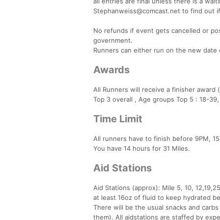
all entries are final unless there is a wai
Stephanweiss@comcast.net to find out if
No refunds if event gets cancelled or po
government.
Runners can either run on the new date or
Awards
All Runners will receive a finisher award 
Top 3 overall , Age groups Top 5 : 18-39
Time Limit
All runners have to finish before 9PM, 15
You have 14 hours for 31 Miles.
Aid Stations
Aid Stations (approx): Mile 5, 10, 12,19
at least 16oz of fluid to keep hydrated be
There will be the usual snacks and carbs 
them). All aidstations are staffed by exp