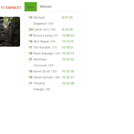
Women
Men
@ 11:59PM ET
'16
Michael
8:57:25
Daigeaun
(36)
'24
Calvin Isch
(26)
9:23:26
'16
Bruce Leong
(31)
10:06:20
'18
Rich Riopel
(44)
10:13:10
'17
Tim Karabin
(37)
10:19:21
'16
Ryan Espulgar
(34)
10:29:14
'21
Matthew
10:31:02
Corcoran
(40)
'19
Kevin Scott
(35)
10:32:19
'16
Derek Schultz
(38)
10:32:27
'17
Timothy
10:34:38
Felegie
(39)