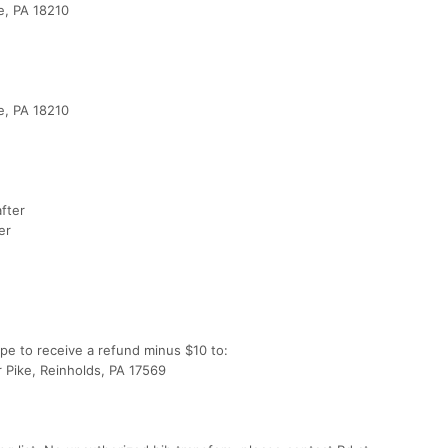
le, PA 18210
e
le, PA 18210
after
er
pe to receive a refund minus $10 to:
r Pike, Reinholds, PA 17569