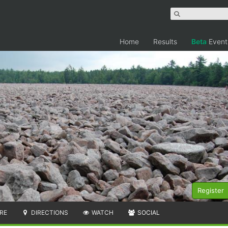
Home
Results
Beta
Event
Register
RE
DIRECTIONS
WATCH
SOCIAL