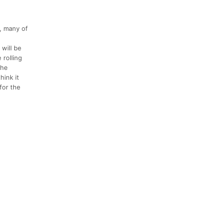
, many of
 will be
 rolling
the
hink it
 for the