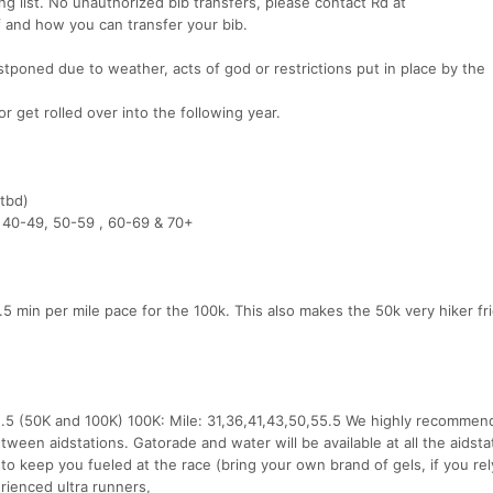
ting list. No unauthorized bib transfers, please contact Rd at
 and how you can transfer your bib.
stponed due to weather, acts of god or restrictions put in place by the
 get rolled over into the following year.
(tbd)
, 40-49, 50-59 , 60-69 & 70+
.5 min per mile pace for the 100k. This also makes the 50k very hiker fri
,25.5 (50K and 100K) 100K: Mile: 31,36,41,43,50,55.5 We highly recommen
tween aidstations. Gatorade and water will be available at all the aidsta
to keep you fueled at the race (bring your own brand of gels, if you re
erienced ultra runners,