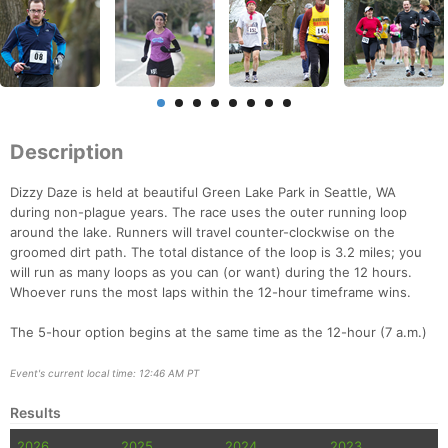
Description
Dizzy Daze is held at beautiful Green Lake Park in Seattle, WA
during non-plague years. The race uses the outer running loop
around the lake. Runners will travel counter-clockwise on the
groomed dirt path. The total distance of the loop is 3.2 miles; you
will run as many loops as you can (or want) during the 12 hours.
Whoever runs the most laps within the 12-hour timeframe wins.
The 5-hour option begins at the same time as the 12-hour (7 a.m.)
Event's current local time: 12:46 AM PT
Results
2026
2025
2024
2023