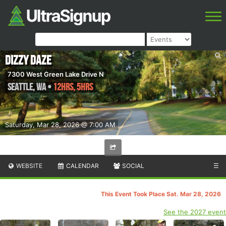
Dizzy Daze
7300 West Green Lake Drive N
Seattle
,
WA
•
12hrs, 5hrs
Saturday, Mar 28, 2026 @ 7:00 AM
WEBSITE
CALENDAR
SOCIAL
☰
This Event Took Place Sat. Mar 28, 2026
See the 2027 event