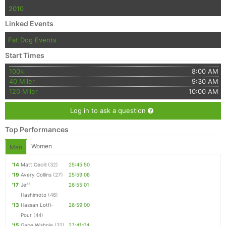
2010
Linked Events
Fat Dog Events
Start Times
100k
8:00 AM
40 Miler
9:30 AM
120 Miler
10:00 AM
Log in to ask a question
Top Performances
Women
Men
'14
Matt Cecill
(32)
25:45:50
'19
Avery Collins
(27)
25:59:08
'17
Jeff
26:55:01
Hashimoto
(46)
'13
Hassan Lotfi-
26:59:00
Pour
(44)
'15
Gabe Wishnie
(32)
27:41:04