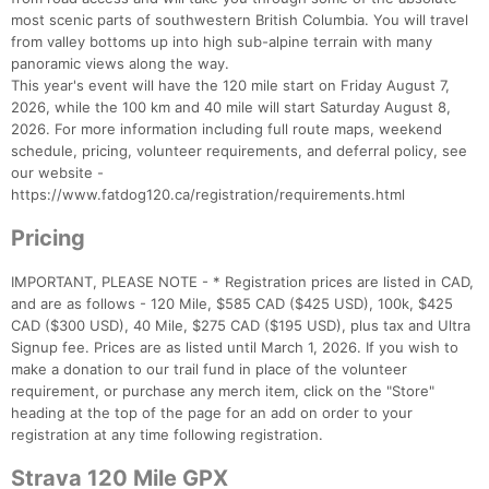
most scenic parts of southwestern British Columbia. You will travel
from valley bottoms up into high sub-alpine terrain with many
panoramic views along the way.
This year's event will have the 120 mile start on Friday August 7,
2026, while the 100 km and 40 mile will start Saturday August 8,
2026. For more information including full route maps, weekend
schedule, pricing, volunteer requirements, and deferral policy, see
our website -
https://www.fatdog120.ca/registration/requirements.html
Pricing
IMPORTANT, PLEASE NOTE - * Registration prices are listed in CAD,
and are as follows - 120 Mile, $585 CAD ($425 USD), 100k, $425
CAD ($300 USD), 40 Mile, $275 CAD ($195 USD), plus tax and Ultra
Signup fee. Prices are as listed until March 1, 2026. If you wish to
make a donation to our trail fund in place of the volunteer
requirement, or purchase any merch item, click on the "Store"
heading at the top of the page for an add on order to your
registration at any time following registration.
Strava 120 Mile GPX