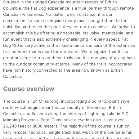
Situated in the rugged Cascade mountain ranges of British
Columbia, the Fat Dog experience is a true journey through remote
Canadian wilderness. No matter which distance, it is our
commitment to come alongside every racer and get them to the
finish line and reach the goals they set out to achieve . We strive to
accomplish this by offering a hospitable, inclusive, memorable, and
fun event that is also extremely challenging in every aspect. Fat
Dog 120 is very active in the maintenance and care of the extensive
trail network that is used for our event. We recognize that it is a
great privilege to run on these trails and it is one way of giving back
to the outdoor community at large. Many of the trails incorporated
have rich history connected to the area now known as British
Columbia.
Course overview
The course is 124 Miles long, incorporating a point-to-point style
route which begins near the community of Keremeos, British
Columbia, and finishes along the shores of Lightning Lake in E.C.
Manning Provincial Park. Cumulative elevation gain is just over
26,240 feet or 8000 meters. The majority of the course is run on
very remote, technical, single track trail. Much of the course is far
from road access and will take you through some of the absolute