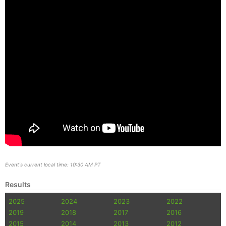
Event's current local time: 10:30 AM PT
Results
2025
2024
2023
2022
2019
2018
2017
2016
2015
2014
2013
2012