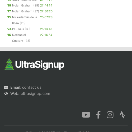
'19
Nolan Graham
(39)
27:44:14
'17
Nolan Graham
(37)
27:50:20
'15
Nickademus de la
25:07:28
Rosa
(25)
'24
Pau Rius
(30)
25:13:48
'15
Nathaniel
27:16:54
Couture
(35)
Email:
contact us
Web:
ultrasignup.com