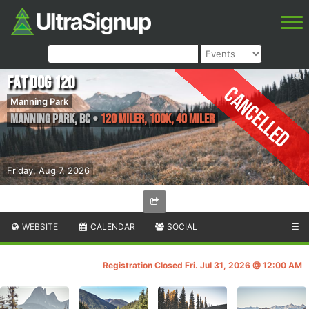
Fat Dog 120
Cancelled
Manning Park
Manning Park
,
BC
•
120 Miler, 100k, 40 Miler
Friday, Aug 7, 2026
WEBSITE
CALENDAR
SOCIAL
☰
Registration Closed Fri. Jul 31, 2026 @ 12:00 AM