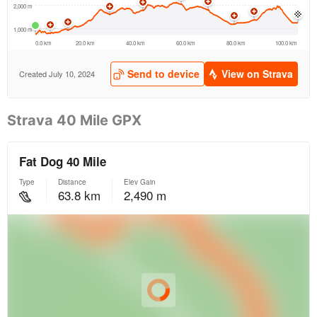
Strava 40 Mile GPX