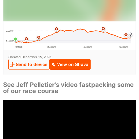
See Jeff Pelletier's video fastpacking some
of our race course