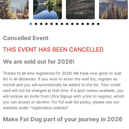
Cancelled Event
THIS EVENT HAS BEEN CANCELLED
We are sold out for 2026!
Thanks to all who registered for 2026! We have now gone to wait
list in all distances. If you wish to enter the wait list, register as
normal and you will automatically be added to the list. Your credit
card will not be charged at that time. If a spot comes available, you
will receive an invite from Ultra Signup with a link to register, which
you can accept or decline. For full wait list policy, please see our
website under "registration policies"
Make Fat Dog part of your journey in 2026