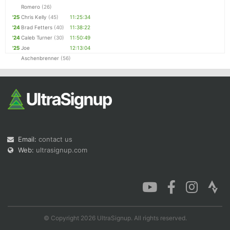
Romero
(26)
'25
Chris Kelly
(45)
11:25:34
'24
Brad Fetters
(40)
11:38:22
'24
Caleb Turner
(30)
11:50:49
'25
Joe
12:13:04
Aschenbrenner
(56)
Email:
contact us
Web:
ultrasignup.com
© Copyright 2026 UltraSignup. All rights reserved.