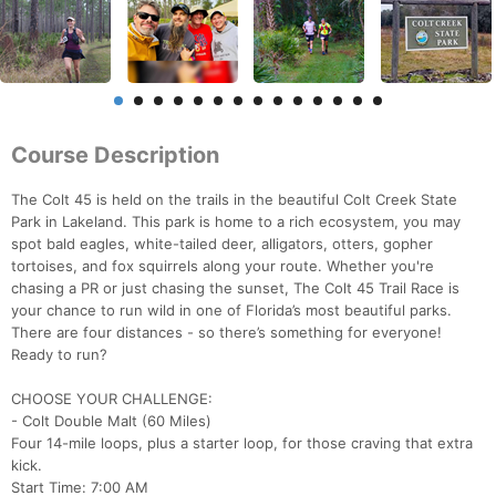
Course Description
The Colt 45 is held on the trails in the beautiful Colt Creek State
Park in Lakeland. This park is home to a rich ecosystem, you may
spot bald eagles, white-tailed deer, alligators, otters, gopher
tortoises, and fox squirrels along your route. Whether you're
chasing a PR or just chasing the sunset, The Colt 45 Trail Race is
your chance to run wild in one of Florida’s most beautiful parks.
There are four distances - so there’s something for everyone!
Ready to run?
CHOOSE YOUR CHALLENGE:
- Colt Double Malt (60 Miles)
Four 14-mile loops, plus a starter loop, for those craving that extra
kick.
Start Time: 7:00 AM