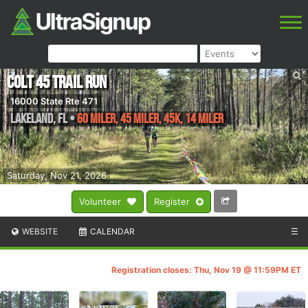
Colt 45 Trail Run
16000 State Rte 471
Lakeland
,
FL
•
60 Miler, 45 Miler, 45K, 14 Miler
Saturday, Nov 21, 2026
Volunteer
Register
WEBSITE
CALENDAR
☰
Registration closes: Thu, Nov 19 @ 11:59PM ET