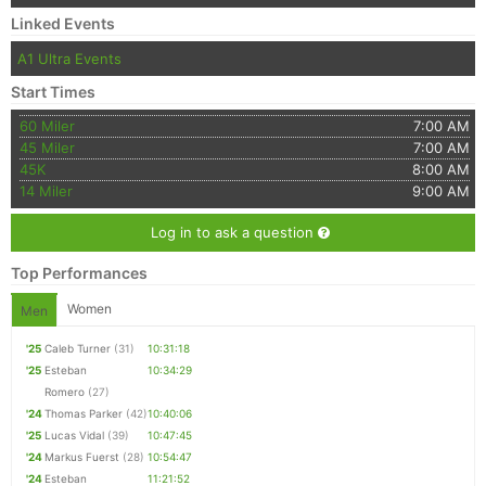
Linked Events
A1 Ultra Events
Start Times
60 Miler
7:00 AM
45 Miler
7:00 AM
45K
8:00 AM
14 Miler
9:00 AM
Log in to ask a question
Top Performances
Women
Men
'25
Caleb Turner
(31)
10:31:18
'25
Esteban
10:34:29
Romero
(27)
'24
Thomas Parker
(42)
10:40:06
'25
Lucas Vidal
(39)
10:47:45
'24
Markus Fuerst
(28)
10:54:47
'24
Esteban
11:21:52