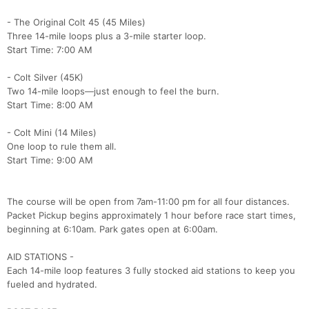
- The Original Colt 45 (45 Miles)
Three 14-mile loops plus a 3-mile starter loop.
Start Time: 7:00 AM
- Colt Silver (45K)
Two 14-mile loops—just enough to feel the burn.
Start Time: 8:00 AM
- Colt Mini (14 Miles)
One loop to rule them all.
Start Time: 9:00 AM
The course will be open from 7am-11:00 pm for all four distances.
Packet Pickup begins approximately 1 hour before race start times,
beginning at 6:10am. Park gates open at 6:00am.
AID STATIONS -
Each 14-mile loop features 3 fully stocked aid stations to keep you
fueled and hydrated.