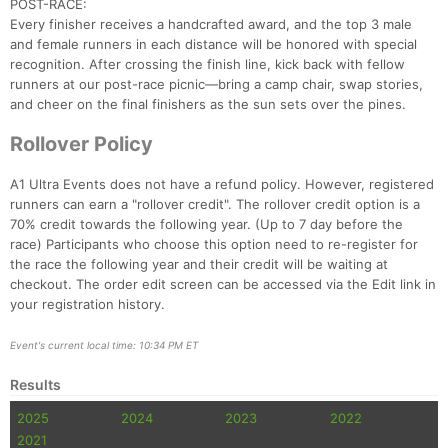
POST-RACE:
Every finisher receives a handcrafted award, and the top 3 male
and female runners in each distance will be honored with special
recognition. After crossing the finish line, kick back with fellow
runners at our post-race picnic—bring a camp chair, swap stories,
Con
Res
Ho
Ne
St
SI
He
B
and cheer on the final finishers as the sun sets over the pines.
Ca
CA
Ev
Fin
Rollover Policy
A1 Ultra Events does not have a refund policy. However, registered
runners can earn a "rollover credit". The rollover credit option is a
70% credit towards the following year. (Up to 7 day before the
race) Participants who choose this option need to re-register for
the race the following year and their credit will be waiting at
checkout. The order edit screen can be accessed via the Edit link in
your registration history.
Event's current local time: 10:34 PM ET
Results
2025
2024
2023
2022
2021