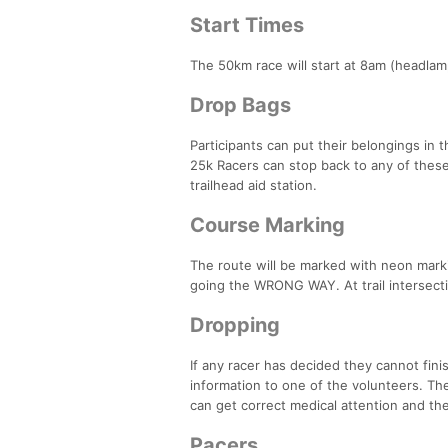
Start Times
The 50km race will start at 8am (headlam
Drop Bags
Participants can put their belongings in 
25k Racers can stop back to any of these
trailhead aid station.
Course Marking
The route will be marked with neon markin
going the WRONG WAY. At trail intersectio
Dropping
If any racer has decided they cannot fini
information to one of the volunteers. The
can get correct medical attention and th
Pacers