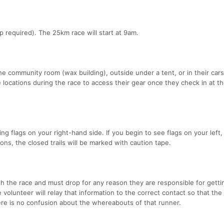
p required). The 25km race will start at 9am.
the community room (wax building), outside under a tent, or in their cars
 locations during the race to access their gear once they check in at t
g flags on your right-hand side. If you begin to see flags on your left,
ns, the closed trails will be marked with caution tape.
sh the race and must drop for any reason they are responsible for getti
 volunteer will relay that information to the correct contact so that the
ere is no confusion about the whereabouts of that runner.