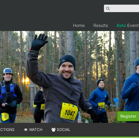
Home
Results
Beta
Event
Register
ECTIONS
WATCH
SOCIAL