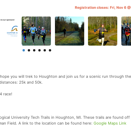
Registration closes: Fri, Nov 6 
hope you will trek to Houghton and join us for a scenic run through th
 distances: 25k and 50k.
4 race!
ogical University Tech Trails in Houghton, MI. These trails are found off
n Field. A link to the location can be found here:
Google Maps Link