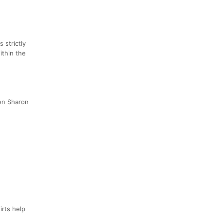
 strictly
ithin the
een Sharon
irts help