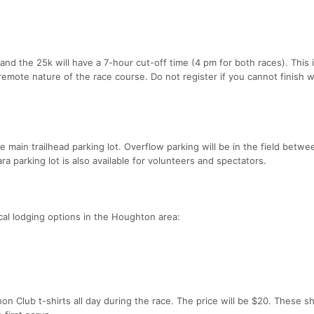
nd the 25k will have a 7-hour cut-off time (4 pm for both races). This is
emote nature of the race course. Do not register if you cannot finish w
he main trailhead parking lot. Overflow parking will be in the field betw
ra parking lot is also available for volunteers and spectators.
al lodging options in the Houghton area:
n Club t-shirts all day during the race. The price will be $20. These sh