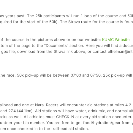
 years past. The 25k participants will run 1 loop of the course and 50
equired for the start of the 50k). The Strava route for the course is fou
of the course in the pictures above or on our website:
KUMC Website
ttom of the page to the "Documents" section. Here you will find a doc
 a gpx file, download from the Strava link above, or contact elhelman@m
 the race. 50k pick-up will be between 07:00 and 07:50. 25k pick-up will
railhead and one at Nara. Racers will encounter aid stations at miles 4.2
 and 27.4 (44.1km). Aid stations will have water, drink mix, and normal ul
cks as well. All athletes must CHECK IN at every aid station encounter.
olunteer your bib number. You are free to get food/hydration/gear from 
om once checked in to the trailhead aid station.