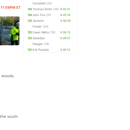
Campbell
(23)
@ 11:59PM ET
'24
Thomas Smith
(35)
4:30:41
'24
John Fox
(31)
4:35:16
'23
Jackson
4:36:09
Fowler
(20)
'25
Owen Welty
(18)
4:36:13
'23
Zebedee
4:39:07
Swager
(18)
'22
Erik Puskala
4:39:15
e woods.
 the south