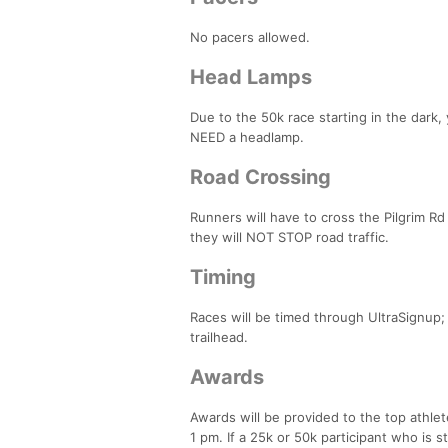
No pacers allowed.
Head Lamps
Due to the 50k race starting in the dark
NEED a headlamp.
Road Crossing
Runners will have to cross the Pilgrim Rd
they will NOT STOP road traffic.
Timing
Races will be timed through UltraSignup; t
trailhead.
Awards
Awards will be provided to the top athlet
1 pm. If a 25k or 50k participant who is st