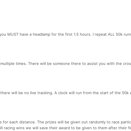
, you MUST have a headlamp for the first 1.5 hours. I repeat ALL 50k run
 multiple times. There will be someone there to assist you with the cros
here will be no live tracking. A clock will run from the start of the 50k 
e for each distance. The prizes will be given out randomly to race partic
ill racing wins we will save their award to be given to them after their fin