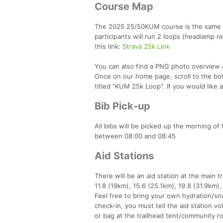
Course Map
The 2025 25/50KUM course is the same as
participants will run 2 loops (headlamp r
this link:
Strava 25k Link
You can also find a PNG photo overview 
Once on our home page, scroll to the bo
titled "KUM 25k Loop". If you would like
Bib Pick-up
All bibs will be picked up the morning of
between 08:00 and 08:45
Aid Stations
There will be an aid station at the main t
11.8 (19km), 15.6 (25.1km), 19.8 (31.9km),
Feel free to bring your own hydration/sna
check-in, you must tell the aid station v
or bag at the trailhead tent/community ro