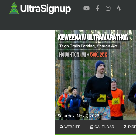
Keweenaw Ultramarathon
Tech Trails Parking, Sharon Ave
Houghton
,
MI
•
50K, 25k
Saturday, Nov 7, 2026
WEBSITE
CALENDAR
DIR