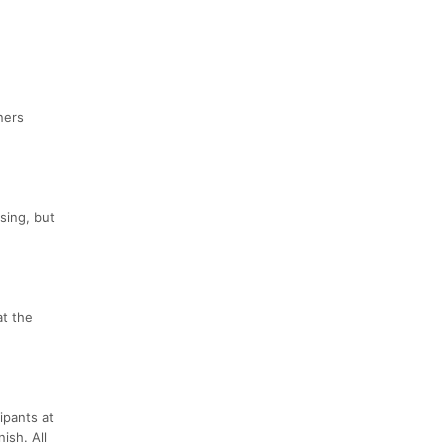
ners
sing, but
at the
ipants at
ish. All