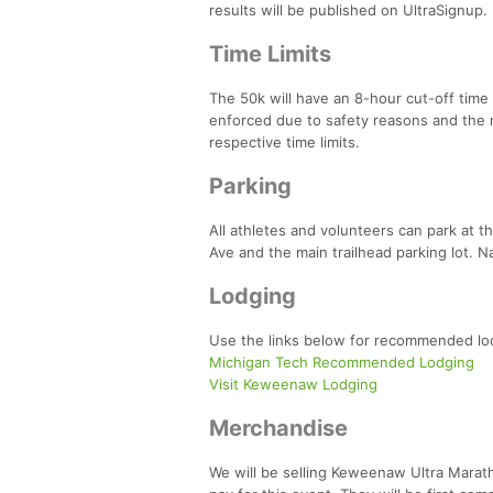
results will be published on UltraSignup.
Time Limits
The 50k will have an 8-hour cut-off time a
enforced due to safety reasons and the r
respective time limits.
Parking
All athletes and volunteers can park at t
Ave and the main trailhead parking lot. Na
Lodging
Use the links below for recommended loc
Michigan Tech Recommended Lodging
Visit Keweenaw Lodging
Merchandise
We will be selling Keweenaw Ultra Maratho