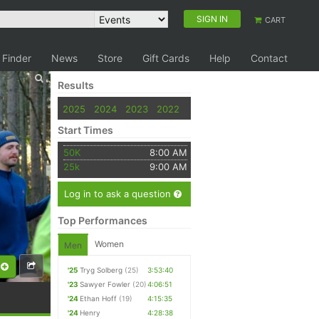
SIGN IN
CART
 Finder
News
Store
Gift Cards
Help
Contact
Results
2025
2024
2023
2022
Start Times
50K
8:00 AM
25k
9:00 AM
Log in to ask a question
Top Performances
Women
Men
'25
Tryg Solberg
(25)
3:53:40
'23
Sawyer Fowler
(20)
4:06:51
'24
Ethan Hoff
(19)
4:15:35
'24
Henry
4:28:38