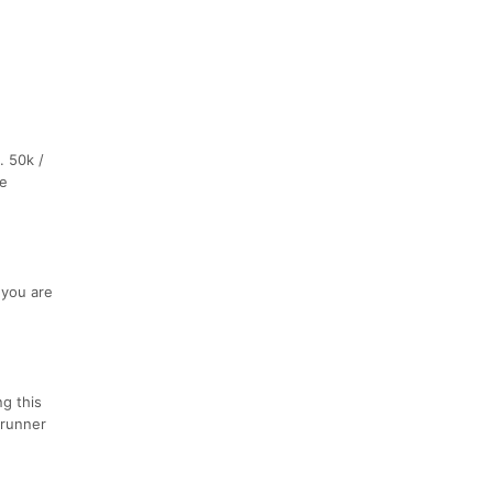
. 50k /
he
 you are
ng this
 runner