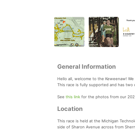
General Information
Hello all, welcome to the Keweenaw! We 
This race is fully supported and has two
See
this link
for the photos from our 202
Location
This race is held at the Michigan Technol
side of Sharon Avenue across from Sherma