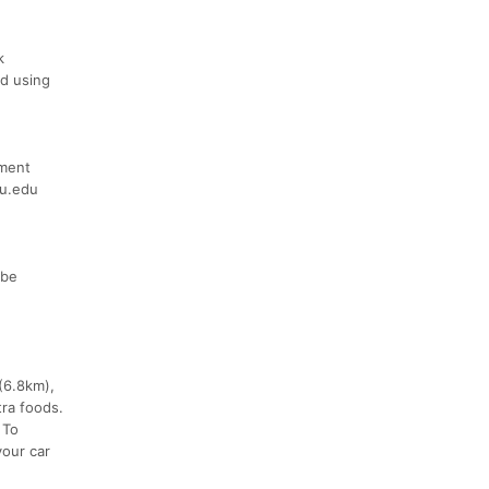
k
nd using
ument
tu.edu
 be
 (6.8km),
tra foods.
 To
your car