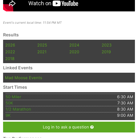
Event's current local time: 11:54 PM MT
Results
2026
2025
2024
2023
2022
2021
2020
2019
2018
Linked Events
Mad Moose Events
Start Times
50 Miler
6:30 AM
50K
7:30 AM
1/2 Marathon
8:30 AM
9K
9:00 AM
Log in to ask a question