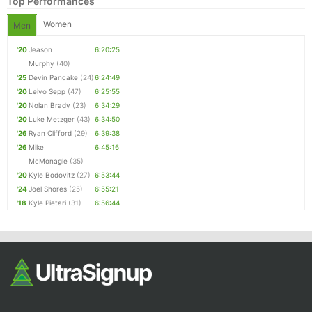
Top Performances
Women
Men
'20
Jeason
6:20:25
Murphy
(40)
'25
Devin Pancake
(24)
6:24:49
'20
Leivo Sepp
(47)
6:25:55
'20
Nolan Brady
(23)
6:34:29
'20
Luke Metzger
(43)
6:34:50
'26
Ryan Clifford
(29)
6:39:38
'26
Mike
6:45:16
McMonagle
(35)
'20
Kyle Bodovitz
(27)
6:53:44
'24
Joel Shores
(25)
6:55:21
'18
Kyle Pietari
(31)
6:56:44