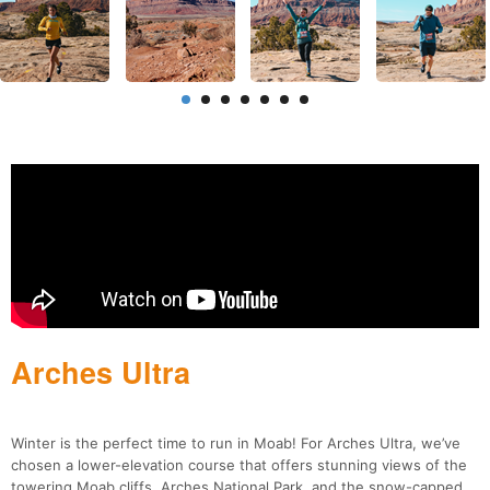
Arches Ultra
Winter is the perfect time to run in Moab! For Arches Ultra, we’ve
chosen a lower-elevation course that offers stunning views of the
towering Moab cliffs, Arches National Park, and the snow-capped