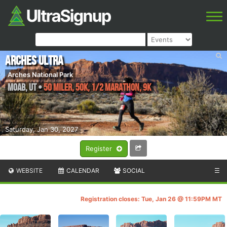
Arches Ultra
Arches National Park
Moab
,
UT
•
50 Miler, 50K, 1/2 Marathon, 9K
Saturday, Jan 30, 2027
Register
WEBSITE
CALENDAR
SOCIAL
☰
Registration closes: Tue, Jan 26 @ 11:59PM MT