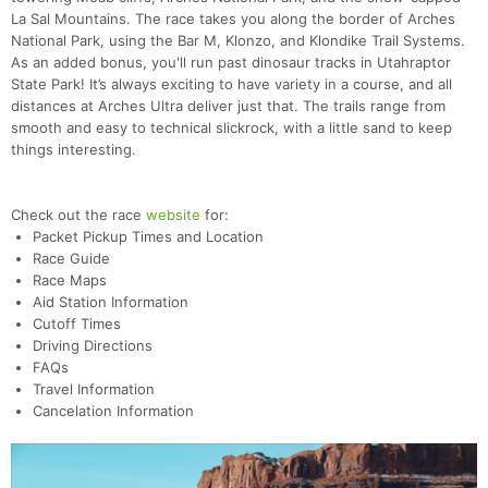
La Sal Mountains. The race takes you along the border of Arches
National Park, using the Bar M, Klonzo, and Klondike Trail Systems.
As an added bonus, you'll run past dinosaur tracks in Utahraptor
State Park! It’s always exciting to have variety in a course, and all
distances at Arches Ultra deliver just that. The trails range from
smooth and easy to technical slickrock, with a little sand to keep
things interesting.
Check out the race
website
for:
Packet Pickup Times and Location
Race Guide
Race Maps
Aid Station Information
Cutoff Times
Driving Directions
FAQs
Travel Information
Cancelation Information