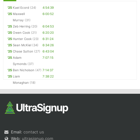
'25
Kael Ecord
(24)
4:54:39
'25
Maxwell
6:00:52
Murray
(31)
'25
Zeb Herring
(20)
6:04:53
'25
Owen Cook
(21)
6:20:20
'25
Hunter Cook
(23)
6:31:24
'25
Sean McKiel
(34)
6:34:26
'25
Chase Sutton
(27)
6:43:04
'25
Adam
7:07:15
Symonds
(37)
'25
Ben Nicholson
(47)
7:14:37
'25
Liam
7:38:22
Monaghan
(18)
Email:
contact us
Web:
ultrasignup.com