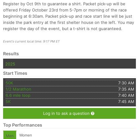
Register by Oct 9th to guarantee a shirt. Packet pick-up will be
offered Friday October 23rd from 5-7pm or morning of the race
beginning at 6:30am. Packet pick-up and race start line will be just
inside the park entry at the first shelter house on the left. You may
register the day of the event, but a t-shirt is not guaranteed.
Event's current local time: 9:17 PM ET
Con
Res
Ho
Ne
St
SI
He
B
Results
Ca
CA
Ev
2025
Fin
Start Times
50K
7:30 AM
1/2 Marathon
7:35 AM
6.6 mile loop
7:40 AM
5K
7:45 AM
Log in to ask a question
Top Performances
Women
Men