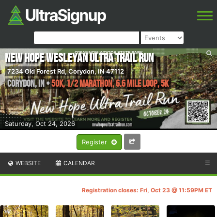
New Hope Wesleyan Ultra Trail Run
7234 Old Forest Rd, Corydon, IN 47112
Corydon
,
IN
•
50K, 1/2 Marathon, 6.6 mile loop, 5K
Saturday, Oct 24, 2026
Register
WEBSITE
CALENDAR
☰
Registration closes: Fri, Oct 23 @ 11:59PM ET