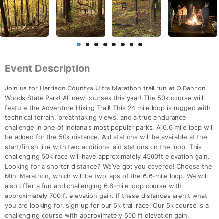
Event Description
Join us for Harrison County’s Ultra Marathon trail run at O'Bannon
Woods State Park! All new courses this year! The 50k course will
feature the Adventure Hiking Trail! This 24 mile loop is rugged with
technical terrain, breathtaking views, and a true endurance
challenge in one of Indiana's most popular parks. A 6.6 mile loop will
be added for the 50k distance. Aid stations will be available at the
start/finish line with two additional aid stations on the loop. This
challenging 50k race will have approximately 4500ft elevation gain.
Looking for a shorter distance? We’ve got you covered! Choose the
Mini Marathon, which will be two laps of the 6.6-mile loop. We will
also offer a fun and challenging 6.6-mile loop course with
approximately 700 ft elevation gain. If these distances aren't what
you are looking for, sign up for our 5k trail race. Our 5k course is a
challenging course with approximately 500 ft elevation gain.