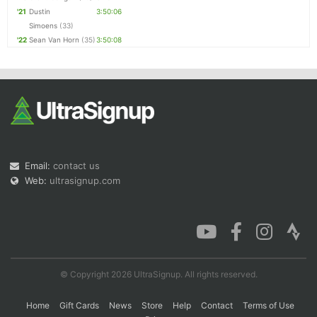
'21
Dustin
3:50:06
Simoens
(33)
'22
Sean Van Horn
(35)
3:50:08
Email:
contact us
Web:
ultrasignup.com
© Copyright 2026 UltraSignup. All rights reserved.
Home
Gift Cards
News
Store
Help
Contact
Terms of Use