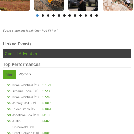
Event's current local time: 1:21 PM MT
Linked Events
Gemini Adventures
Top Performances
Women
Men
'23
Brian Whitfield
(26)
3:31:21
Con
Res
Ho
Ne
St
SI
He
B
'23
Arnaud Bonin
(37)
3:35:08
Ca
CA
Ev
'25
Brian Whitfield
(28)
3:35:46
Fin
'23
Jeffrey Colt
(32)
3:39:17
'26
Taylor Stack
(27)
3:39:41
'21
Jonathan Rea
(29)
3:41:56
'26
Justin
3:44:25
Grunewald
(41)
'25
Grant Colligan
(29)
3:49:12