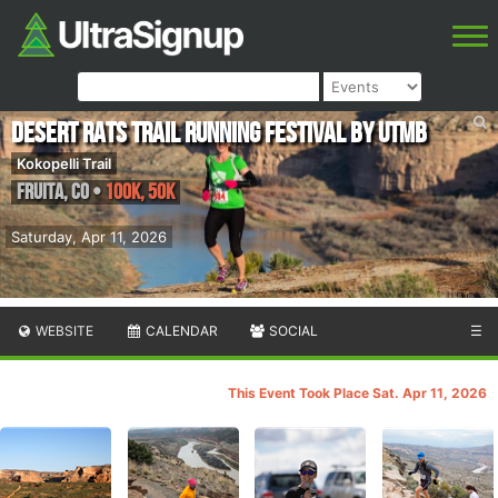
Desert Rats Trail Running Festival by UTMB
Kokopelli Trail
Fruita
,
CO
•
100K, 50K
Saturday, Apr 11, 2026
WEBSITE
CALENDAR
SOCIAL
☰
This Event Took Place Sat. Apr 11, 2026