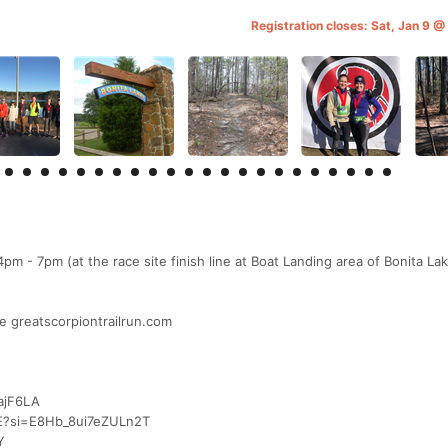
Registration closes: Sat, Jan 9 
m - 7pm (at the race site finish line at Boat Landing area of Bonita La
e greatscorpiontrailrun.com
ajF6LA
UE?si=E8Hb_8ui7eZULn2T
Y