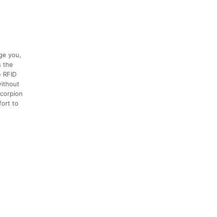
nge you,
s the
e RFID
without
Scorpion
ort to