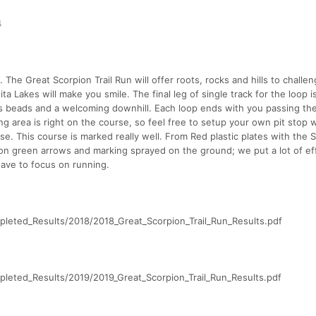
4
. The Great Scorpion Trail Run will offer roots, rocks and hills to challe
a Lakes will make you smile. The final leg of single track for the loop i
as beads and a welcoming downhill. Each loop ends with you passing th
ng area is right on the course, so feel free to setup your own pit stop 
e. This course is marked really well. From Red plastic plates with the 
eon green arrows and marking sprayed on the ground; we put a lot of eff
have to focus on running.
leted_Results/2018/2018_Great_Scorpion_Trail_Run_Results.pdf
leted_Results/2019/2019_Great_Scorpion_Trail_Run_Results.pdf