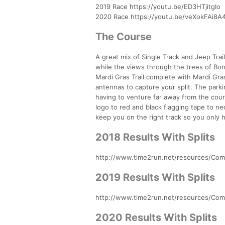
2019 Race https://youtu.be/ED3HTjitgIo
2020 Race https://youtu.be/veXokFAi8A
The Course
A great mix of Single Track and Jeep Trail
while the views through the trees of Bonit
Mardi Gras Trail complete with Mardi Gr
antennas to capture your split. The parki
having to venture far away from the cours
logo to red and black flagging tape to n
keep you on the right track so you only 
2018 Results With Splits
http://www.time2run.net/resources/Comp
2019 Results With Splits
http://www.time2run.net/resources/Comp
2020 Results With Splits