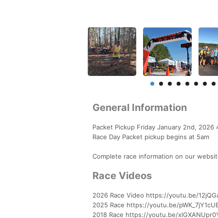
General Information
Packet Pickup Friday January 2nd, 2026 4p
Race Day Packet pickup begins at 5am
Complete race information on our websit
Race Videos
2026 Race Video https://youtu.be/12jQG
2025 Race https://youtu.be/pWK_7jY1c
2018 Race https://youtu.be/xlGXANUpr0