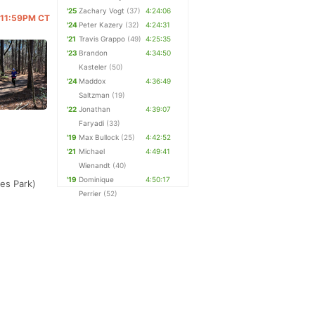
'25
Zachary Vogt
(37)
4:24:06
@ 11:59PM CT
'24
Peter Kazery
(32)
4:24:31
'21
Travis Grappo
(49)
4:25:35
'23
Brandon
4:34:50
Kasteler
(50)
'24
Maddox
4:36:49
Saltzman
(19)
'22
Jonathan
4:39:07
Faryadi
(33)
'19
Max Bullock
(25)
4:42:52
'21
Michael
4:49:41
Wienandt
(40)
'19
Dominique
4:50:17
kes Park)
Perrier
(52)