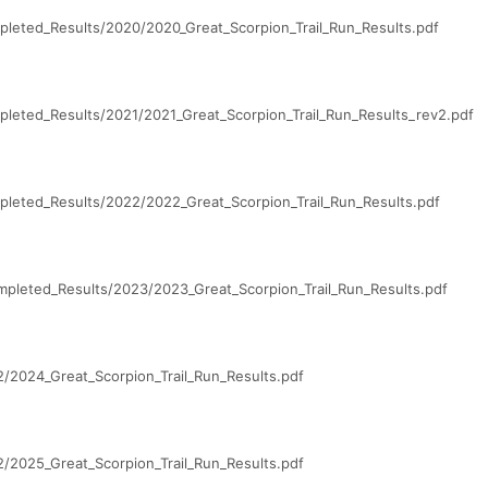
leted_Results/2020/2020_Great_Scorpion_Trail_Run_Results.pdf
leted_Results/2021/2021_Great_Scorpion_Trail_Run_Results_rev2.pdf
leted_Results/2022/2022_Great_Scorpion_Trail_Run_Results.pdf
pleted_Results/2023/2023_Great_Scorpion_Trail_Run_Results.pdf
/2024_Great_Scorpion_Trail_Run_Results.pdf
/2025_Great_Scorpion_Trail_Run_Results.pdf