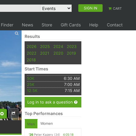
SIGN IN
CART
 Finder
News
Store
Gift Cards
Help
Contact
Results
2026
2025
2024
2023
2022
2021
2020
2019
2018
Start Times
50K
6:30 AM
25K
7:00 AM
12.5K
7:15 AM
Log in to ask a question
Top Performances
Women
Men
'26
Peter Kazery
(34)
4:05:18