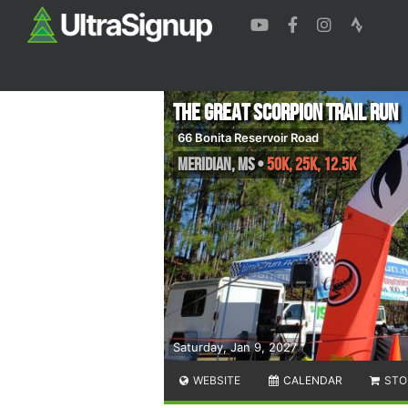
The Great Scorpion Trail Run
66 Bonita Reservoir Road
Meridian
,
MS
•
50K, 25K, 12.5K
Saturday, Jan 9, 2027
WEBSITE
CALENDAR
STO