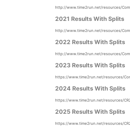
http://www.time2run.net/resources/Comp
2021 Results With Splits
http://www.time2run.net/resources/Comp
2022 Results With Splits
http://www.time2run.net/resources/Comp
2023 Results With Splits
https://www.time2run.net/resources/Com
2024 Results With Splits
https://www.time2run.net/resources/CR2
2025 Results With Splits
https://www.time2run.net/resources/CR2