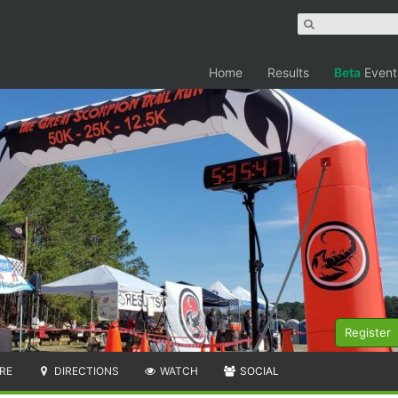
Home
Results
Beta
Event
Register
RE
DIRECTIONS
WATCH
SOCIAL