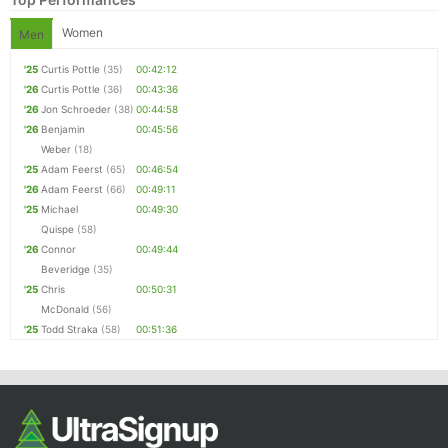
Women
Men
'25
Curtis Pottle
(35)
00:42:12
'26
Curtis Pottle
(36)
00:43:36
'26
Jon Schroeder
(38)
00:44:58
'26
Benjamin
00:45:56
Weber
(18)
'25
Adam Feerst
(65)
00:46:54
'26
Adam Feerst
(66)
00:49:11
'25
Michael
00:49:30
Quispe
(58)
'26
Connor
00:49:44
Beveridge
(35)
'25
Chris
00:50:31
McDonald
(56)
'25
Todd Straka
(58)
00:51:36