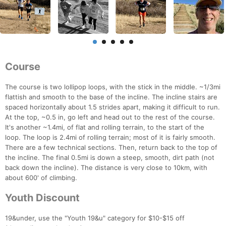
Course
The course is two lollipop loops, with the stick in the middle. ~1/3mi
flattish and smooth to the base of the incline. The incline stairs are
spaced horizontally about 1.5 strides apart, making it difficult to run.
At the top, ~0.5 in, go left and head out to the rest of the course.
It's another ~1.4mi, of flat and rolling terrain, to the start of the
loop. The loop is 2.4mi of rolling terrain; most of it is fairly smooth.
There are a few technical sections. Then, return back to the top of
the incline. The final 0.5mi is down a steep, smooth, dirt path (not
back down the incline). The distance is very close to 10km, with
about 600' of climbing.
Youth Discount
19&under, use the "Youth 19&u" category for $10-$15 off