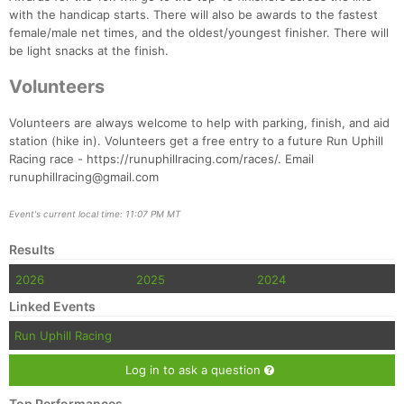
Ca
CA
Ev
with the handicap starts. There will also be awards to the fastest
Fin
female/male net times, and the oldest/youngest finisher. There will
be light snacks at the finish.
Volunteers
Volunteers are always welcome to help with parking, finish, and aid
station (hike in). Volunteers get a free entry to a future Run Uphill
Racing race - https://runuphillracing.com/races/. Email
runuphillracing@gmail.com
Event's current local time: 11:07 PM MT
Results
2026
2025
2024
Linked Events
Run Uphill Racing
Log in to ask a question
Top Performances