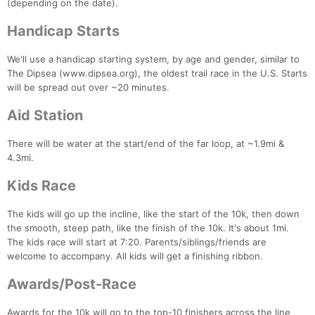
(depending on the date).
Handicap Starts
We'll use a handicap starting system, by age and gender, similar to
The Dipsea (www.dipsea.org), the oldest trail race in the U.S. Starts
will be spread out over ~20 minutes.
Aid Station
There will be water at the start/end of the far loop, at ~1.9mi &
4.3mi.
Kids Race
The kids will go up the incline, like the start of the 10k, then down
the smooth, steep path, like the finish of the 10k. It's about 1mi.
The kids race will start at 7:20. Parents/siblings/friends are
welcome to accompany. All kids will get a finishing ribbon.
Awards/Post-Race
Con
Res
Ho
Ne
St
SI
He
B
Awards for the 10k will go to the top-10 finishers across the line