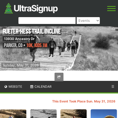
Rueter-Hess Trail Incline
13930 Ancestry Dr
Parker
,
CO
•
10k, Kids 1m
Sunday, May 31, 2026
WEBSITE
CALENDAR
☰
This Event Took Place Sun. May 31, 2026