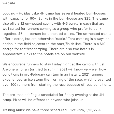
website.
Lodging - Holiday Lake 4H camp has several heated bunkhouses
with capacity for 90+. Bunks in the bunkhouse are $25. The camp
also offers 12 un-heated cabins with 4-6 bunks in each that are
well suited for runners coming as a group who prefer to bunk
together. $5 per person for unheated cabins. The un-heated cabins
offer electric, but are otherwise "rustic." Tent camping is always an
option in the field adjacent to the start/finish line. There is a $10
charge for tent/car camping. There are also two hotels in
Appomattox. Links to the hotels are on our website.
We encourage runners to stay Friday night at the camp with us!
Anyone who ran (or tried to run) in 2021 will know very well how
conditions in mid-February can turn in an instant. 2021 runners
experienced an ice storm the morning of the race, which prevented
over 100 runners from starting the race because of road conditions.
The pre-race briefing is scheduled for Friday evening at the 4H
camp. Pizza will be offered to anyone who joins us.
Training Runs: We have three scheduled - 12/19/26, 1/16/27 &