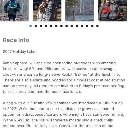
Race Info
2027 Holiday Lake
Rabbit apparel will again be sponsoring our event with amazing
finisher swag! 50k and 25k runners will receive custom swag at
check-in and earn a long-sleeve Rabbit "EZ-Tee" at the finish line.
There are also t-shirts and hoodies for a modest cost at registration
and on race day. All runners are invited to Friday's pre-race briefing
(pizza is provided) and the post-race lunch.
Along with our 50k and 25k distances we introduced a 10k+ option
in 2022! We're pumped to see this distance grow as an added
option for kids/spouses/partners who might have someone running
in the 25k/50k. The 10k will traverse mostly single-track trails
around beautiful Holliday Lake. Check out the trail map on our