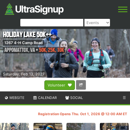
Holiday Lake 50K++
1267 4-H Camp Road
Appomattox
,
VA
•
50K, 25K, 10K
Saturday, Feb 13, 2027
Volunteer
WEBSITE
CALENDAR
SOCIAL
☰
Registration Opens Thu. Oct 1, 2026 @ 12:00 AM ET