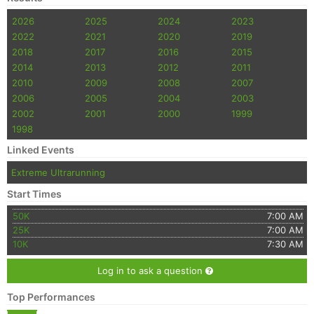
2026
2025
2024
2023
2022
2021
2020
2019
2018
2017
2016
2015
2014
2013
2012
2011
2010
2009
2008
2007
2006
2005
2004
2003
2002
2001
2000
1999
1998
Linked Events
Extreme Ultrarunning
Start Times
50K
7:00 AM
25K
7:00 AM
10K
7:30 AM
Log in to ask a question
Top Performances