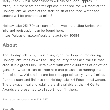
1/30/27 at 7:30am. Most runners will run one loop (approx. 16
miles), but there are shorter options if desired. We will meet at the
Holiday Lake 4H camp at the start/finish of the race. water and
snacks will be provided at mile 8.
Holiday Lake 25k/50k are part of the Lynchburg Ultra Series. More
info and registration can be found here:
https://ultrasignup.com/register.aspx?did=110684
Con
Res
Ho
Ne
St
SI
He
B
About
Ca
CA
Ev
Fin
The Holiday Lake 25k/50k is a single/double loop course circling
Holiday Lake itself as well as using country roads and trails in that
area. It is a great FIRST ultra event with over 2,000 feet of elevation
gain. The weather can be from nice and pleasant to running in a
foot of snow. Aid stations are located approximately every 4 miles.
Runners start and finish at the Holiday Lake 4H Educational Center.
The pre-race meal and lodging are all available at the 4H Center.
Awards are presented to all sub 8 hour finishers.
Event's current local time: 6:22 PM ET
Results