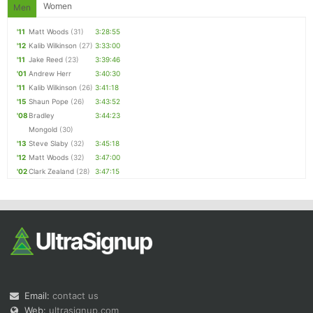
Women
Men
'11
Matt Woods
(31)
3:28:55
'12
Kalib Wilkinson
(27)
3:33:00
'11
Jake Reed
(23)
3:39:46
'01
Andrew Herr
3:40:30
'11
Kalib Wilkinson
(26)
3:41:18
'15
Shaun Pope
(26)
3:43:52
'08
Bradley
3:44:23
Mongold
(30)
'13
Steve Slaby
(32)
3:45:18
'12
Matt Woods
(32)
3:47:00
'02
Clark Zealand
(28)
3:47:15
Email:
contact us
Web:
ultrasignup.com