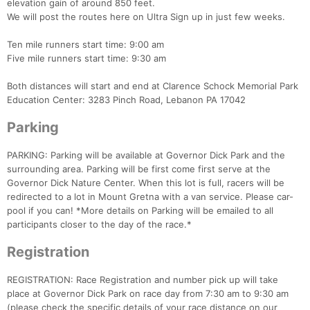
elevation gain of around 850 feet.
We will post the routes here on Ultra Sign up in just few weeks.
Ten mile runners start time: 9:00 am
Five mile runners start time: 9:30 am
Both distances will start and end at Clarence Schock Memorial Park
Education Center: 3283 Pinch Road, Lebanon PA 17042
Parking
PARKING: Parking will be available at Governor Dick Park and the
surrounding area. Parking will be first come first serve at the
Governor Dick Nature Center. When this lot is full, racers will be
redirected to a lot in Mount Gretna with a van service. Please car-
pool if you can! *More details on Parking will be emailed to all
participants closer to the day of the race.*
Registration
Con
Res
Ho
Ne
St
SI
He
B
Ca
CA
Ev
REGISTRATION: Race Registration and number pick up will take
Fin
place at Governor Dick Park on race day from 7:30 am to 9:30 am
(please check the specific details of your race distance on our