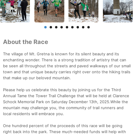
About the Race
The village of Mt. Gretna is known for its silent beauty and its
enchanting wonder. There is a strong tradition of artistry that can
be seen all throughout the streets and paved walkways of our small
town and that unique beauty carries right over onto the hiking trails
that make up our beloved mountain.
Please help us celebrate this beauty by joining us for the Third
Annual Tame the Tower Trail Challenge that will be held at Clarence
Schock Memorial Park on Saturday December 13th, 2025.While the
mountain may challenge you, the community of trail runners and
local residents will embrace you.
One hundred percent of the proceeds of this race will be going
right back into the park. These much-needed funds will help with