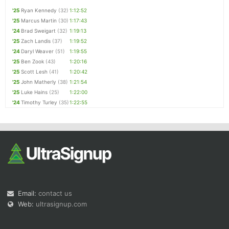
'25
Ryan Kennedy
(32)
1:12:52
'25
Marcus Martin
(30)
1:17:43
'24
Brad Sweigart
(32)
1:19:13
'25
Zach Landis
(37)
1:19:52
'24
Daryl Weaver
(51)
1:19:55
'25
Ben Zook
(43)
1:20:16
'25
Scott Lesh
(41)
1:20:42
'25
John Matherly
(38)
1:21:54
'25
Luke Hains
(25)
1:22:00
'24
Timothy Turley
(35)
1:22:55
Email:
contact us
Web:
ultrasignup.com