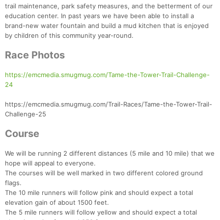
trail maintenance, park safety measures, and the betterment of our
education center. In past years we have been able to install a
brand-new water fountain and build a mud kitchen that is enjoyed
by children of this community year-round.
Race Photos
https://emcmedia.smugmug.com/Tame-the-Tower-Trail-Challenge-
24
https://emcmedia.smugmug.com/Trail-Races/Tame-the-Tower-Trail-
Challenge-25
Course
We will be running 2 different distances (5 mile and 10 mile) that we
hope will appeal to everyone.
The courses will be well marked in two different colored ground
flags.
The 10 mile runners will follow pink and should expect a total
elevation gain of about 1500 feet.
The 5 mile runners will follow yellow and should expect a total