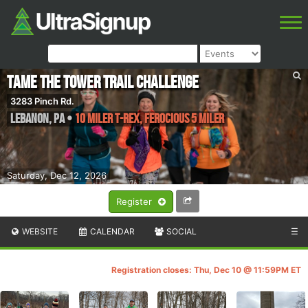
Tame the Tower Trail Challenge
3283 Pinch Rd.
Lebanon
,
PA
•
10 Miler T-Rex, Ferocious 5 Miler
Saturday, Dec 12, 2026
Register
WEBSITE
CALENDAR
SOCIAL
☰
Registration closes: Thu, Dec 10 @ 11:59PM ET