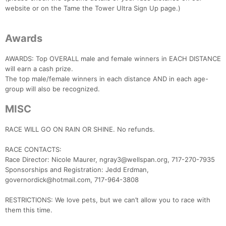
website or on the Tame the Tower Ultra Sign Up page.)
Awards
AWARDS: Top OVERALL male and female winners in EACH DISTANCE
will earn a cash prize.
The top male/female winners in each distance AND in each age-
group will also be recognized.
MISC
RACE WILL GO ON RAIN OR SHINE. No refunds.
RACE CONTACTS:
Race Director: Nicole Maurer, ngray3@wellspan.org, 717-270-7935
Sponsorships and Registration: Jedd Erdman,
governordick@hotmail.com, 717-964-3808
RESTRICTIONS: We love pets, but we can’t allow you to race with
them this time.