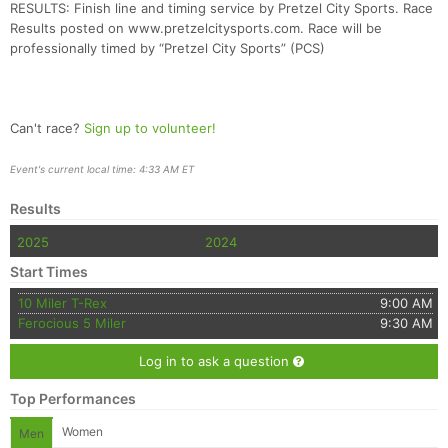
RESULTS: Finish line and timing service by Pretzel City Sports. Race
Results posted on www.pretzelcitysports.com. Race will be
professionally timed by “Pretzel City Sports” (PCS)
Can't race?
Sign up to volunteer!
Event's current local time: 4:33 AM ET
Results
2025
2024
Start Times
10 Miler T-Rex
9:00 AM
Ferocious 5 Miler
9:30 AM
Log in to ask a question
Top Performances
Women
Men