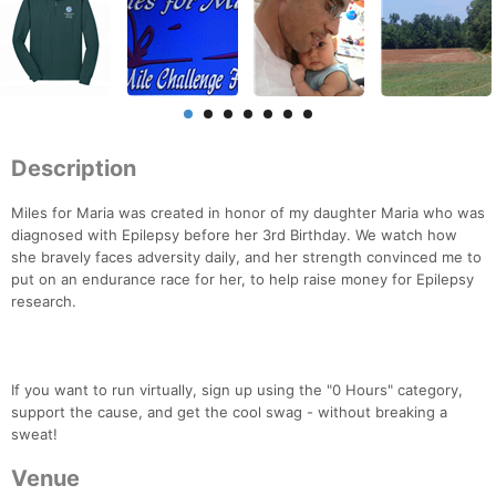
Description
Miles for Maria was created in honor of my daughter Maria who was
diagnosed with Epilepsy before her 3rd Birthday. We watch how
she bravely faces adversity daily, and her strength convinced me to
put on an endurance race for her, to help raise money for Epilepsy
research.
If you want to run virtually, sign up using the "0 Hours" category,
support the cause, and get the cool swag - without breaking a
sweat!
Venue