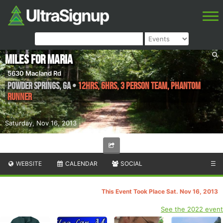
Miles For Maria
5630 Macland Rd
Powder Springs
,
GA
•
12hrs, 6hrs, 3 Person Team, Phantom
Runner
Saturday, Nov 16, 2013
WEBSITE
CALENDAR
SOCIAL
☰
This Event Took Place Sat. Nov 16, 2013
See the 2022 event