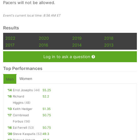
Pacers will not be allowed.
Event's current local time: 8:56 AM ET
Results
2022
2020
2019
2018
2017
2016
2014
2013
Log in to ask a question
Top Performances
Women
Men
'14
Errol Josephs
(44)
55.25
'16
Richard
52.2
Higgins
(48)
'13
Keith Hedger
51.35
'17
Cornbread
50.75
Forbus
(56)
'16
Ed Ferrell
(53)
50.75
'20
Steve Kasputis
(52)
49.3