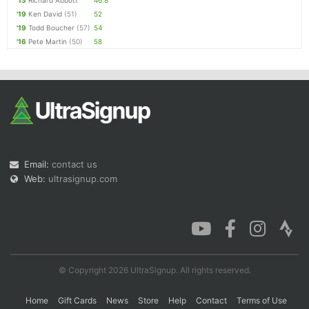
'13
Richard Abbott
46.8
'19
Ken David
(51)
52
'19
Todd Boucher
(57)
54
'16
Pete Martin
(50)
58
Email:
contact us
Web:
ultrasignup.com
© Copyright 2026 UltraSignup. All rights reserved.
Home
Gift Cards
News
Store
Help
Contact
Terms of Use