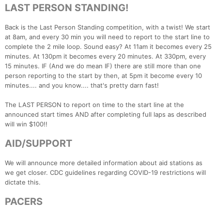
LAST PERSON STANDING!
Back is the Last Person Standing competition, with a twist! We start
at 8am, and every 30 min you will need to report to the start line to
Con
Res
Ho
Ne
St
SI
He
B
complete the 2 mile loop. Sound easy? At 11am it becomes every 25
Ca
CA
Ev
minutes. At 130pm it becomes every 20 minutes. At 330pm, every
Fin
15 minutes. IF (And we do mean IF) there are still more than one
person reporting to the start by then, at 5pm it become every 10
minutes.... and you know.... that's pretty darn fast!
The LAST PERSON to report on time to the start line at the
announced start times AND after completing full laps as described
will win $100!!
AID/SUPPORT
We will announce more detailed information about aid stations as
we get closer. CDC guidelines regarding COVID-19 restrictions will
dictate this.
PACERS