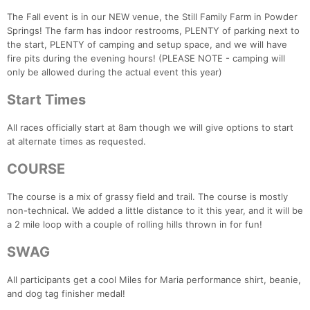
The Fall event is in our NEW venue, the Still Family Farm in Powder
Springs! The farm has indoor restrooms, PLENTY of parking next to
the start, PLENTY of camping and setup space, and we will have
fire pits during the evening hours! (PLEASE NOTE - camping will
only be allowed during the actual event this year)
Start Times
All races officially start at 8am though we will give options to start
at alternate times as requested.
COURSE
The course is a mix of grassy field and trail. The course is mostly
non-technical. We added a little distance to it this year, and it will be
a 2 mile loop with a couple of rolling hills thrown in for fun!
SWAG
All participants get a cool Miles for Maria performance shirt, beanie,
and dog tag finisher medal!