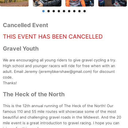
Cancelled Event
THIS EVENT HAS BEEN CANCELLED
Gravel Youth
We are encouraging all young riders to give gravel cycling a try.
High school and younger racers will ride for free when with an
adult. Email Jeremy (jeremybkershaw@gmail.com) for discount
code.
Thanks!
The Heck of the North
This is the 12th annual running of The Heck of the North! Our
famous 110 and 55 mile routes will showcase some of the most
beautiful and challenging gravel roads in the Midwest. And the 20
mile event is a great introduction to gravel racing. I hope you can