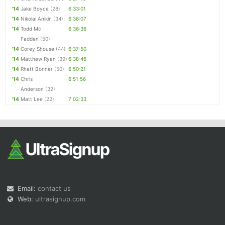
'14
Jake Boyce
(28)
6:33:01
'14
Nikolai Anikin
(34)
6:36:07
'14
Todd Mc
6:36:36
Fadden
(50)
'14
Corey Shouse
(44)
6:37:50
'14
Matthew Ryan
(39)
6:38:46
'14
Rhett Bonner
(50)
6:50:21
'14
Chris
6:51:56
Anderson
(32)
'14
Matt Lee
(22)
7:02:33
Email:
contact us
Web:
ultrasignup.com