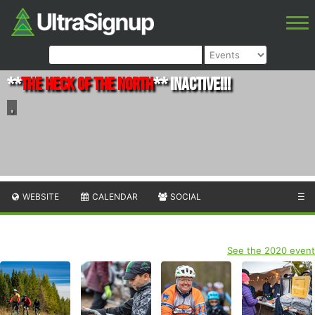
**
The Heck of the North
** INACTIVE!!!
,
WEBSITE
CALENDAR
SOCIAL
☰
See the 2020 event