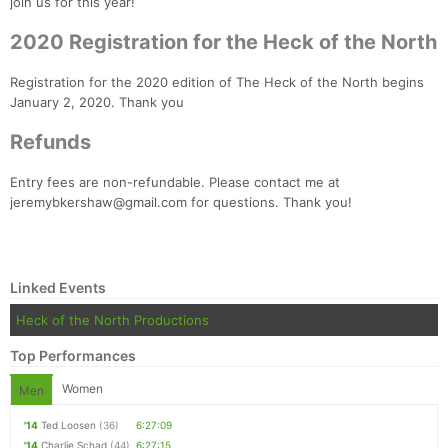
join us for this year!
2020 Registration for the Heck of the North
Registration for the 2020 edition of The Heck of the North begins
January 2, 2020. Thank you
Refunds
Con
Res
Ho
Ne
St
SI
He
B
Ca
CA
Ev
Entry fees are non-refundable. Please contact me at
Fin
jeremybkershaw@gmail.com for questions. Thank you!
Linked Events
Heck of the North Productions
Top Performances
Women
Men
'14
Ted Loosen
(36)
6:27:09
'14
Charlie Schad
(44)
6:27:15