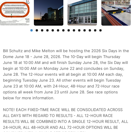
Bill Schultz and Mike Melton will be hosting the 2026 Six Days in the
Dome June 18 - June 28, 2026. The 10-Day will begin Thursday
June 18 at 10:00 AM and will finish Sunday June 28, the Six Day will
begin at 10:00 AM on Monday June 22 and concludes on Sunday,
June 28. The 12-Hour events will all begin at 10:00 AM each day,
beginning Tuesday June 23. All other events will begin Tuesday
June 23 at 10:00 AM, with 24-Hour, 48-Hour and 72-Hour race
options all week from June 23 until June 28. See race options
below for more information.
NOTE! EACH FIXED-TIME RACE WILL BE CONSOLIDATED ACROSS
ALL DAYS WITH REGARD TO RESULTS - ALL 12-HOUR RACE
RESULTS WILL BE COMBINED INTO A SINGLE 12-HOUR RESULT, ALL
24-HOUR, ALL 48-HOUR AND ALL 72-HOUR OPTIONS WILL BE