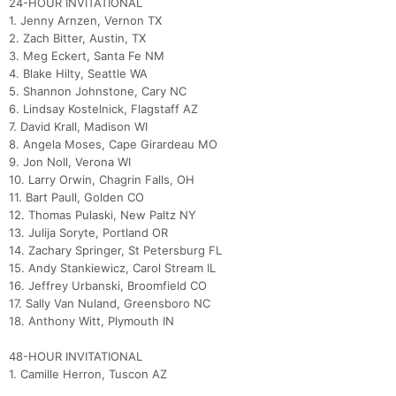
24-HOUR INVITATIONAL
1. Jenny Arnzen, Vernon TX
2. Zach Bitter, Austin, TX
3. Meg Eckert, Santa Fe NM
4. Blake Hilty, Seattle WA
5. Shannon Johnstone, Cary NC
6. Lindsay Kostelnick, Flagstaff AZ
7. David Krall, Madison WI
8. Angela Moses, Cape Girardeau MO
9. Jon Noll, Verona WI
10. Larry Orwin, Chagrin Falls, OH
11. Bart Paull, Golden CO
12. Thomas Pulaski, New Paltz NY
13. Julija Soryte, Portland OR
14. Zachary Springer, St Petersburg FL
15. Andy Stankiewicz, Carol Stream IL
16. Jeffrey Urbanski, Broomfield CO
17. Sally Van Nuland, Greensboro NC
18. Anthony Witt, Plymouth IN
48-HOUR INVITATIONAL
1. Camille Herron, Tuscon AZ