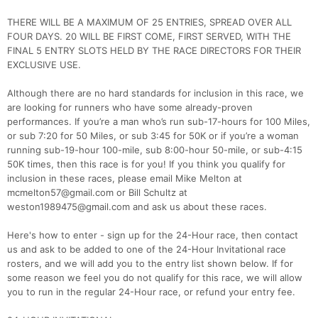
THERE WILL BE A MAXIMUM OF 25 ENTRIES, SPREAD OVER ALL
FOUR DAYS. 20 WILL BE FIRST COME, FIRST SERVED, WITH THE
FINAL 5 ENTRY SLOTS HELD BY THE RACE DIRECTORS FOR THEIR
EXCLUSIVE USE.
Although there are no hard standards for inclusion in this race, we
are looking for runners who have some already-proven
performances. If you’re a man who’s run sub-17-hours for 100 Miles,
or sub 7:20 for 50 Miles, or sub 3:45 for 50K or if you’re a woman
running sub-19-hour 100-mile, sub 8:00-hour 50-mile, or sub-4:15
50K times, then this race is for you! If you think you qualify for
inclusion in these races, please email Mike Melton at
mcmelton57@gmail.com or Bill Schultz at
weston1989475@gmail.com and ask us about these races.
Here's how to enter - sign up for the 24-Hour race, then contact
us and ask to be added to one of the 24-Hour Invitational race
rosters, and we will add you to the entry list shown below. If for
some reason we feel you do not qualify for this race, we will allow
you to run in the regular 24-Hour race, or refund your entry fee.