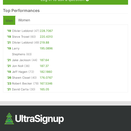
Top Performances
Women
Men
'19
Olivier Leblond
(47)
228.7067
'19
Steve Troxel
(60)
220.4310
'21
Olivier Leblond
(49)
219.88
'19
Larry
195.0896
Stephens
(63)
'21
Jake Jackson
(44)
187.64
'21
Jon Noll
(36)
187.37
'19
Jeff Hagen
(72)
182.1860
'26
Shawn Cissel
(40)
176.0767
'23
Robert Becker
(78)
167.5346
'21
David Carta
(30)
165.05