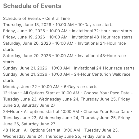
Schedule of Events
Schedule of Events - Central Time
Thursday, June 18, 2026 - 10:00 AM - 10-Day race starts
Friday, June 19, 2026 - 10:00 AM - Invitational 72-Hour race starts
Friday, June 19, 2026 - 10:00 AM - Invitational 48-Hour race starts
Saturday, June 20, 2026 - 10:00 AM - Invitational 24-Hour race
starts
Saturday, June 20, 2026 - 10:00 AM - Invitational 48-Hour race
starts
Sunday, June 21, 2026 - 10:00 AM - Invitational 24-Hour race starts
Sunday, June 21, 2026 - 10:00 AM - 24-Hour Centurion Walk race
starts
Monday, June 22 - 10:00 AM - 6-Day race starts
12-Hour - All Options Start at 10:00 AM - Choose Your Race Date -
Tuesday June 23, Wednesday June 24, Thursday June 25, Friday
June 26, Saturday June 27
24-Hour - All options start at 10:00 AM - Choose Your Race Date -
Tuesday June 23, Wednesday June 24, Thursday June 25, Friday
June 26, Saturday June 27
48-Hour - All Options Start at 10:00 AM - Tuesday June 23,
Wednesday June 24, Thursday June 25, Friday June 26