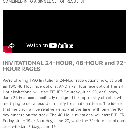
COMBINED INTO A SINGLE SET OF RESULTS!
INVITATIONAL 24-HOUR, 48-HOUR and 72-
HOUR RACES
We’re offering TWO Invitational 24-Hour race options now, as well
as TWO 48-Hour race options, AND a 72-Hour race option! The 24-
Hour Invitational will start EITHER Saturday, June 20, or Sunday,
June 21, in a race specifically designed for top-quality athletes who
are trying to set a record or qualify for a national team. The idea is
that the track will be relatively empty at the time, with only the 10-
day runners on the track. The 48-Hour Invitational will start EITHER
Friday, June 19 or Saturday, June 20, while the 72-Hour Invitational
race will start Friday, June 19.