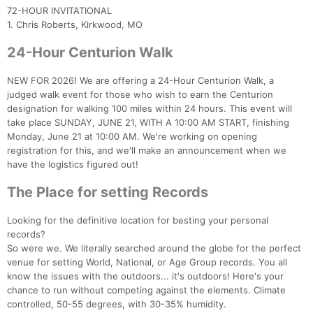
72-HOUR INVITATIONAL
1. Chris Roberts, Kirkwood, MO
24-Hour Centurion Walk
NEW FOR 2026! We are offering a 24-Hour Centurion Walk, a
judged walk event for those who wish to earn the Centurion
designation for walking 100 miles within 24 hours. This event will
take place SUNDAY, JUNE 21, WITH A 10:00 AM START, finishing
Monday, June 21 at 10:00 AM. We're working on opening
Con
Res
Ho
Ne
St
SI
He
B
registration for this, and we'll make an announcement when we
Ca
CA
Ev
have the logistics figured out!
Fin
The Place for setting Records
Looking for the definitive location for besting your personal
records?
So were we. We literally searched around the globe for the perfect
venue for setting World, National, or Age Group records. You all
know the issues with the outdoors... it's outdoors! Here's your
chance to run without competing against the elements. Climate
controlled, 50-55 degrees, with 30-35% humidity.