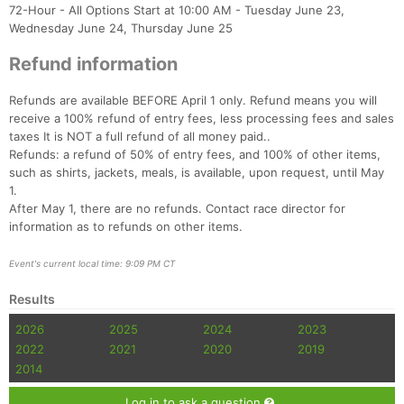
72-Hour - All Options Start at 10:00 AM - Tuesday June 23,
Wednesday June 24, Thursday June 25
Refund information
Refunds are available BEFORE April 1 only. Refund means you will
receive a 100% refund of entry fees, less processing fees and sales
taxes It is NOT a full refund of all money paid..
Refunds: a refund of 50% of entry fees, and 100% of other items,
such as shirts, jackets, meals, is available, upon request, until May
1.
After May 1, there are no refunds. Contact race director for
information as to refunds on other items.
Event's current local time: 9:09 PM CT
Results
2026
2025
2024
2023
2022
2021
2020
2019
2014
Log in to ask a question