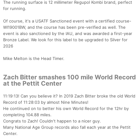
The running surface is 12 millimeter Regupol Kombi brand, perfect
for running.
Of course, it's a USATF Sanctioned event with a certified course-
WI19001BW, and the course has been pre-verified as well. The
event is also sanctioned by the IAU, and was awarded a first-year
Bronze Label. We look for this label to be upgraded to Silver for
2026
Mike Melton is the Head Timer.
Zach Bitter smashes 100 mile World Record
at the Pettit Center
11:19:13! Can you believe it? In 2019 Zach Bitter broke the old World
Record of 11:28:03 by almost Nine Minutes!
He continued on to better his own World Record for the 12hr by
completing 104.88 miles.
Congrats to Zach! Couldn't happen to a nicer guy.
Many National Age Group records also fall each year at the Pettit
Center.