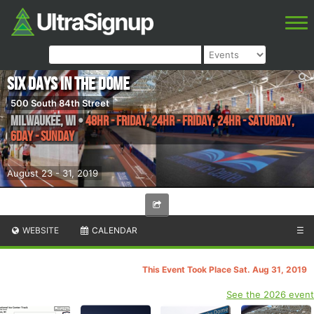
Six Days in the Dome
500 South 84th Street
Milwaukee
,
WI
•
48hr - Friday, 24hr - Friday, 24hr - Saturday,
6day - Sunday
August 23 - 31, 2019
WEBSITE
CALENDAR
☰
This Event Took Place Sat. Aug 31, 2019
See the 2026 event