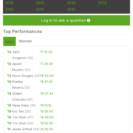
2016
2015
2014
2013
2012
2011
2010
Log in to ask a question
Top Performances
Women
Men
'12
Zach
17:10:00
Gingerich
(32)
'12
Jeason
17:29:00
Murphy
(32)
'12
Kevin Douglas
(24)
18:40:00
'19
Bradley
18:41:00
Revenis
(33)
'14
Gilbert
19:07:43
Ondusko
(45)
'16
Steve Slaby
(35)
19:13:15
'19
Eric Yan
(35)
19:35:00
'10
Tim Stroh
(47)
19:49:00
'13
Tim Stroh
(50)
19:55:00
'11
James Gifford
(49)
20:15:00