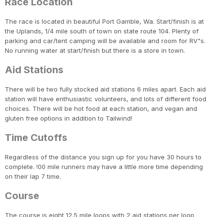
Race Location
The race is located in beautiful Port Gamble, Wa. Start/finish is at
the Uplands, 1/4 mile south of town on state route 104. Plenty of
parking and car/tent camping will be available and room for RV"s.
No running water at start/finish but there is a store in town.
Aid Stations
There will be two fully stocked aid stations 6 miles apart. Each aid
station will have enthusiastic volunteers, and lots of different food
choices. There will be hot food at each station, and vegan and
gluten free options in addition to Tailwind!
Time Cutoffs
Regardless of the distance you sign up for you have 30 hours to
complete. !00 mile runners may have a little more time depending
on their lap 7 time.
Course
The course is eight 12.5 mile loops with 2 aid stations per loop