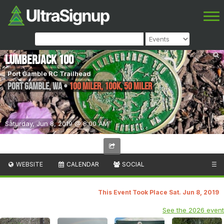
Lumberjack 100
Port Gamble RC Trailhead
Port Gamble
,
WA
•
100 Miler, 100K, 50 Miler
Saturday, Jun 8, 2019 @ 8:00 AM
WEBSITE
CALENDAR
SOCIAL
☰
This Event Took Place Sat. Jun 8, 2019
See the 2026 event