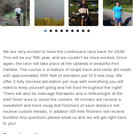
We are very excited to have the Lumberjack race back for 2026!
This will be our 15th year, and we couldn't be more excited. Once
again, the race will take place at the Uplands in beautiful Port
Gamble. The course is a mixture of single track and some dirt roads
with approximately 1350 feet of elevation per 12.5 mile loop. We
offer 2 fully stocked aid station per loop with everything you will
need to keep yourself going and hot food throughout the night!
There will also be massage therapists and a reflexologist at the
start finish area to assist the runners. All runners will receive a
sweatshirt and more swag tbd! Finishers of each distance will
receive custom medals, in addition 100 mile finishers will receive
buckles! Any questions please email us and we will get right back
to you!