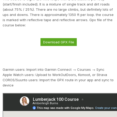
(start/finish included). It is a mixture of single track and dirt roads
(about 75% / 25%). There are no large climbs, but definitely lots of
ups and downs. There is approximately 1350 ft per loop. the course
is marked with reflective tape and reflective arrows. Gpx file of the
course below:
Download GPX File
Garmin users: Import into Garmin Connect → Courses → Sync
Apple Watch users: Upload to WorkOutDoors, Komoot, or Strava
COROS/Suunto users: Import the GPX route in your app and sync to
device