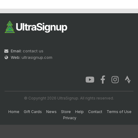
Email:
contact us
Web:
ultrasignup.com
© Copyright 2026 UltraSignup. All rights reserved.
Home
Gift Cards
News
Store
Help
Contact
Terms of Use
Privacy