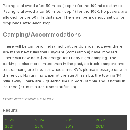
Pacing is allowed after 50 miles (loop 4) for the 100 mile distance.
Pacing is allowed after 50 miles (loop 4) for the 100K. No pacers are
allowed for the 50 mile distance. There will be a canopy set up for
drop bags after each loop.
Camping/Accommodations
There will be camping Friday night at the Uplands, however there
are many new rules that Raydient (Port Gamble) have imposed.
There will now be a $20 charge for Friday night camping. The
parking is also more limited than in the past, so truck campers and
tent camping are fine, 5th wheels and RV's please message us with
the length. No running water at the start/finish but the town is 1/4
mile away. There are 2 guesthouses in Port Gamble and 3 hotels in
Poulsbo (10-15 minutes from start/finish).
Event's current local time: 8:43 PM PT
Results
2026
2024
2023
2022
2021
2019
2018
2017