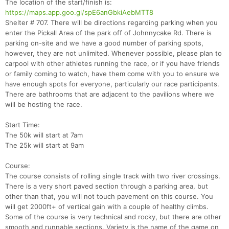
The location of the start/finish is:
https://maps.app.goo.gl/spE6anGbkiAebMTT8
Shelter # 707. There will be directions regarding parking when you
enter the Pickall Area of the park off of Johnnycake Rd. There is
parking on-site and we have a good number of parking spots,
however, they are not unlimited. Whenever possible, please plan to
carpool with other athletes running the race, or if you have friends
or family coming to watch, have them come with you to ensure we
have enough spots for everyone, particularly our race participants.
There are bathrooms that are adjacent to the pavilions where we
will be hosting the race.
Start Time:
The 50k will start at 7am
The 25k will start at 9am
Course:
The course consists of rolling single track with two river crossings.
There is a very short paved section through a parking area, but
other than that, you will not touch pavement on this course. You
will get 2000ft+ of vertical gain with a couple of healthy climbs.
Some of the course is very technical and rocky, but there are other
smooth and runnable sections. Variety is the name of the game on