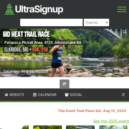
MD Heat Trail Race
Patapsco Pickall Area, 8125 Johnnycake Rd
Elkridge
,
MD
•
50K, 25K
Saturday, Aug 15, 2020
WEBSITE
CALENDAR
SOCIAL
☰
This Event Took Place Sat. Aug 15, 2020
See the 2026 event