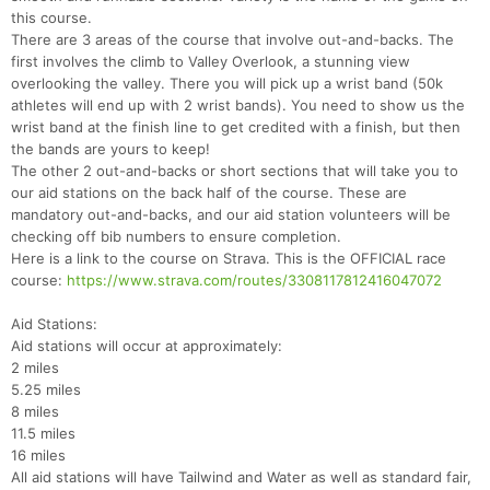
this course.
There are 3 areas of the course that involve out-and-backs. The
first involves the climb to Valley Overlook, a stunning view
overlooking the valley. There you will pick up a wrist band (50k
athletes will end up with 2 wrist bands). You need to show us the
wrist band at the finish line to get credited with a finish, but then
the bands are yours to keep!
The other 2 out-and-backs or short sections that will take you to
our aid stations on the back half of the course. These are
mandatory out-and-backs, and our aid station volunteers will be
checking off bib numbers to ensure completion.
Here is a link to the course on Strava. This is the OFFICIAL race
course:
https://www.strava.com/routes/3308117812416047072
Aid Stations:
Aid stations will occur at approximately:
2 miles
5.25 miles
8 miles
11.5 miles
16 miles
All aid stations will have Tailwind and Water as well as standard fair,