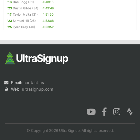
'16
Dan Fogg
(31)
4:48:15
'23
Dustin Gibbs
(34)
4:49:46
'17
Taylor Maltz
(31)
4:51:50
'23
Samuel Hill
(25)
4:53:08
'25
Tyler Gray
(40)
4:53:52
Email:
contact us
Web:
ultrasignup.com
© Copyright 2026 UltraSignup. All rights reserved.