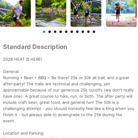
Standard Description
2026 HEAT IS HERE!
General:
Running + Beer + BBQ = Be there! 25k or 50k all trail, and a great
after-party! The trails are technical and challenging, yet
approachable because of our generous 25k cutoffs (we don't really
have one). A great course to hike, run, or both. The after party will
include craft beer, great food, and general fun! The 50k is a
challenging attempt - you should honestly feel like a King when you
finish it - but always able to downgrade to the 25k during the
event.
Location and Parking: