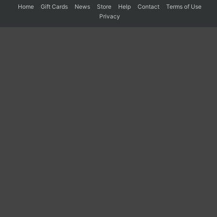
Home
Gift Cards
News
Store
Help
Contact
Terms of Use
Privacy