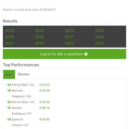
Event's current local time: 6:39 AM ET
Results
2025
2024
2023
2020
2019
2018
2017
2016
2015
2014
2013
2012
Log in to ask a question
Top Performances
Women
Men
'23
Patrick Blair
(42)
3:53:23
'16
Michael
4:30:08
Daigeaun
(36)
'25
Patrick Blair
(44)
4:32:54
'15
Gabriel
4:38:19
Rodriguez
(37)
'24
Spencer
4:45:42
Imbach
(32)