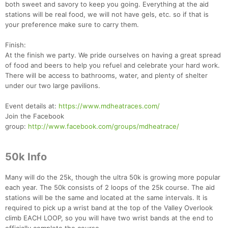
both sweet and savory to keep you going. Everything at the aid
stations will be real food, we will not have gels, etc. so if that is
your preference make sure to carry them.
Finish:
Con
Res
Ho
Ne
St
SI
He
B
At the finish we party. We pride ourselves on having a great spread
Ca
CA
Ev
of food and beers to help you refuel and celebrate your hard work.
Fin
There will be access to bathrooms, water, and plenty of shelter
under our two large pavilions.
Event details at:
https://www.mdheatraces.com/
Join the Facebook
group:
http://www.facebook.com/groups/mdheatrace/
50k Info
Many will do the 25k, though the ultra 50k is growing more popular
each year. The 50k consists of 2 loops of the 25k course. The aid
stations will be the same and located at the same intervals. It is
required to pick up a wrist band at the top of the Valley Overlook
climb EACH LOOP, so you will have two wrist bands at the end to