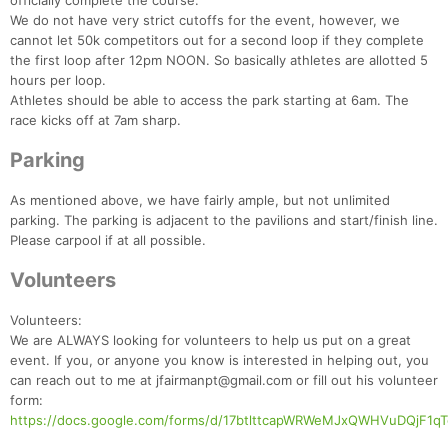
officially complete the course.
We do not have very strict cutoffs for the event, however, we
cannot let 50k competitors out for a second loop if they complete
the first loop after 12pm NOON. So basically athletes are allotted 5
hours per loop.
Athletes should be able to access the park starting at 6am. The
race kicks off at 7am sharp.
Parking
As mentioned above, we have fairly ample, but not unlimited
parking. The parking is adjacent to the pavilions and start/finish line.
Please carpool if at all possible.
Volunteers
Volunteers:
We are ALWAYS looking for volunteers to help us put on a great
event. If you, or anyone you know is interested in helping out, you
can reach out to me at jfairmanpt@gmail.com or fill out his volunteer
form:
https://docs.google.com/forms/d/17btlttcapWRWeMJxQWHVuDQjF1qT