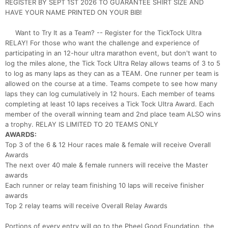
REGISTER BY SEPT 1ST 2026 TO GUARANTEE SHIRT SIZE AND
HAVE YOUR NAME PRINTED ON YOUR BIB!
Want to Try It as a Team? -- Register for the TickTock Ultra
RELAY! For those who want the challenge and experience of
participating in an 12-hour ultra marathon event, but don't want to
log the miles alone, the Tick Tock Ultra Relay allows teams of 3 to 5
to log as many laps as they can as a TEAM. One runner per team is
allowed on the course at a time. Teams compete to see how many
laps they can log cumulatively in 12 hours. Each member of teams
completing at least 10 laps receives a Tick Tock Ultra Award. Each
member of the overall winning team and 2nd place team ALSO wins
a trophy. RELAY IS LIMITED TO 20 TEAMS ONLY
AWARDS:
Top 3 of the 6 & 12 Hour races male & female will receive Overall
Awards
The next over 40 male & female runners will receive the Master
awards
Each runner or relay team finishing 10 laps will receive finisher
awards
Top 2 relay teams will receive Overall Relay Awards
Portions of every entry will go to the Pheel Good Foundation, the