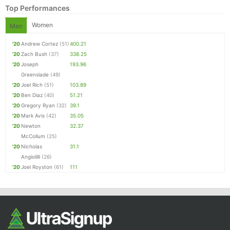
Top Performances
Women
Men
'20
Andrew Cortez
(51)
400.21
'20
Zach Bush
(37)
338.25
'20
Joseph
193.96
Greenslade
(49)
'20
Joel Rich
(51)
103.89
'20
Ben Diaz
(40)
51.21
'20
Gregory Ryan
(32)
39.1
'20
Mark Avis
(42)
35.05
'20
Newton
32.37
McCollum
(25)
'20
Nicholas
31.1
Angiolilli
(26)
'20
Joel Royston
(61)
111