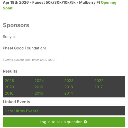
Apr 18th 2026 - Funest 50k/30k/10k/5k - Mulberry Fl
Opening
Soon!
Sponsors
Rocycle
Pheel Good Foundation!
Event's current local time: 12:39 AM ET
Results
2025
2024
2023
2022
2020
2019
2018
2017
2016
2015
2014
Linked Events
Ultra Ultras Events
Log in to ask a question