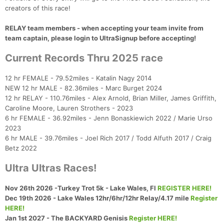
creators of this race!
RELAY team members - when accepting your team invite from
team captain, please login to UltraSignup before accepting!
Current Records Thru 2025 race
12 hr FEMALE - 79.52miles - Katalin Nagy 2014
NEW 12 hr MALE - 82.36miles - Marc Burget 2024
12 hr RELAY - 110.76miles - Alex Arnold, Brian Miller, James Griffith,
Con
Res
Ho
Ne
St
SI
He
B
Caroline Moore, Lauren Strothers - 2023
Ca
CA
Ev
6 hr FEMALE - 36.92miles - Jenn Bonaskiewich 2022 / Marie Urso
Fin
2023
6 hr MALE - 39.76miles - Joel Rich 2017 / Todd Alfuth 2017 / Craig
Betz 2022
Ultra Ultras Races!
Nov 26th 2026 -Turkey Trot 5k - Lake Wales, Fl
REGISTER HERE!
Dec 19th 2026 - Lake Wales 12hr/6hr/12hr Relay/4.17 mile
Register
HERE!
Jan 1st 2027 - The BACKYARD Genisis
Register HERE!