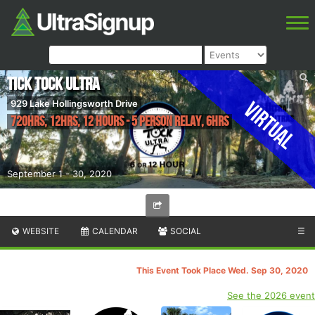
Tick Tock Ultra
Virtual
929 Lake Hollingsworth Drive
720hrs, 12hrs, 12 Hours - 5 Person Relay, 6hrs
September 1 - 30, 2020
WEBSITE
CALENDAR
SOCIAL
☰
This Event Took Place Wed. Sep 30, 2020
See the 2026 event