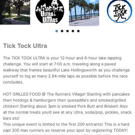
Tick Tock Ultra
The TICK TOCK ULTRA is your 12-hour and 6-hour lake-lapping
challenge. You will start at 7:00 a.m. traveling along a paved
walkway that frames beautiful Lake Hollingsworth as you challenge
yourself to log as many 2.84-mile laps as possible before the race
concludes.
HOT GRILLED FOOD @ The Runners Village! Starting with pancakes
then hotdogs & hamburgers then quesadilla's and smoked/grilled
chicken! Starting about 3pm is smoked Pork Butt and Brisket! Also
all the normal treats you’d see at any Ultra, soda/pop, pickles, snack
bars etc!
This unique event is limited to the first 200 entrants! This is a hard
cap! 200 max runners so reserve your spot by registering TODAY!