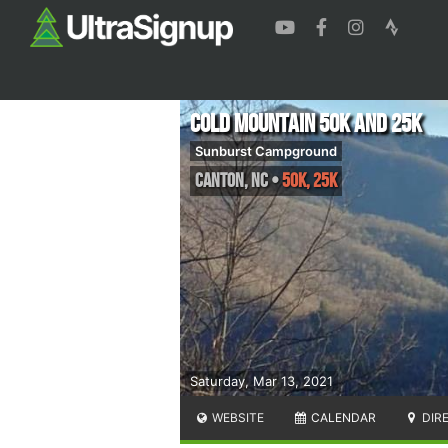
Cold Mountain 50k and 25k
Sunburst Campground
Canton
,
NC
•
50K, 25K
Saturday, Mar 13, 2021
WEBSITE
CALENDAR
DIR