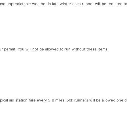
nd unpredictable weather in late winter each runner will be required to
ur permit. You will not be allowed to run without these items.
ypical aid station fare every 5-8 miles. 50k runners will be allowed one 