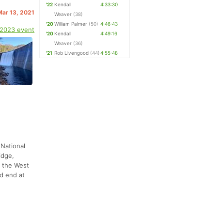
'22
Kendall
4:33:30
Mar 13, 2021
Weaver
(38)
'20
William Palmer
(50)
4:46:43
 2023 event
'20
Kendall
4:49:16
Weaver
(36)
'21
Rob Livengood
(44)
4:55:48
 National
idge,
o the West
d end at