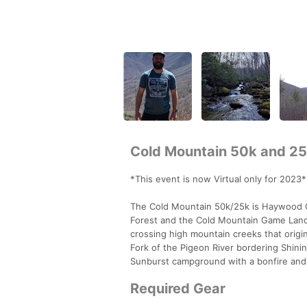
Cold Mountain 50k and 2
*This event is now Virtual only for 2023*
The Cold Mountain 50k/25k is Haywood Co
Forest and the Cold Mountain Game Land
crossing high mountain creeks that orig
Fork of the Pigeon River bordering Shini
Sunburst campground with a bonfire and 
Required Gear