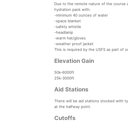
Due to the remote nature of the course a
hydration pack with:
-minimum 40 ounces of water
-space blanket
-safety whistle
-headlamp
-warm hat/gloves
-weather proof jacket
This is required by the USFS as part of o
Elevation Gain
50k-6000ft
25k-3000ft
Aid Stations
There will be aid stations stocked with t
at the halfway point.
Cutoffs