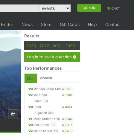
SIGN IN
CART
 Finder
News
Store
Gift Cards
Help
Contact
Results
2023
2022
2021
2020
Log in to ask a question
Top Performances
Women
Men
'20
Michael Fisher
(49)
4:03:10
'22
Jonathan
4:06:01
Ibach
(31)
'20
Brian
4:16:14
Dugovich
(38)
'21
Miller Groome
(29)
4:20:02
'20
Alex Brown
(32)
4:22:16
'22
Jacob Serozi
(19)
4:24:19