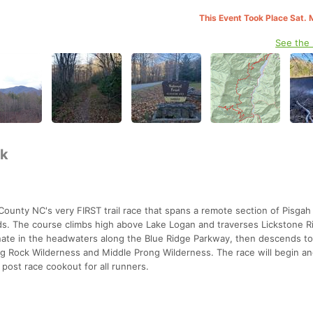
This Event Took Place Sat. 
See the
5k
unty NC's very FIRST trail race that spans a remote section of Pisgah
s. The course climbs high above Lake Logan and traverses Lickstone R
inate in the headwaters along the Blue Ridge Parkway, then descends t
ng Rock Wilderness and Middle Prong Wilderness. The race will begin an
post race cookout for all runners.