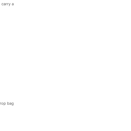
 carry a
drop bag