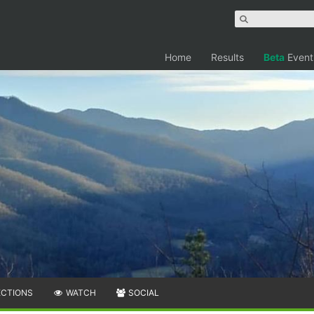
Home
Results
Beta
Event
ECTIONS
WATCH
SOCIAL