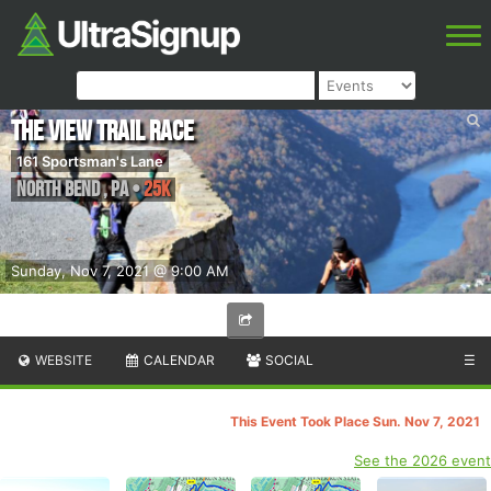
The View Trail Race
161 Sportsman's Lane
North Bend
,
PA
•
25K
Sunday, Nov 7, 2021 @ 9:00 AM
WEBSITE
CALENDAR
SOCIAL
☰
This Event Took Place Sun. Nov 7, 2021
See the 2026 event