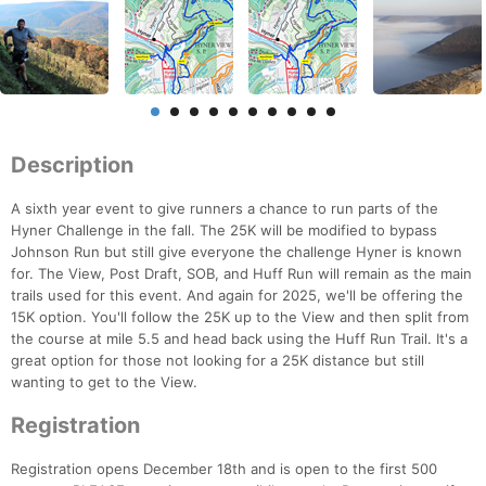
Description
A sixth year event to give runners a chance to run parts of the
Hyner Challenge in the fall. The 25K will be modified to bypass
Johnson Run but still give everyone the challenge Hyner is known
for. The View, Post Draft, SOB, and Huff Run will remain as the main
trails used for this event. And again for 2025, we'll be offering the
15K option. You'll follow the 25K up to the View and then split from
the course at mile 5.5 and head back using the Huff Run Trail. It's a
great option for those not looking for a 25K distance but still
wanting to get to the View.
Registration
Registration opens December 18th and is open to the first 500