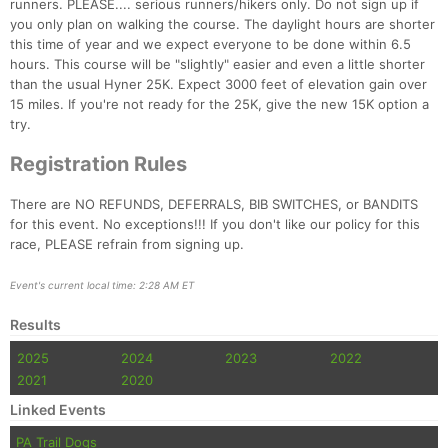
runners. PLEASE.... serious runners/hikers only. Do not sign up if
you only plan on walking the course. The daylight hours are shorter
this time of year and we expect everyone to be done within 6.5
hours. This course will be "slightly" easier and even a little shorter
than the usual Hyner 25K. Expect 3000 feet of elevation gain over
15 miles. If you're not ready for the 25K, give the new 15K option a
try.
Registration Rules
There are NO REFUNDS, DEFERRALS, BIB SWITCHES, or BANDITS
for this event. No exceptions!!! If you don't like our policy for this
Con
Res
Ho
Ne
St
SI
He
B
race, PLEASE refrain from signing up.
Ca
CA
Ev
Fin
Event's current local time: 2:28 AM ET
Results
2025
2024
2023
2022
2021
2020
Linked Events
PA Trail Dogs