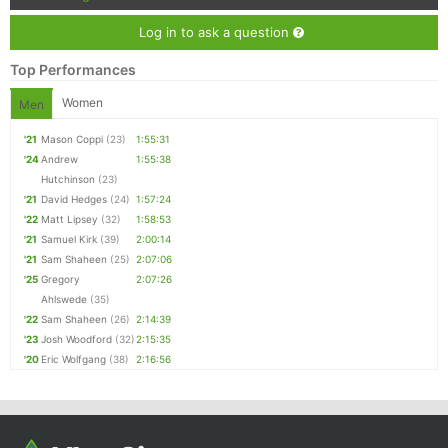
Log in to ask a question
Top Performances
Women
Men
'21
Mason Coppi
(23)
1:55:31
'24
Andrew
1:55:38
Hutchinson
(23)
'21
David Hedges
(24)
1:57:24
'22
Matt Lipsey
(32)
1:58:53
'21
Samuel Kirk
(39)
2:00:14
'21
Sam Shaheen
(25)
2:07:06
'25
Gregory
2:07:26
Ahlswede
(35)
'22
Sam Shaheen
(26)
2:14:39
'23
Josh Woodford
(32)
2:15:35
'20
Eric Wolfgang
(38)
2:16:56