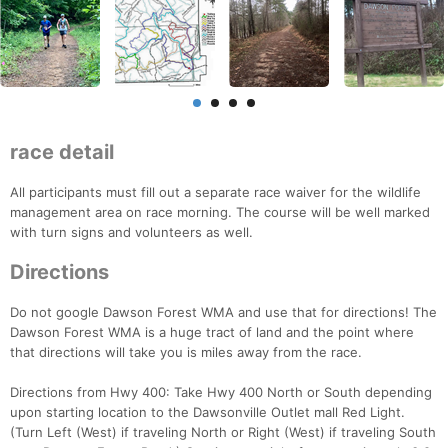
race detail
All participants must fill out a separate race waiver for the wildlife
management area on race morning. The course will be well marked
with turn signs and volunteers as well.
Directions
Do not google Dawson Forest WMA and use that for directions! The
Dawson Forest WMA is a huge tract of land and the point where
that directions will take you is miles away from the race.
Directions from Hwy 400: Take Hwy 400 North or South depending
upon starting location to the Dawsonville Outlet mall Red Light.
(Turn Left (West) if traveling North or Right (West) if traveling South