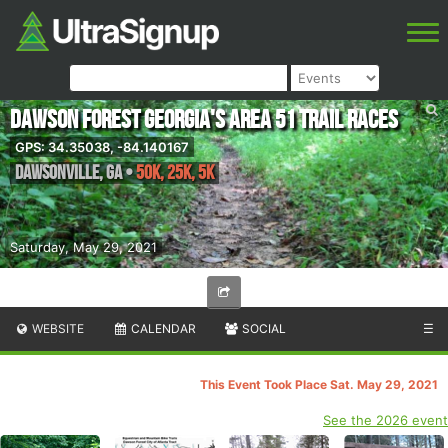
Dawson Forest Georgia's Area 51 Trail Races
GPS: 34.35038, -84.140167
Dawsonville
,
GA
•
50K, 25K, 5K
Saturday, May 29, 2021
WEBSITE
CALENDAR
SOCIAL
☰
This Event Took Place Sat. May 29, 2021
See the 2026 event