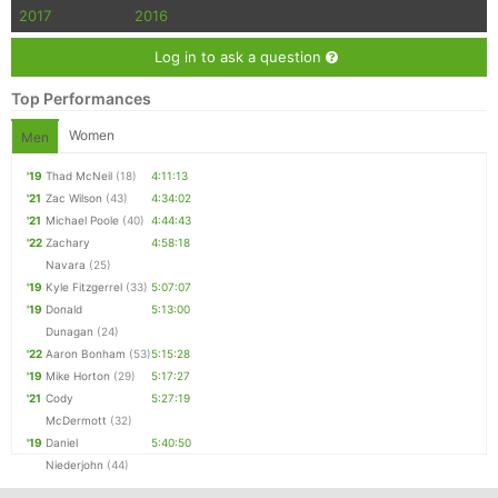
2017
2016
Log in to ask a question
Top Performances
Women
Men
'19
Thad McNeil
(18)
4:11:13
'21
Zac Wilson
(43)
4:34:02
'21
Michael Poole
(40)
4:44:43
'22
Zachary
4:58:18
Navara
(25)
'19
Kyle Fitzgerrel
(33)
5:07:07
'19
Donald
5:13:00
Dunagan
(24)
'22
Aaron Bonham
(53)
5:15:28
'19
Mike Horton
(29)
5:17:27
'21
Cody
5:27:19
McDermott
(32)
'19
Daniel
5:40:50
Niederjohn
(44)