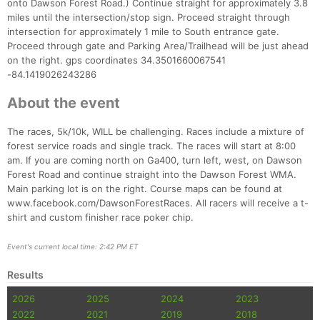
onto Dawson Forest Road.) Continue straight for approximately 3.8
miles until the intersection/stop sign. Proceed straight through
intersection for approximately 1 mile to South entrance gate.
Proceed through gate and Parking Area/Trailhead will be just ahead
on the right. gps coordinates 34.3501660067541
-84.1419026243286
About the event
The races, 5k/10k, WILL be challenging. Races include a mixture of
forest service roads and single track. The races will start at 8:00
am. If you are coming north on Ga400, turn left, west, on Dawson
Forest Road and continue straight into the Dawson Forest WMA.
Con
Res
Ho
Ne
St
SI
He
B
Main parking lot is on the right. Course maps can be found at
Ca
CA
Ev
www.facebook.com/DawsonForestRaces. All racers will receive a t-
Fin
shirt and custom finisher race poker chip.
Event's current local time: 2:42 PM ET
Results
2026
2025
2024
2023
2022
2021
2019
2018