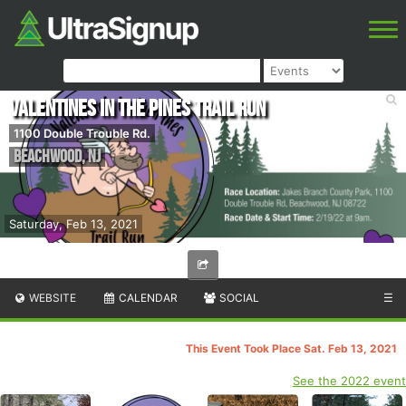
Valentines in the Pines Trail Run
1100 Double Trouble Rd.
Beachwood
,
NJ
Saturday, Feb 13, 2021
WEBSITE
CALENDAR
SOCIAL
☰
This Event Took Place Sat. Feb 13, 2021
See the 2022 event