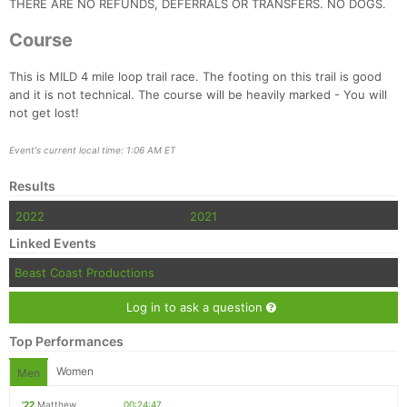
THERE ARE NO REFUNDS, DEFERRALS OR TRANSFERS. NO DOGS.
Course
This is MILD 4 mile loop trail race. The footing on this trail is good
and it is not technical. The course will be heavily marked - You will
not get lost!
Con
Res
Ho
Ne
St
SI
He
B
Event's current local time: 1:06 AM ET
Ca
CA
Ev
Results
Fin
2022
2021
Linked Events
Beast Coast Productions
Log in to ask a question
Top Performances
Women
Men
'22
Matthew
00:24:47