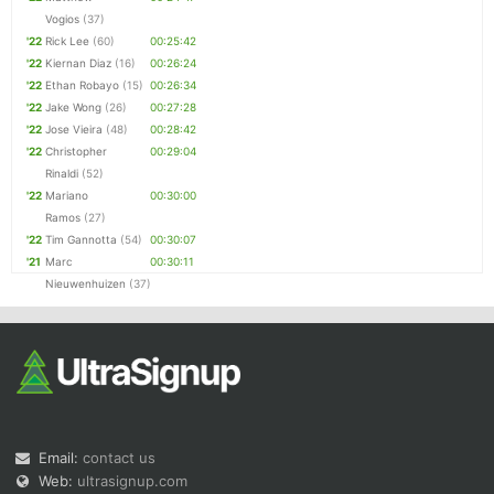
Vogios
(37)
'22
Rick Lee
(60)
00:25:42
'22
Kiernan Diaz
(16)
00:26:24
'22
Ethan Robayo
(15)
00:26:34
'22
Jake Wong
(26)
00:27:28
'22
Jose Vieira
(48)
00:28:42
'22
Christopher
00:29:04
Rinaldi
(52)
'22
Mariano
00:30:00
Ramos
(27)
'22
Tim Gannotta
(54)
00:30:07
'21
Marc
00:30:11
Nieuwenhuizen
(37)
Email:
contact us
Web:
ultrasignup.com