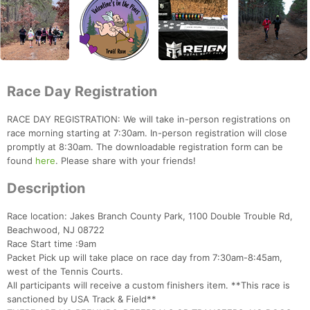
Race Day Registration
RACE DAY REGISTRATION: We will take in-person registrations on
race morning starting at 7:30am. In-person registration will close
promptly at 8:30am. The downloadable registration form can be
found
here
. Please share with your friends!
Description
Race location: Jakes Branch County Park, 1100 Double Trouble Rd,
Beachwood, NJ 08722
Race Start time :9am
Packet Pick up will take place on race day from 7:30am-8:45am,
west of the Tennis Courts.
All participants will receive a custom finishers item. **This race is
sanctioned by USA Track & Field**