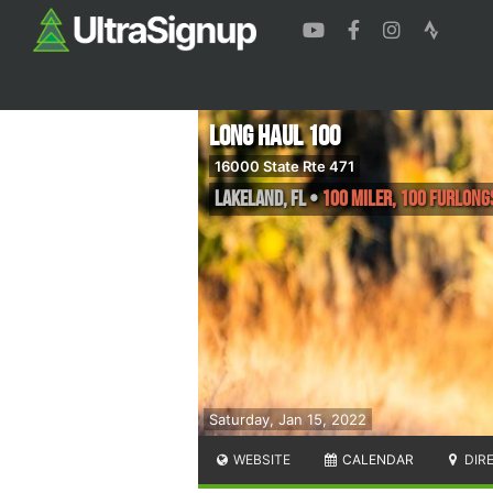
Long Haul 100
16000 State Rte 471
Lakeland
,
FL
•
100 Miler, 100 Furlong
Saturday, Jan 15, 2022
WEBSITE
CALENDAR
DIR