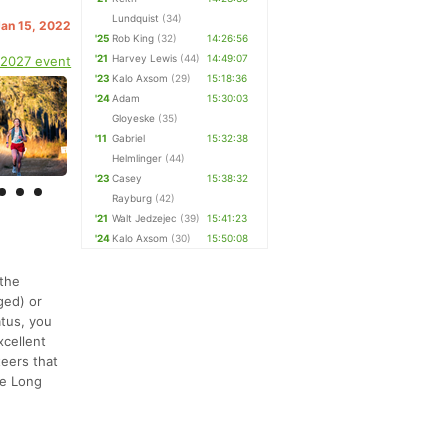
Lundquist
(34)
Jan 15, 2022
'25
Rob King
(32)
14:26:56
'21
Harvey Lewis
(44)
14:49:07
 2027 event
'23
Kalo Axsom
(29)
15:18:36
'24
Adam
15:30:03
Gloyeske
(35)
'11
Gabriel
15:32:38
Helmlinger
(44)
'23
Casey
15:38:32
Rayburg
(42)
'21
Walt Jedzejec
(39)
15:41:23
'24
Kalo Axsom
(30)
15:50:08
 the
ged) or
atus, you
xcellent
teers that
the Long