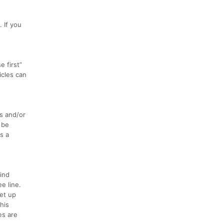
 If you
 first”
icles can
s and/or
 be
s a
ind
e line.
set up
his
es are