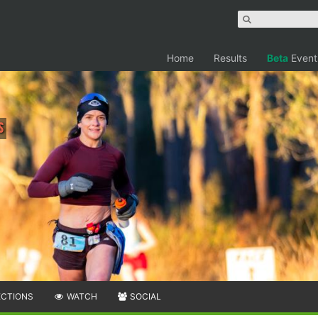
Home
Results
Beta
Event
s
ECTIONS
WATCH
SOCIAL