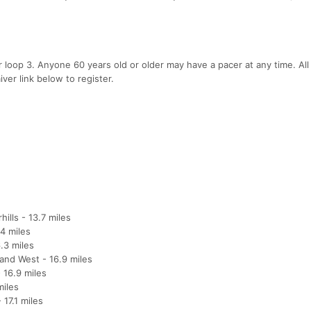
 loop 3. Anyone 60 years old or older may have a pacer at any time. All
ver link below to register.
ills - 13.7 miles
4 miles
.3 miles
and West - 16.9 miles
 16.9 miles
miles
17.1 miles