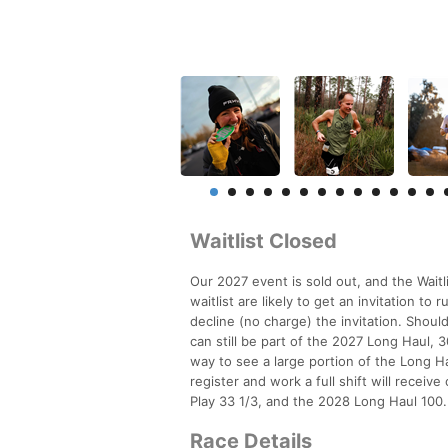
Waitlist Closed
Our 2027 event is sold out, and the Waitl
waitlist are likely to get an invitation t
decline (no charge) the invitation. Should
can still be part of the 2027 Long Haul, 30
way to see a large portion of the Long Ha
register and work a full shift will receive
Play 33 1/3, and the 2028 Long Haul 100.
Race Details