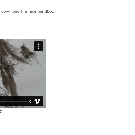
o download the race handbook.