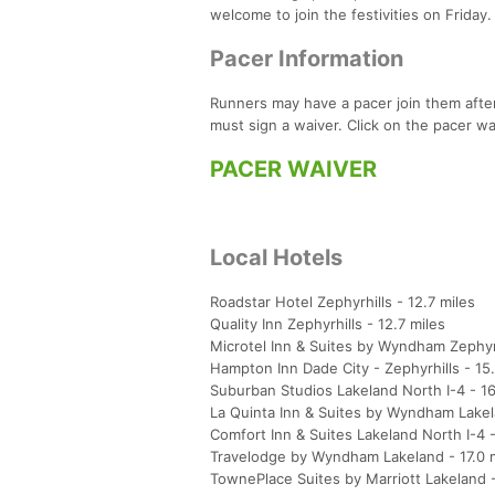
welcome to join the festivities on Friday.
Pacer Information
Runners may have a pacer join them after
must sign a waiver. Click on the pacer wai
PACER WAIVER
Local Hotels
Roadstar Hotel Zephyrhills - 12.7 miles
Quality Inn Zephyrhills - 12.7 miles
Microtel Inn & Suites by Wyndham Zephyrh
Hampton Inn Dade City - Zephyrhills - 15.
Suburban Studios Lakeland North I-4 - 16
La Quinta Inn & Suites by Wyndham Lakel
Comfort Inn & Suites Lakeland North I-4 -
Travelodge by Wyndham Lakeland - 17.0 
TownePlace Suites by Marriott Lakeland - 