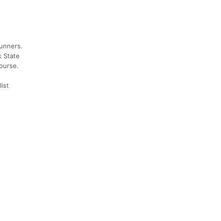
runners.
k State
course.
ist