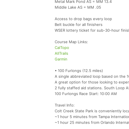
Metal Mark Pond AS = MM 13.4
Middle Lake AS = MM .05
Access to drop bags every loop
Belt buckle for all finishers
WSER lottery ticket for sub-30-hour fini
Course Map Links:
CalTopo
AllTrails
Garmin
• 100 Furlongs (12.5 miles)
A single abbreviated loop based on the 
A great option for those looking to exper
2 fully staffed aid stations. South Loop
100 Furlongs Race Start: 10:00 AM
Travel Info:
Colt Creek State Park is conveniently loc
~1 hour 5 minutes from Tampa Internation
~1 hour 25 minutes from Orlando Interna