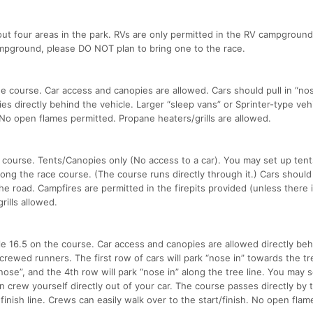
out four areas in the park. RVs are only permitted in the RV campground.
ampground, please DO NOT plan to bring one to the race.
e course. Car access and canopies are allowed. Cars should pull in “nose
es directly behind the vehicle. Larger “sleep vans” or Sprinter-type veh
t. No open flames permitted. Propane heaters/grills are allowed.
 course. Tents/Canopies only (No access to a car). You may set up tent
ng the race course. (The course runs directly through it.) Cars should
he road. Campfires are permitted in the firepits provided (unless there i
ills allowed.
e 16.5 on the course. Car access and canopies are allowed directly beh
ncrewed runners. The first row of cars will park “nose in” towards the tre
ose”, and the 4th row will park “nose in” along the tree line. You may 
n crew yourself directly out of your car. The course passes directly by t
 finish line. Crews can easily walk over to the start/finish. No open flam