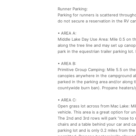
Runner Parking:
Parking for runners is scattered through
do not secure a reservation in the RV c
• AREA A:
Middle Lake Day Use Area: Mile 0.5 on th
along the tree line and may set up canopi
park in the equestrian trailer parking lo
• AREA B:
Primitive Group Camping: Mile 5.5 on the
canopies anywhere in the campground alo
parked in the parking area and/or along t
countywide burn ban). Propane heaters/gr
• AREA C:
Open grass lot across from Mac Lake: Mil
vehicle. This area is a great option for u
The 2nd and 3rd rows will park “nose to n
chairs and a table behind your car and ca
parking lot and is only 0.2 miles from the