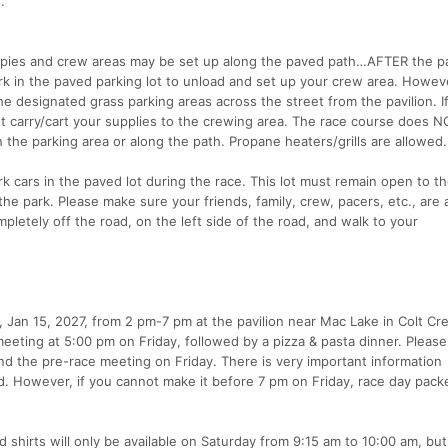
.
opies and crew areas may be set up along the paved path…AFTER the pav
rk in the paved parking lot to unload and set up your crew area. Howev
e designated grass parking areas across the street from the pavilion. I
t carry/cart your supplies to the crewing area. The race course does 
 the parking area or along the path. Propane heaters/grills are allowed.
 cars in the paved lot during the race. This lot must remain open to th
he park. Please make sure your friends, family, crew, pacers, etc., are
mpletely off the road, on the left side of the road, and walk to your
y, Jan 15, 2027, from 2 pm-7 pm at the pavilion near Mac Lake in Colt Cr
meeting at 5:00 pm on Friday, followed by a pizza & pasta dinner. Pleas
and the pre-race meeting on Friday. There is very important information
. However, if you cannot make it before 7 pm on Friday, race day pack
d shirts will only be available on Saturday from 9:15 am to 10:00 am, bu