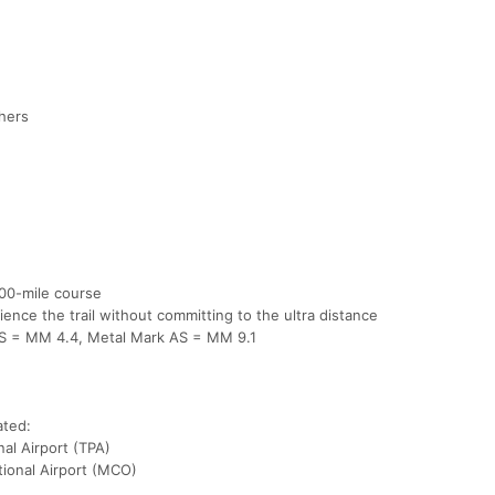
shers
100-mile course
ience the trail without committing to the ultra distance
 AS = MM 4.4, Metal Mark AS = MM 9.1
ated:
al Airport (TPA)
tional Airport (MCO)