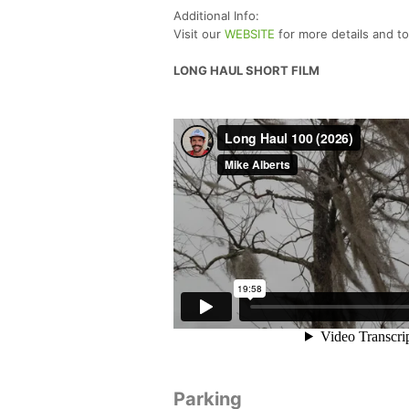
Additional Info:
Visit our
WEBSITE
for more details and t
LONG HAUL SHORT FILM
Parking