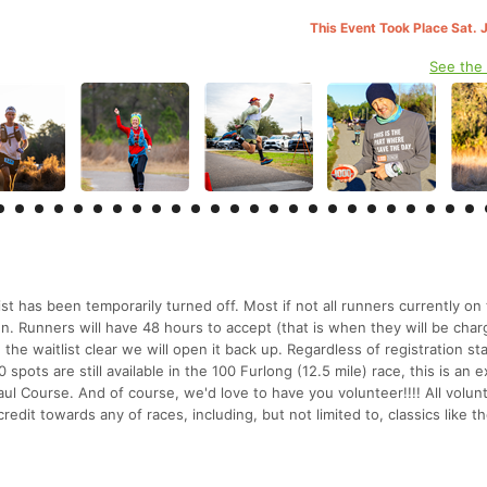
This Event Took Place Sat. 
See the
ist has been temporarily turned off. Most if not all runners currently on
o run. Runners will have 48 hours to accept (that is when they will be char
 the waitlist clear we will open it back up. Regardless of registration st
 spots are still available in the 100 Furlong (12.5 mile) race, this is an e
ul Course. And of course, we'd love to have you volunteer!!!! All volun
 credit towards any of races, including, but not limited to, classics like 