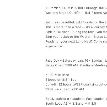
A Premier 100-Mile & 100-Furlongs Trail 
Western States Qualifier | Trail Sisters A
Join us in beautiful, wild Florida for th
This is more than a race — it’s a journey
Park in Lakeland. During the race, you ma
Earn your ticket to the Western States Lott
Ready for your next Long Haul? Come run
experience.
Race Day – Saturday, Jan. 16 - Sunday, Ja
Gates Open: 5:00 AM. Pre-Race Meeting
• 100-Mile Race
6 loops of 16.8 miles
Cut-off: 32 hours (WSER qualifying cut-of
100M Race Start: 7:00 AM
3 fully staffed aid stations. Each station
South Loop AS M 3.3 and MM 8.5