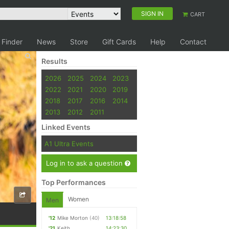
SIGN IN
CART
 Finder
News
Store
Gift Cards
Help
Contact
Results
2026
2025
2024
2023
2022
2021
2020
2019
2018
2017
2016
2014
2013
2012
2011
Linked Events
A1 Ultra Events
Log in to ask a question
Top Performances
Women
Men
'12
Mike Morton
(40)
13:18:58
'21
Keith
14:23:30