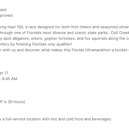
Race
pproved
e Long Haul 100, a race designed for both first-timers and seasoned ultra
 through one of Florida’s most diverse and scenic state parks…Colt Cree
y spot alligators, otters, gopher tortoises, and fox squirrels along the 
ery by finishing Florida’s only qualifier!
 with us and discover what makes this Florida Ultramarathon a bucket-l
n 17.
: 6:45 AM
f is 30 hours)
 is a full-service location with hot and cold food and beverages.