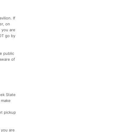
ilion. If
er, on
f you are
NOT go by
e public
 aware of
eek State
e make
et pickup
t you are