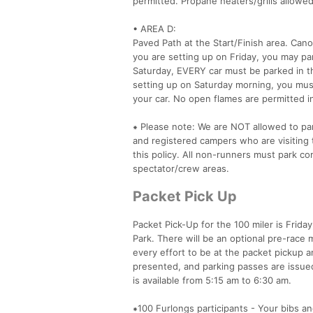
permitted. Propane heaters/grills allowed
• AREA D:
Paved Path at the Start/Finish area. Can
you are setting up on Friday, you may pa
Saturday, EVERY car must be parked in th
setting up on Saturday morning, you mus
your car. No open flames are permitted in
⁕ Please note: We are NOT allowed to park
and registered campers who are visiting t
this policy. All non-runners must park co
spectator/crew areas.
Packet Pick Up
Packet Pick-Up for the 100 miler is Frida
Park. There will be an optional pre-race 
every effort to be at the packet pickup 
presented, and parking passes are issued
is available from 5:15 am to 6:30 am.
⁕100 Furlongs participants - Your bibs an