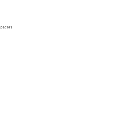
 pacers