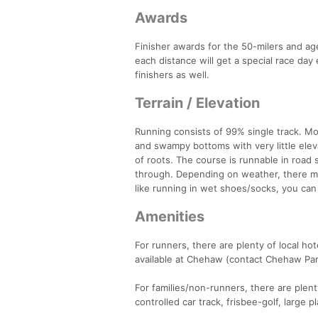
Awards
Finisher awards for the 50-milers and age
each distance will get a special race da
finishers as well.
Terrain / Elevation
Running consists of 99% single track. Mos
and swampy bottoms with very little ele
of roots. The course is runnable in road
through. Depending on weather, there may
like running in wet shoes/socks, you can 
Amenities
For runners, there are plenty of local ho
available at Chehaw (contact Chehaw Park
For families/non-runners, there are plent
controlled car track, frisbee-golf, large 