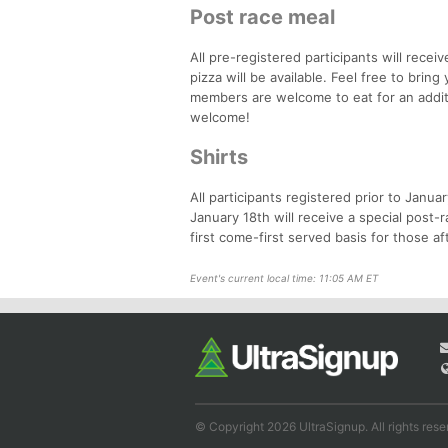
Post race meal
All pre-registered participants will rece
pizza will be available. Feel free to brin
members are welcome to eat for an addit
welcome!
Shirts
All participants registered prior to Janua
January 18th will receive a special post-r
first come-first served basis for those af
Event's current local time: 11:05 AM ET
© Copyright 2026 UltraSignup. All rights rese