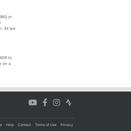
 BBQ or
y
. All are
RIOR to
e on a
re
Help
Contact
Terms of Use
Privacy