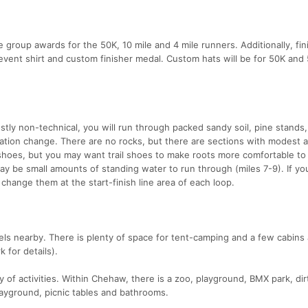
 group awards for the 50K, 10 mile and 4 mile runners. Additionally, fin
y event shirt and custom finisher medal. Custom hats will be for 50K an
tly non-technical, you will run through packed sandy soil, pine stands, 
vation change. There are no rocks, but there are sections with modest
 shoes, but you may want trail shoes to make roots more comfortable to
 be small amounts of standing water to run through (miles 7-9). If yo
change them at the start-finish line area of each loop.
tels nearby. There is plenty of space for tent-camping and a few cabins
 for details).
y of activities. Within Chehaw, there is a zoo, playground, BMX park, di
playground, picnic tables and bathrooms.