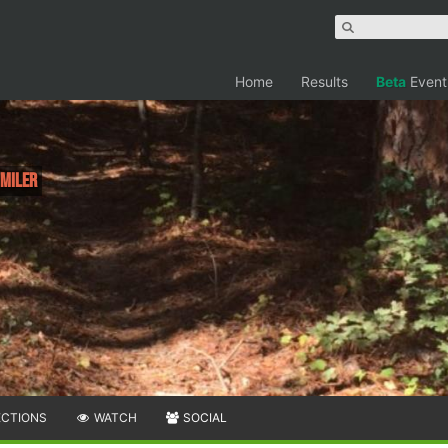
Home
Results
Beta
Event
 Miler
ECTIONS
WATCH
SOCIAL