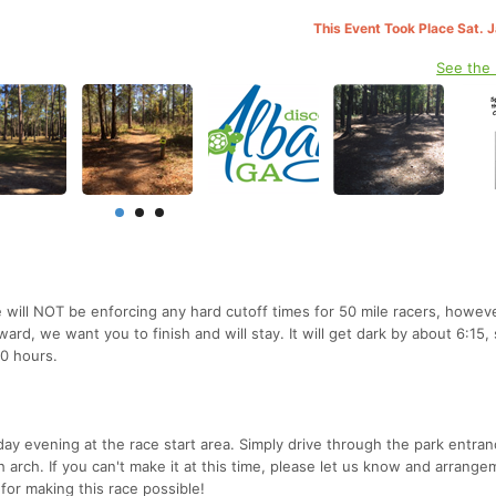
This Event Took Place Sat. 
See the
 will NOT be enforcing any hard cutoff times for 50 mile racers, however
ward, we want you to finish and will stay. It will get dark by about 6:15,
10 hours.
day evening at the race start area. Simply drive through the park entra
ish arch. If you can't make it at this time, please let us know and arrange
or making this race possible!