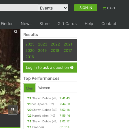
SIGN IN
CART
 Finder
News
Store
Gift Cards
Help
Contact
Results
2025
2023
2022
2021
2020
2019
2018
2017
2016
Log in to ask a question
Top Performances
Women
Men
'21
Shawn Dobbs
(44)
7:41:43
'23
Vic Aponte
(32)
7:44:50
'20
Shawn Dobbs
(43)
7:52:18
'22
Harold Allen
(40)
7:55:46
'19
Shawn Dobbs
(42)
8:02:17
'17
Francois
8:13:14