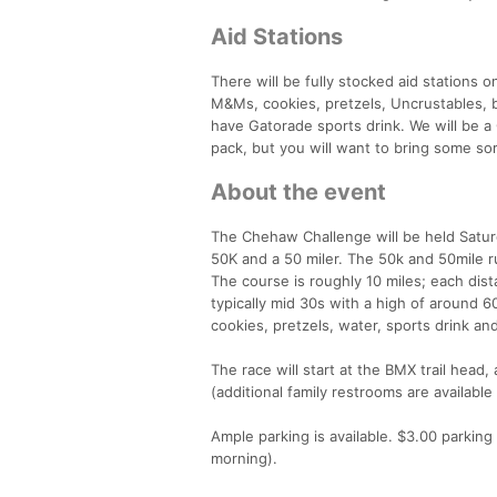
Aid Stations
There will be fully stocked aid stations o
M&Ms, cookies, pretzels, Uncrustables, ba
have Gatorade sports drink. We will be a
pack, but you will want to bring some sor
About the event
The Chehaw Challenge will be held Saturd
50K and a 50 miler. The 50k and 50mile ru
The course is roughly 10 miles; each dis
typically mid 30s with a high of around 6
cookies, pretzels, water, sports drink and
The race will start at the BMX trail head,
(additional family restrooms are availab
Ample parking is available. $3.00 parkin
morning).