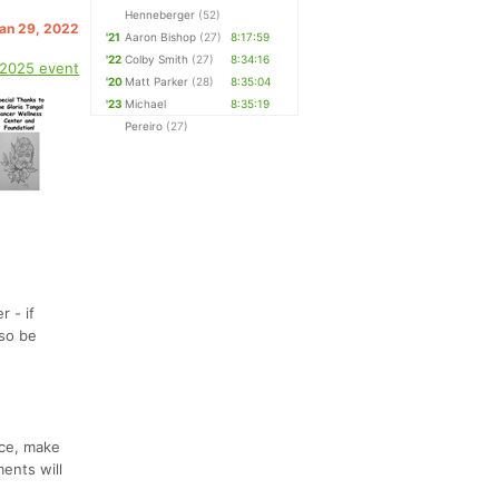
Henneberger
(52)
Jan 29, 2022
'21
Aaron Bishop
(27)
8:17:59
'22
Colby Smith
(27)
8:34:16
 2025 event
'20
Matt Parker
(28)
8:35:04
'23
Michael
8:35:19
Pereiro
(27)
 - if
 so be
nce, make
ments will