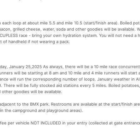
n each loop at about mile 5.5 and mile 10.5 (start/finish area). Boiled po
con, grilled cheese, water, soda and other goodies will be available. W
 CUPLESS race - bring your own hydration system. You will not need a 
t of handheld if not wearing a pack.
ay, January 25,2025 As always, there will be a 10 mile race concurrent
nners will be starting at 8 am and 10 mile and 4 mile runners will start 
tance will run the corresponding number of loops. January weather in Al
0. There will be fully stocked aid stations every 5 miles. Boiled potatoe
 other goodies will be available.
 adjacent to the BMX park. Restrooms are available at the start/finish ar
le in the campground and playground areas).
g fee per vehicle NOT INCLUDED in your entry (collected at gate entranc