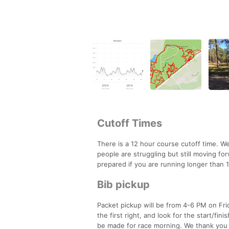
Cutoff Times
There is a 12 hour course cutoff time. We
people are struggling but still moving for
prepared if you are running longer than 
Bib pickup
Packet pickup will be from 4-6 PM on Fri
the first right, and look for the start/fin
be made for race morning. We thank you f