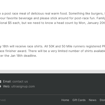
ive a post race meal of delicious real warm food. Something like burgers,
g your favorite beverage and please stick around for post-race fun. Famil
ional $5 each, but we need to know a head count by Mon, January 20th
ry 18th will receive race shirts. All 50K and 50 Mile runners registered P
ace finisher award. There will be a very limited number of shirts availabl
ter the Jan 18th deadline.
Email:
contact us
Web:
ultrasignup.com
rved.
Home
Gift Cards
News
Sto