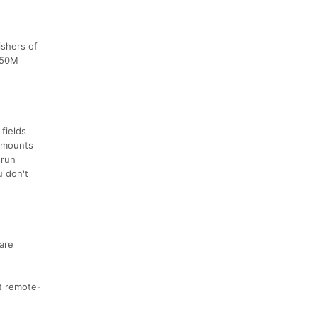
ishers of
d 50M
fields
 amounts
 run
u don't
 are
rt remote-