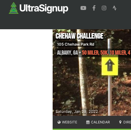
Chehaw Challenge
105 Chehaw Park Rd
Albany
,
GA
•
50 Miler, 50K, 10 Miler, 4
Saturday, Jan 29, 2022
WEBSITE
CALENDAR
DIR