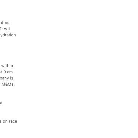
tatoes,
e will
hydration
 with a
at 9 am.
bany is
s, M&Ms,
ea
e on race