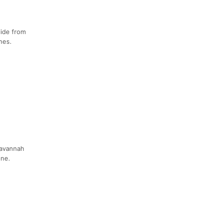
lide from
nes.
Savannah
one.