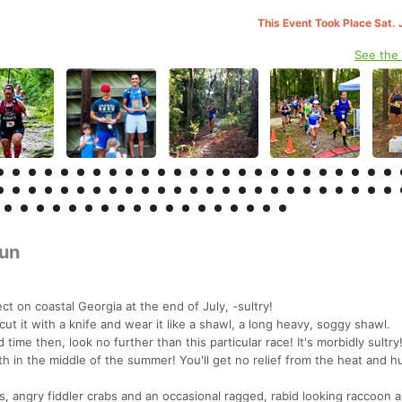
This Event Took Place Sat. 
See the
un
t on coastal Georgia at the end of July, -sultry!
cut it with a knife and wear it like a shawl, a long heavy, soggy shawl.
 time then, look no further than this particular race! It's morbidly sultry
h in the middle of the summer! You'll get no relief from the heat and h
es, angry fiddler crabs and an occasional ragged, rabid looking raccoon 