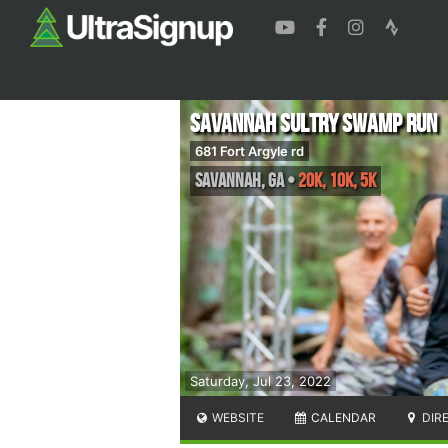
Savannah Sultry Swamp Run
681 Fort Argyle rd
Savannah
,
GA
•
20K, 10K, 5K
Saturday, Jul 23, 2022
WEBSITE
CALENDAR
DIR