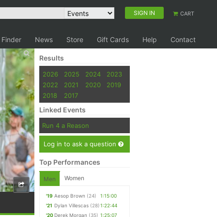
SIGN IN
CART
 Finder
News
Store
Gift Cards
Help
Contact
Results
2026
2025
2024
2023
2022
2021
2020
2019
2018
2017
Linked Events
Run 4 a Reason
Log in to ask a question
Top Performances
Women
Men
'19
Aesop Brown
(24)
1:15:00
'21
Dylan Villescas
(28)
1:22:44
'20
Derek Morgan
(35)
1:25:07