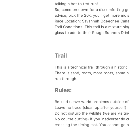
talking a hot to trot run!
So, come on down for a discomforting goo
advice, pick the 20k, you'll get more moi
Race Location: Savannah Ogeechee Canal
Trail Conditions: This trail is a mixture si
glass to add to their Rough Runners Drink
Trail
This is a technical trail through a histor
There is sand, roots, more roots, some bo
run through.
Rules:
Be kind (leave world problems outside of
Leave no trace (clean up after yourself)
Do not disturb the wildlife (we are visiti
No course cutting- If you inadvertently 
crossing the timing mat. You cannot go o