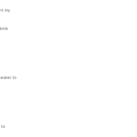
ant my
drink
 water to
 to