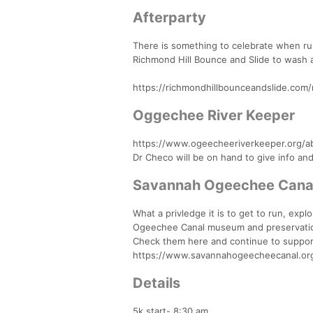
Afterparty
There is something to celebrate when runn
Richmond Hill Bounce and Slide to wash 
https://richmondhillbounceandslide.com/r
Oggechee River Keeper
https://www.ogeecheeriverkeeper.org/a
Dr Checo will be on hand to give info a
Savannah Ogeechee Cana
What a privledge it is to get to run, ex
Ogeechee Canal museum and preservation 
Check them here and continue to suppor
https://www.savannahogeecheecanal.or
Details
5k start- 8:30 am