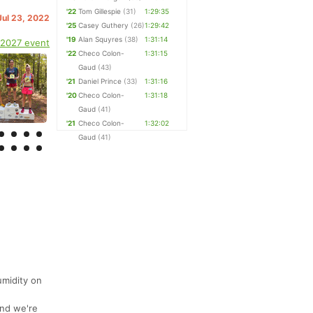
'22
Tom Gillespie
(31)
1:29:35
Jul 23, 2022
'25
Casey Guthery
(26)
1:29:42
'19
Alan Squyres
(38)
1:31:14
 2027 event
'22
Checo Colon-
1:31:15
Gaud
(43)
'21
Daniel Prince
(33)
1:31:16
'20
Checo Colon-
1:31:18
Gaud
(41)
'21
Checo Colon-
1:32:02
Gaud
(41)
!
umidity on
and we're