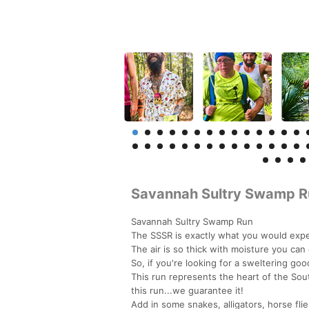
Savannah Sultry Swamp R
Savannah Sultry Swamp Run
The SSSR is exactly what you would expec
The air is so thick with moisture you can 
So, if you're looking for a sweltering good
This run represents the heart of the Sout
this run...we guarantee it!
Add in some snakes, alligators, horse fli