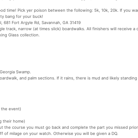
d time! Pick yer poison between the following: 5k, 10k, 20k. If you w
sty bang for your buck!
, 681 Fort Argyle Rd, Savannah, GA 31419
ngle track, narrow (at times slick) boardwalks. All finishers will receive a 
ing Glass collection.
ic Georgia Swamp.
ardwalk, and palm sections. If it rains, there is mud and likely standing
 the event)
ng their home)
cut the course you must go back and complete the part you missed prior
ff of milage on your watch. Otherwise you will be given a DQ.