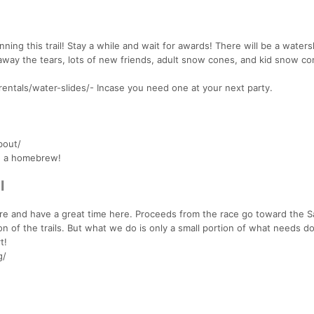
ing this trail! Stay a while and wait for awards! There will be a waters
away the tears, lots of new friends, adult snow cones, and kid snow co
entals/water-slides/- Incase you need one at your next party.
bout/
nd a homebrew!
l
plore and have a great time here. Proceeds from the race go toward the 
of the trails. But what we do is only a small portion of what needs d
t!
g/