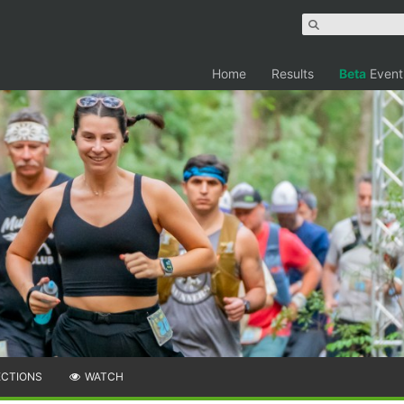
Home
Results
Beta
Event
ECTIONS
WATCH