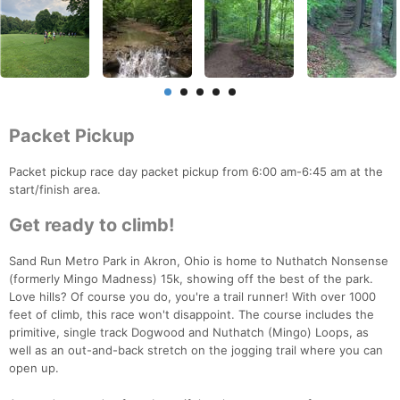
Packet Pickup
Packet pickup race day packet pickup from 6:00 am-6:45 am at the
start/finish area.
Get ready to climb!
Sand Run Metro Park in Akron, Ohio is home to Nuthatch Nonsense
(formerly Mingo Madness) 15k, showing off the best of the park.
Love hills? Of course you do, you're a trail runner! With over 1000
feet of climb, this race won't disappoint. The course includes the
primitive, single track Dogwood and Nuthatch (Mingo) Loops, as
well as an out-and-back stretch on the jogging trail where you can
open up.