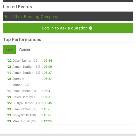
Linked Events
Fast Girls Running Company
Log in to ask a question
Top Performances
Women
Men
'22
Dylan Tanner
(26)
1:02:34
'21
Aiman Scullion
(34)
1:03:09
'19
Aiman Scullion
(32)
1:05:27
'21
Spencer
1:06:37
Mahon
(24)
'19
Evan Paxton
(34)
1:06:41
'21
David Herr
(22)
1:07:31
'22
Dustyn Defoor
(16)
1:08:45
'21
Evan Paxton
(36)
1:11:23
'21
Doug Smith
(50)
1:11:29
'21
Mike Jurcak
(33)
1:12:36