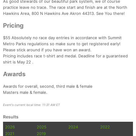
As good stewards of our beautiful park system, we of course
practice leave no trace. The race start and finish are at the North
Hawkins Area, 800 N Hawkins Ave Akron 44313. See You there!
Pricing
$55 Absolutely no race day entries in accordance with Summit
Metro Parks regulations so make sure to get registered early!
Please stick around if you have won an award.
Pricing includes race t-shirt and medal. Deadline for a guaranteed
shirt is May 22 .
Awards
Con
Res
Ho
Ne
St
SI
He
B
Ca
CA
Ev
Awards for overall, second, third male & female
Fin
Masters male & female.
Event's current local time: 11:31 AM ET
Results
2026
2025
2024
2022
2021
2019