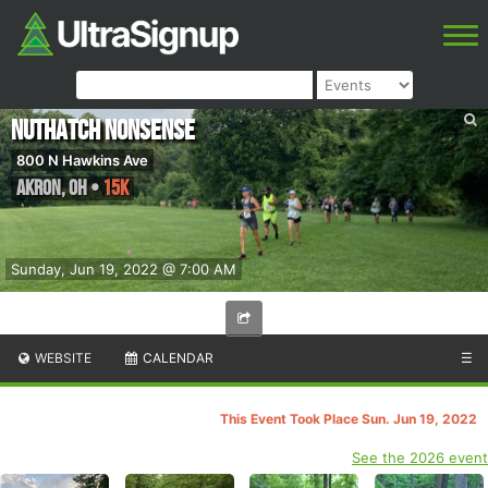
Nuthatch Nonsense
800 N Hawkins Ave
Akron
,
OH
•
15K
Sunday, Jun 19, 2022 @ 7:00 AM
WEBSITE
CALENDAR
☰
This Event Took Place Sun. Jun 19, 2022
See the 2026 event