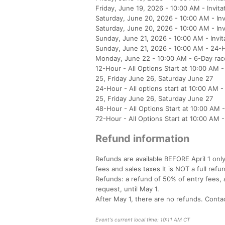
Friday, June 19, 2026 - 10:00 AM - Invita
Saturday, June 20, 2026 - 10:00 AM - Inv
Saturday, June 20, 2026 - 10:00 AM - Inv
Sunday, June 21, 2026 - 10:00 AM - Invit
Sunday, June 21, 2026 - 10:00 AM - 24-H
Monday, June 22 - 10:00 AM - 6-Day race
12-Hour - All Options Start at 10:00 A
25, Friday June 26, Saturday June 27
24-Hour - All options start at 10:00 A
25, Friday June 26, Saturday June 27
48-Hour - All Options Start at 10:00 AM
72-Hour - All Options Start at 10:00 A
Refund information
Refunds are available BEFORE April 1 onl
fees and sales taxes It is NOT a full refu
Refunds: a refund of 50% of entry fees, a
request, until May 1.
After May 1, there are no refunds. Contac
Event's current local time: 10:11 AM CT