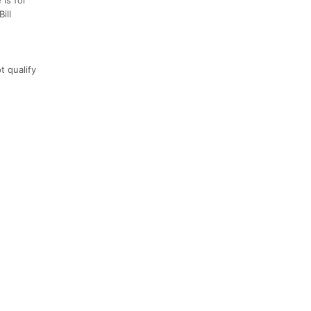
ill
t qualify