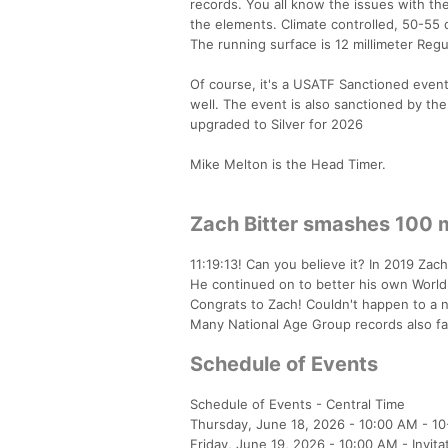
records. You all know the issues with th
the elements. Climate controlled, 50-55
The running surface is 12 millimeter Reg
Of course, it's a USATF Sanctioned event
well. The event is also sanctioned by the
upgraded to Silver for 2026
Mike Melton is the Head Timer.
Zach Bitter smashes 100 m
11:19:13! Can you believe it? In 2019 Zac
He continued on to better his own World 
Congrats to Zach! Couldn't happen to a n
Many National Age Group records also fall
Schedule of Events
Schedule of Events - Central Time
Thursday, June 18, 2026 - 10:00 AM - 10
Friday, June 19, 2026 - 10:00 AM - Invita