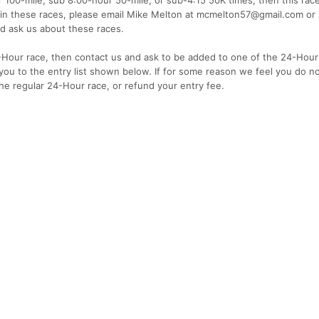
on in these races, please email Mike Melton at mcmelton57@gmail.com or B
 ask us about these races.
4-Hour race, then contact us and ask to be added to one of the 24-Hour
d you to the entry list shown below. If for some reason we feel you do no
 the regular 24-Hour race, or refund your entry fee.