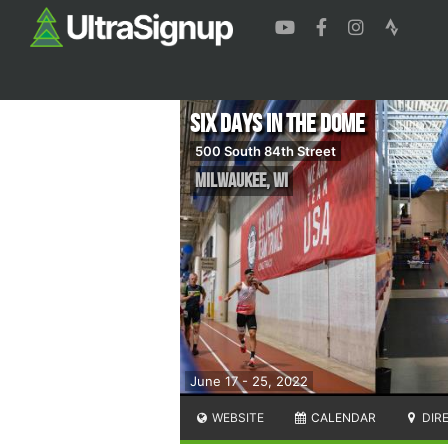
Six Days in the Dome
500 South 84th Street
Milwaukee
,
WI
June 17 - 25, 2022
WEBSITE
CALENDAR
DIR