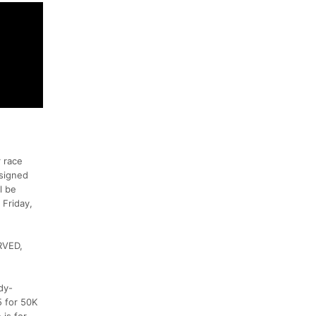
 race
esigned
l be
 Friday,
RVED,
dy-
5 for 50K
 is for