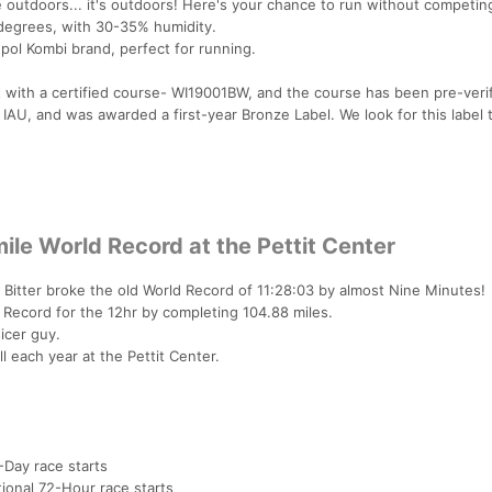
e outdoors... it's outdoors! Here's your chance to run without competin
 degrees, with 30-35% humidity.
upol Kombi brand, perfect for running.
 with a certified course- WI19001BW, and the course has been pre-veri
 IAU, and was awarded a first-year Bronze Label. We look for this label 
ile World Record at the Pettit Center
h Bitter broke the old World Record of 11:28:03 by almost Nine Minutes!
Record for the 12hr by completing 104.88 miles.
icer guy.
 each year at the Pettit Center.
-Day race starts
tional 72-Hour race starts