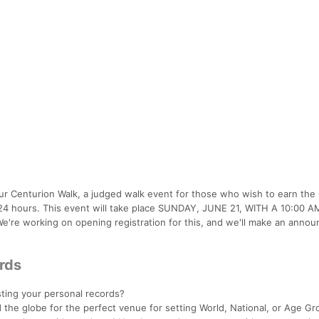
 Centurion Walk, a judged walk event for those who wish to earn the
n 24 hours. This event will take place SUNDAY, JUNE 21, WITH A 10:00 
We're working on opening registration for this, and we'll make an anno
ords
esting your personal records?
 the globe for the perfect venue for setting World, National, or Age Gr