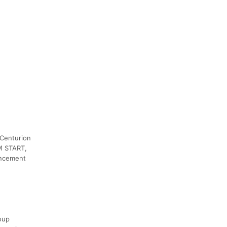
 Centurion
AM START,
uncement
oup