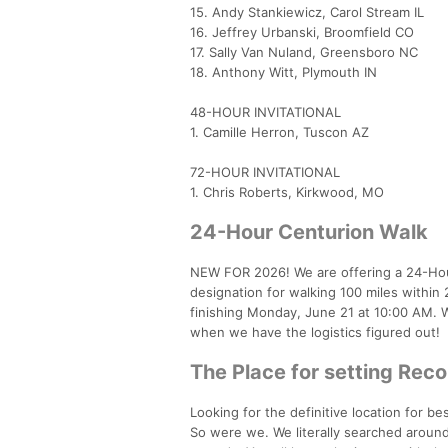
15. Andy Stankiewicz, Carol Stream IL
16. Jeffrey Urbanski, Broomfield CO
17. Sally Van Nuland, Greensboro NC
18. Anthony Witt, Plymouth IN
48-HOUR INVITATIONAL
1. Camille Herron, Tuscon AZ
72-HOUR INVITATIONAL
1. Chris Roberts, Kirkwood, MO
24-Hour Centurion Walk
NEW FOR 2026! We are offering a 24-Hour
designation for walking 100 miles withi
finishing Monday, June 21 at 10:00 AM. 
when we have the logistics figured out!
The Place for setting Rec
Looking for the definitive location for b
So were we. We literally searched around