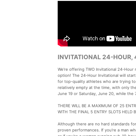
INVITATIONAL 24-HOUR,
We’re offering TWO Invitational 24-Hour
option! The 24-Hour Invitational will sta
for top-quality athletes who are trying to 
relatively empty at the time, with only th
June 19 or Saturday, June 20, while the 72
THERE WILL BE A MAXIMUM OF 25 ENTRI
WITH THE FINAL 5 ENTRY SLOTS HELD B
Although there are no hard standards for
proven performances. If you’re a man who
or if you’re a woman running sub-19-hour