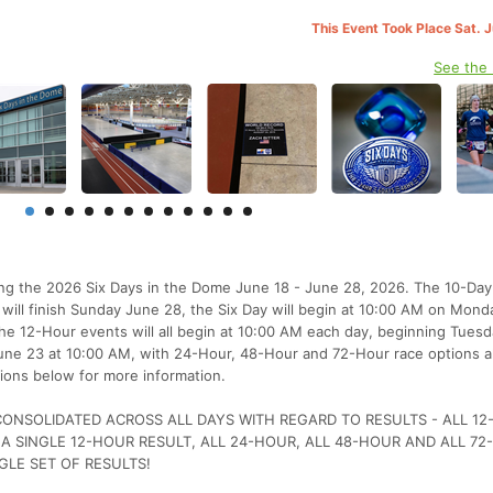
This Event Took Place Sat. 
See the
ting the 2026 Six Days in the Dome June 18 - June 28, 2026. The 10-Day 
will finish Sunday June 28, the Six Day will begin at 10:00 AM on Mon
e 12-Hour events will all begin at 10:00 AM each day, beginning Tues
 June 23 at 10:00 AM, with 24-Hour, 48-Hour and 72-Hour race options a
ions below for more information.
 CONSOLIDATED ACROSS ALL DAYS WITH REGARD TO RESULTS - ALL 1
 A SINGLE 12-HOUR RESULT, ALL 24-HOUR, ALL 48-HOUR AND ALL 7
GLE SET OF RESULTS!