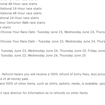
tional 48-Hour race starts
itational 24-Hour race starts
itational 48-Hour race starts
ational 24-Hour race starts
our Centurion Walk race starts
 starts
M - Choose Your Race Date -Tuesday June 23, Wednesday June 24, Thur
M - Choose Your Race Date - Tuesday June 23, Wednesday June 24, Thur
 - Tuesday June 23, Wednesday June 24, Thursday June 25, Friday Jun
M - Tuesday June 23, Wednesday June 24, Thursday June 25
y. Refund means you will receive a 100% refund of entry fees, less proc
nd of all money paid..
nd 100% of other items, such as shirts, jackets, meals, is available, up
t race director for information as to refunds on other items.