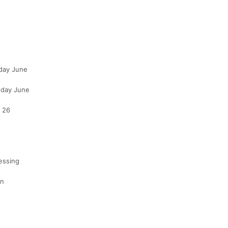
sday June
sday June
e 26
essing
on