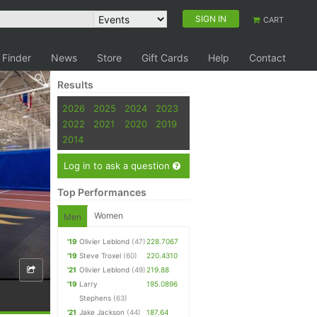
SIGN IN
CART
 Finder
News
Store
Gift Cards
Help
Contact
Results
2026
2025
2024
2023
2022
2021
2020
2019
2014
Log in to ask a question
Top Performances
Women
Men
'19
Olivier Leblond
(47)
228.7067
'19
Steve Troxel
(60)
220.4310
'21
Olivier Leblond
(49)
219.88
'19
Larry
195.0896
Stephens
(63)
'21
Jake Jackson
(44)
187.64