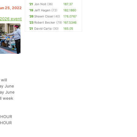
'21
Jon Noll
(36)
187.37
Jun 25, 2022
'19
Jeff Hagen
(72)
182.1860
'26
Shawn Cissel
(40)
176.0767
 2026 event
'23
Robert Becker
(78)
167.5346
'21
David Carta
(30)
165.05
will
day June
day June
ll week
2-HOUR
2-HOUR