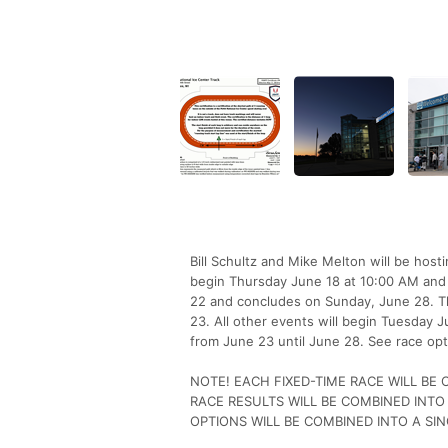
Bill Schultz and Mike Melton will be hos
begin Thursday June 18 at 10:00 AM and 
22 and concludes on Sunday, June 28. Th
23. All other events will begin Tuesday
from June 23 until June 28. See race opt
NOTE! EACH FIXED-TIME RACE WILL BE
RACE RESULTS WILL BE COMBINED INTO
OPTIONS WILL BE COMBINED INTO A SIN