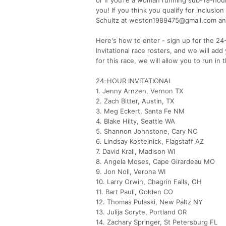
you! If you think you qualify for inclusi
Schultz at weston1989475@gmail.com and
Here's how to enter - sign up for the 2
Invitational race rosters, and we will ad
for this race, we will allow you to run in
24-HOUR INVITATIONAL
1. Jenny Arnzen, Vernon TX
2. Zach Bitter, Austin, TX
3. Meg Eckert, Santa Fe NM
4. Blake Hilty, Seattle WA
5. Shannon Johnstone, Cary NC
6. Lindsay Kostelnick, Flagstaff AZ
7. David Krall, Madison WI
8. Angela Moses, Cape Girardeau MO
9. Jon Noll, Verona WI
10. Larry Orwin, Chagrin Falls, OH
11. Bart Paull, Golden CO
12. Thomas Pulaski, New Paltz NY
13. Julija Soryte, Portland OR
14. Zachary Springer, St Petersburg FL