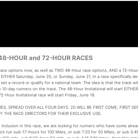
 48-HOUR and 72-HOUR RACES
 race options now, as well as TWO 48-Hour race options, AND a 72-Hour
rt EITHER Saturday, June 20, or Sunday, June 21, in a race specifically d
set a record or qualify for a national team. The idea is that the track wil
e 10-day runners on the track. The 48-Hour Invitational will start EITHER
-Hour Invitational race will start Friday, June 19.
ES, SPREAD OVER ALL FOUR DAYS. 20 WILL BE FIRST COME, FIRST SE
Y THE RACE DIRECTORS FOR THEIR EXCLUSIVE USE.
 inclusion in this race, we are looking for runners who have some alrea
’s run sub-17-hours for 100 Miles, or sub 7:20 for 50 Miles, or sub 3:4
 100-mile, sub 8:00-hour 50-mile, or sub-4:15 50K times, then this race