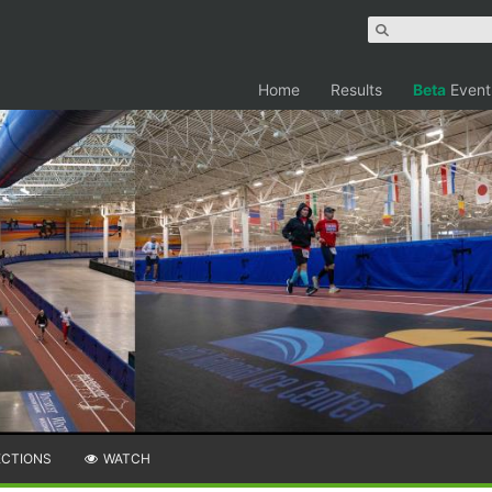
Home
Results
Beta
Event
ECTIONS
WATCH