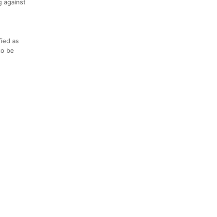
g against
fied as
to be