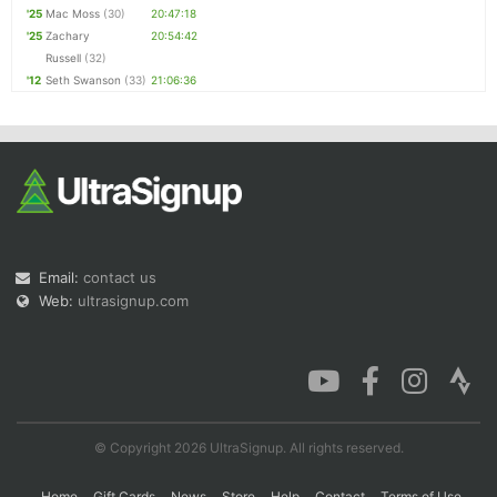
'25
Mac Moss
(30)
20:47:18
'25
Zachary
20:54:42
Russell
(32)
'12
Seth Swanson
(33)
21:06:36
Email:
contact us
Web:
ultrasignup.com
© Copyright 2026 UltraSignup. All rights reserved.
Home
Gift Cards
News
Store
Help
Contact
Terms of Use