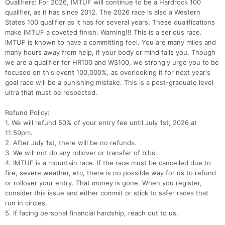
Qualifiers: For 2026, IMTUF will continue to be a Hardrock 100
qualifier, as it has since 2012. The 2026 race is also a Western
States 100 qualifier as it has for several years. These qualifications
make IMTUF a coveted finish. Warning!!! This is a serious race.
IMTUF is known to have a committing feel. You are many miles and
many hours away from help, if your body or mind fails you. Though
we are a qualifier for HR100 and WS100, we strongly urge you to be
focused on this event 100,000%, as overlooking it for next year's
goal race will be a punishing mistake. This is a post-graduate level
ultra that must be respected.
Refund Policy:
1. We will refund 50% of your entry fee until July 1st, 2026 at
11:59pm.
2. After July 1st, there will be no refunds.
3. We will not do any rollover or transfer of bibs.
Con
Res
Ho
Ne
St
SI
He
B
4. IMTUF is a mountain race. If the race must be cancelled due to
Ca
CA
Ev
fire, severe weather, etc, there is no possible way for us to refund
Fin
or rollover your entry. That money is gone. When you register,
consider this issue and either commit or stick to safer races that
run in circles.
5. If facing personal financial hardship, reach out to us.