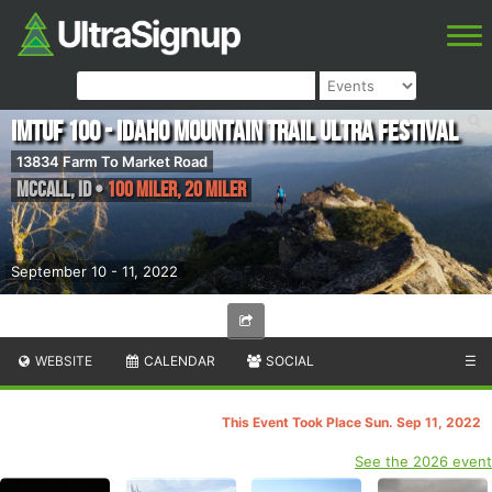
IMTUF 100 - Idaho Mountain Trail Ultra Festival
13834 Farm To Market Road
McCall
,
ID
•
100 Miler, 20 Miler
September 10 - 11, 2022
WEBSITE
CALENDAR
SOCIAL
☰
This Event Took Place Sun. Sep 11, 2022
See the 2026 event