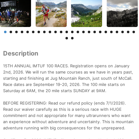
Description
15TH ANNUAL IMTUF 100 RACES. Registration opens on January
2nd, 2026. We will run the same courses as we have in years past,
starting and finishing at Jug Mountain Ranch, just south of McCall.
Race dates are September 19-20, 2026. The 100 mile starts on
Saturday at 6AM, the 20 mile starts SUNDAY at 9AM.
BEFORE REGISTERING: Read our refund policy (ends 7/1/2026).
Read our waiver carefully as this is a serious race with HUGE
commitment and not appropriate for many ultrarunners who want
an experience without adventure and uncertainty. This is mountain
adventure running with big consequences for the unprepared.