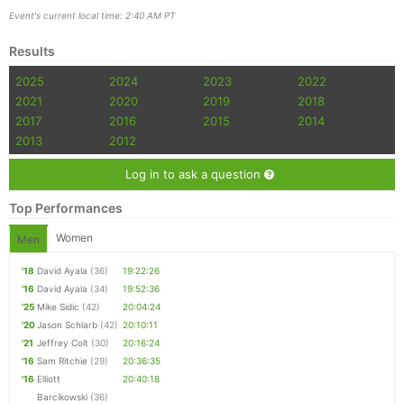
Event's current local time: 2:40 AM PT
Results
2025
2024
2023
2022
2021
2020
2019
2018
2017
2016
2015
2014
2013
2012
Log in to ask a question
Top Performances
Women
Men
'18
David Ayala
(36)
19:22:26
'16
David Ayala
(34)
19:52:36
'25
Mike Sidic
(42)
20:04:24
'20
Jason Schlarb
(42)
20:10:11
'21
Jeffrey Colt
(30)
20:16:24
'16
Sam Ritchie
(29)
20:36:35
'16
Elliott
20:40:18
Barcikowski
(36)