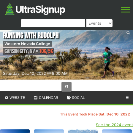
Running With Rudolph
Western Nevada College
Carson City
,
NV
•
10K, 5K
Saturday, Dec 10, 2022 @ 9:00 AM
WEBSITE
CALENDAR
SOCIAL
☰
This Event Took Place Sat. Dec 10, 2022
See the 2024 event