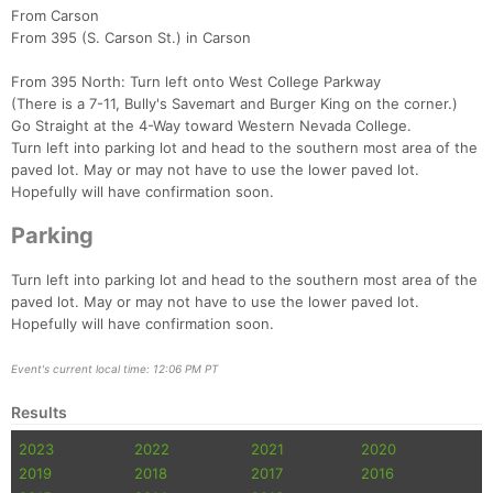
From Carson
From 395 (S. Carson St.) in Carson
From 395 North: Turn left onto West College Parkway
(There is a 7-11, Bully's Savemart and Burger King on the corner.)
Go Straight at the 4-Way toward Western Nevada College.
Turn left into parking lot and head to the southern most area of the
paved lot. May or may not have to use the lower paved lot.
Hopefully will have confirmation soon.
Parking
Turn left into parking lot and head to the southern most area of the
paved lot. May or may not have to use the lower paved lot.
Hopefully will have confirmation soon.
Event's current local time: 12:06 PM PT
Results
2023
2022
2021
2020
2019
2018
2017
2016