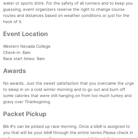
water or sports drink. For the safety of all runners and to keep you
guessing, event organizers reserve the right to change course
routes and distances based on weather conditions or just for the
heck of it.
Event Location
Western Nevada College
Check-in: 8am
Race start times: 9am
Awards
No awards. Just the sweet satisfaction that you overcame the urge
to sleep in on a cold winter morning and to go out and burn off
Con
Res
Ho
Ne
St
SI
He
B
some calories that were still hanging on from too much turkey and
Ca
CA
Ev
gravy over Thanksgiving.
Fin
Packet Pickup
Bib #'s can be picked up race morning. Once a bib# is assigned to
you that will be your bib# through the entire series.Please check in