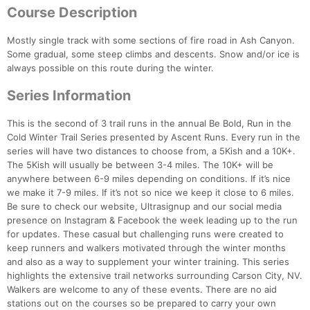
Course Description
Mostly single track with some sections of fire road in Ash Canyon.
Some gradual, some steep climbs and descents. Snow and/or ice is
always possible on this route during the winter.
Series Information
This is the second of 3 trail runs in the annual Be Bold, Run in the
Cold Winter Trail Series presented by Ascent Runs. Every run in the
series will have two distances to choose from, a 5Kish and a 10K+.
The 5Kish will usually be between 3-4 miles. The 10K+ will be
anywhere between 6-9 miles depending on conditions. If it’s nice
we make it 7-9 miles. If it’s not so nice we keep it close to 6 miles.
Be sure to check our website, Ultrasignup and our social media
presence on Instagram & Facebook the week leading up to the run
for updates. These casual but challenging runs were created to
keep runners and walkers motivated through the winter months
and also as a way to supplement your winter training. This series
highlights the extensive trail networks surrounding Carson City, NV.
Walkers are welcome to any of these events. There are no aid
stations out on the courses so be prepared to carry your own