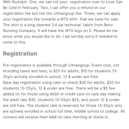
With Rudolph. One, we can roll your registration over to Love Can
Be Cold in February. Two, I can offer you a refund on our
registration fee but not the Ultrasignup fee. Three, we can apply
your registration fee towards a WTS shirt that we have for sale.
The shirt is a long sleeved 1/4 zip technical fabric from Reno
Running Company. It will have the WTS logo on it. Please let me
know what you would like to do. I am terribly sorry it needed to
come to this.
Registration
Pre-registration is available through Ultrasignup. Event cost, not
including taxes and fees, is $25 for adults, $15 for students 13-
25y/o actively enrolled in school, 12 & under are free.
Race day registration using cash or check $30 for adults, $20 for
students 13-25y/o, 12 & under are free. There will be a $5 fee
added on for those using debit or credit card on race day making
the adult rate $35, students 13-25y/o $25, and youth 12 & under
are still free. The student rate is reserved for those 13-25y/o who
are actively enrolled in school full time, middle school to college. All
runners will receive their bib# on race morning at check in.