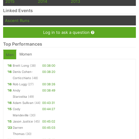
2015
2014
2013
Linked Events
Ascent Runs
Log in to ask a question
Top Performances
Women
Men
'16
Brett Long
(38)
00:38:00
'16
Denis Cohen-
00:38:20
Corticchiato
(48)
'16
Rob Lugg
(27)
00:38:26
'16
Andy
00:38:49
Starostka
(49)
'16
Adam Sullivan
(44)
00:43:31
'15
Cody
00:44:27
Mandeville
(30)
'15
Jason Justice
(45)
00:45:02
'23
Darren
00:45:03
Thomas
(30)