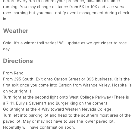
before every run to confirm your presence, bib# and distance
running. You may change distance from 5K to 10K and vice versa
race morning but you must notify event management during check
in.
Weather
Cold. It's a winter trail series! Will update as we get closer to race
day.
Directions
From Reno
From 395 South: Exit onto Carson Street or 395 business. (It is the
first exit once you come into Carson from Washoe Valley. Hospital is
on your right. )
Turn right at the second light onto West College Parkway (There is
a 7-11, Bully's Savemart and Burger King on the corner.)
Go Straight at the 4-Way toward Western Nevada College.
Turn left into parking lot and head to the southern most area of the
paved lot. May or may not have to use the lower paved lot.
Hopefully will have confirmation soon.