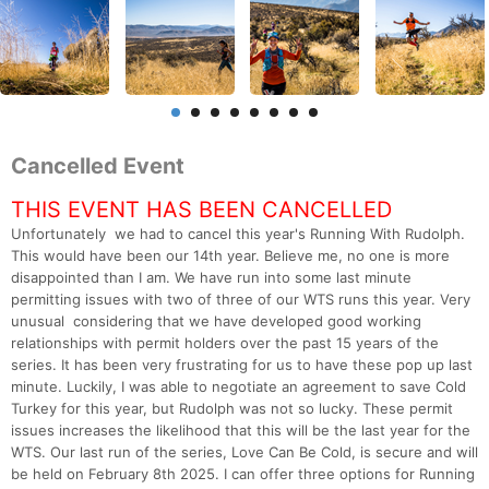
Cancelled Event
THIS EVENT HAS BEEN CANCELLED
Unfortunately we had to cancel this year's Running With Rudolph.
This would have been our 14th year. Believe me, no one is more
disappointed than I am. We have run into some last minute
permitting issues with two of three of our WTS runs this year. Very
unusual considering that we have developed good working
relationships with permit holders over the past 15 years of the
series. It has been very frustrating for us to have these pop up last
minute. Luckily, I was able to negotiate an agreement to save Cold
Turkey for this year, but Rudolph was not so lucky. These permit
issues increases the likelihood that this will be the last year for the
WTS. Our last run of the series, Love Can Be Cold, is secure and will
be held on February 8th 2025. I can offer three options for Running