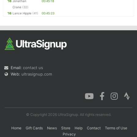
'16
Jonathan
00:45:18
Crane
(32)
'16
Lance Hipple
(41)
00:45:23
Email:
contact us
Web:
ultrasignup.com
© Copyright 2026 UltraSignup. All rights reserved.
Home
Gift Cards
News
Store
Help
Contact
Terms of Use
Privacy