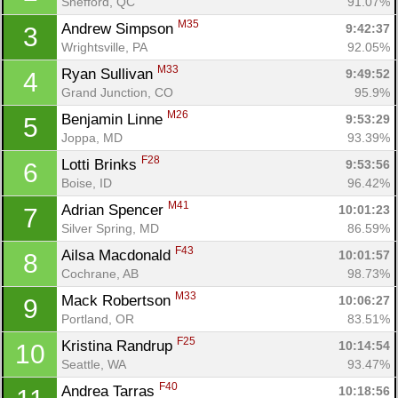
Shefford, QC
91.07%
M35
Andrew Simpson 
9:42:37
3
Wrightsville, PA
92.05%
M33
Ryan Sullivan 
9:49:52
4
Grand Junction, CO
95.9%
M26
Benjamin Linne 
9:53:29
5
Joppa, MD
93.39%
F28
Lotti Brinks 
9:53:56
6
Boise, ID
96.42%
M41
Adrian Spencer 
10:01:23
7
Silver Spring, MD
86.59%
F43
Ailsa Macdonald 
10:01:57
8
Cochrane, AB
98.73%
M33
Mack Robertson 
10:06:27
9
Portland, OR
83.51%
F25
Kristina Randrup 
10:14:54
10
Seattle, WA
93.47%
F40
Andrea Tarras 
10:18:56