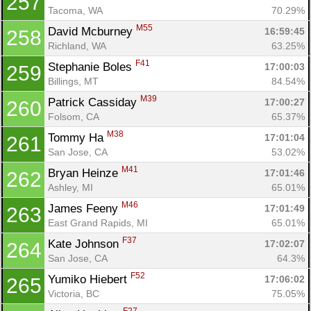
257
Tacoma, WA
70.29%
M55
David Mcburney 
16:59:45
258
Richland, WA
63.25%
F41
Stephanie Boles 
17:00:03
259
Billings, MT
84.54%
M39
Patrick Cassiday 
17:00:27
260
Folsom, CA
65.37%
M38
Tommy Ha 
17:01:04
261
San Jose, CA
53.02%
M41
Bryan Heinze 
17:01:46
262
Ashley, MI
65.01%
M46
James Feeny 
17:01:49
263
East Grand Rapids, MI
65.01%
F37
Kate Johnson 
17:02:07
264
San Jose, CA
64.3%
F52
Yumiko Hiebert 
17:06:02
265
Victoria, BC
75.05%