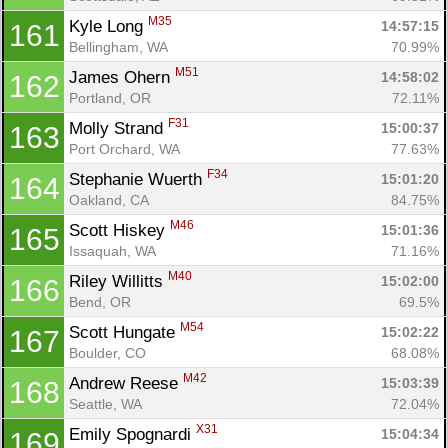
M35
Kyle Long 
14:57:15
161
Bellingham, WA
70.99%
M51
James Ohern 
14:58:02
162
Portland, OR
72.11%
F31
Molly Strand 
15:00:37
163
Port Orchard, WA
77.63%
F34
Stephanie Wuerth 
15:01:20
164
Oakland, CA
84.75%
M46
Scott Hiskey 
15:01:36
165
Issaquah, WA
71.16%
M40
Riley Willitts 
15:02:00
166
Bend, OR
69.5%
M54
Scott Hungate 
15:02:22
167
Boulder, CO
68.08%
M42
Andrew Reese 
15:03:39
168
Seattle, WA
72.04%
X31
Emily Spognardi 
15:04:34
169