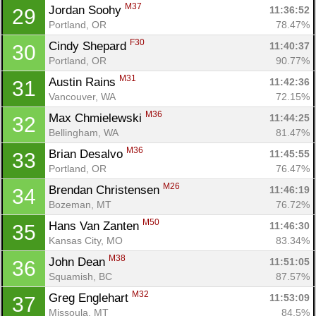
M37
Jordan Soohy 
11:36:52
29
Portland, OR
78.47%
F30
Cindy Shepard 
11:40:37
30
Portland, OR
90.77%
M31
Austin Rains 
11:42:36
31
Vancouver, WA
72.15%
M36
Max Chmielewski 
11:44:25
32
Bellingham, WA
81.47%
M36
Brian Desalvo 
11:45:55
33
Portland, OR
76.47%
M26
Brendan Christensen 
11:46:19
34
Bozeman, MT
76.72%
M50
Hans Van Zanten 
11:46:30
35
Kansas City, MO
83.34%
M38
John Dean 
11:51:05
36
Squamish, BC
87.57%
M32
Greg Englehart 
11:53:09
37
Missoula, MT
84.5%