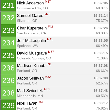
M47
Nick Anderson 
16:32:05
231
Commerce City, CO
60.87%
M25
Samuel Garee 
16:32:14
232
Silverton, OR
75.37%
F42
Char Kuperstein 
16:32:26
233
San Francisco, CA
69.93%
M41
Jeff McLaughlin 
16:36:05
234
Spokane, WA
66.49%
M57
David Musgrave 
16:36:15
235
Colorado Springs, CO
71.39%
F31
Madison Knaub 
16:37:08
236
Portland, OR
68.66%
M32
Jacob Sullivan 
16:37:08
236
Portland, OR
52.57%
M35
Matt Swiontek 
16:37:48
238
Minneapolis, MN
60.53%
M38
Noel Tavan 
16:38:17
239
Portland, OR
75.82%