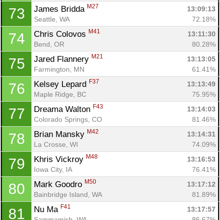
M27
James Bridda 
13:09:13
73
Seattle, WA
72.18%
M41
Chris Colovos 
13:11:30
74
Bend, OR
80.28%
M21
Jared Flannery 
13:13:05
75
Farmington, MN
61.41%
F37
Kelsey Lepard 
13:13:49
76
Maple Ridge, BC
75.95%
F43
Dreama Walton 
13:14:03
77
Colorado Springs, CO
81.46%
M42
Brian Mansky 
13:14:31
78
La Crosse, WI
74.09%
M48
Khris Vickroy 
13:16:53
79
Iowa City, IA
76.41%
M50
Mark Goodro 
13:17:12
80
Bainbridge Island, WA
81.89%
F41
Nu Ma 
13:17:57
81
Sammamish, WA
86.67%