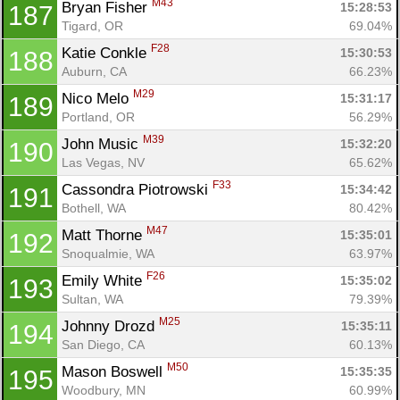
M43
Bryan Fisher 
15:28:53
187
Tigard, OR
69.04%
F28
Katie Conkle 
15:30:53
188
Auburn, CA
66.23%
M29
Nico Melo 
15:31:17
189
Portland, OR
56.29%
M39
John Music 
15:32:20
190
Las Vegas, NV
65.62%
F33
Cassondra Piotrowski 
15:34:42
191
Bothell, WA
80.42%
M47
Matt Thorne 
15:35:01
192
Snoqualmie, WA
63.97%
F26
Emily White 
15:35:02
193
Sultan, WA
79.39%
M25
Johnny Drozd 
15:35:11
194
San Diego, CA
60.13%
M50
Mason Boswell 
15:35:35
195
Woodbury, MN
60.99%