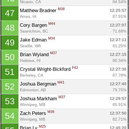
Nicasio, CA
84.54%
M38
Matthew Bradner 
12:25:57
47
Ames, IA
87.91%
M44
Cory Bargen 
12:27:07
48
Saanichton, BC
71.68%
M34
Jake Edman 
12:27:13
49
Seattle, WA
81.25%
M37
Brian Wyland 
12:27:15
50
Haleiwa, HI
80.34%
F42
Crystal Wright-Bickford 
12:27:30
51
Berkeley, CA
87.78%
M41
Joshua Bergman 
12:27:40
52
Edmonton, AB
79.75%
M37
Joshua Markham 
12:29:57
53
Winnipeg, MB
85.91%
M36
Zach Peters 
12:37:50
54
Winnipeg, MB
82.71%
M25
Brian Ly 
12:45:20