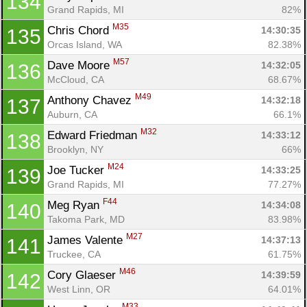
134
Grand Rapids, MI
82%
M35
Chris Chord 
14:30:35
135
Con
Res
Ho
Ne
St
SI
He
B
Orcas Island, WA
82.38%
Ca
CA
Ev
M57
Dave Moore 
14:32:05
136
Fin
McCloud, CA
68.67%
M49
Anthony Chavez 
14:32:18
137
Auburn, CA
66.1%
M32
Edward Friedman 
14:33:12
138
Brooklyn, NY
66%
M24
Joe Tucker 
14:33:25
139
Grand Rapids, MI
77.27%
F44
Meg Ryan 
14:34:08
140
Takoma Park, MD
83.98%
M27
James Valente 
14:37:13
141
Truckee, CA
61.75%
M46
Cory Glaeser 
14:39:59
142
West Linn, OR
64.01%
M33