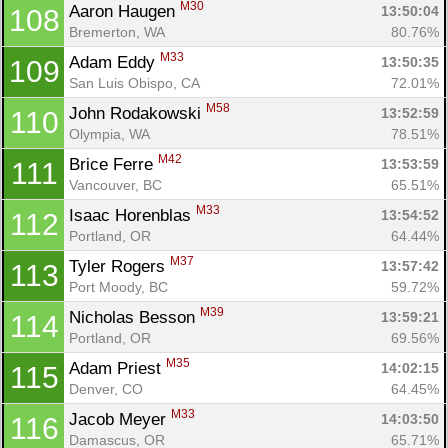
M30
Aaron Haugen 
13:50:04
108
Bremerton, WA
80.76%
M33
Adam Eddy 
13:50:35
109
San Luis Obispo, CA
72.01%
M58
John Rodakowski 
13:52:59
110
Olympia, WA
78.51%
M42
Brice Ferre 
13:53:59
111
Vancouver, BC
65.51%
M33
Isaac Horenblas 
13:54:52
112
Portland, OR
64.44%
M37
Tyler Rogers 
13:57:42
113
Port Moody, BC
59.72%
M39
Nicholas Besson 
13:59:21
114
Portland, OR
69.56%
M35
Adam Priest 
14:02:15
115
Denver, CO
64.45%
M33
Jacob Meyer 
14:03:50
116
Damascus, OR
65.71%