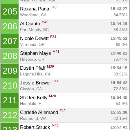
F46
Roxana Pana 
15:43:27
205
Woodland, CA
84.58%
M49
Al Quinto 
15:44:16
206
Port Moody, BC
58.45%
F34
Nicole Dewitt 
15:45:52
207
Vernonia, OR
69.3%
M41
Stephan Mays 
15:48:21
208
Hillsboro, OR
79.44%
M39
Dustin Pfaff 
15:54:15
209
Laguna Hills, CA
58.91%
F44
Jessie Brewer 
15:54:42
210
Clayton, CA
72.89%
M28
Steffen Kelly 
15:54:45
211
Honolulu, HI
54.9%
F49
Christie Allemand 
15:55:36
212
Redmond, WA
80.15%
M45
Robert Struck 
15:57:43
213