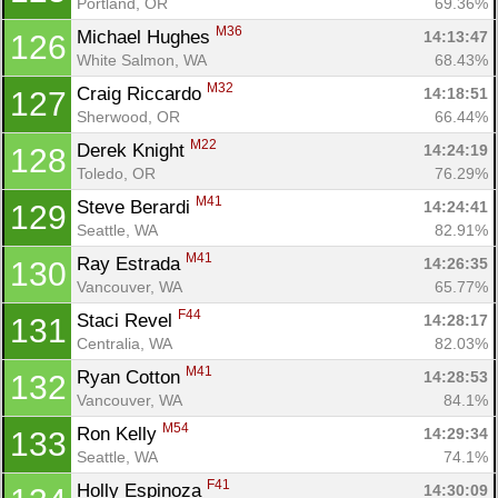
Portland, OR
69.36%
M36
Michael Hughes 
14:13:47
126
White Salmon, WA
68.43%
M32
Craig Riccardo 
14:18:51
127
Sherwood, OR
66.44%
M22
Derek Knight 
14:24:19
128
Toledo, OR
76.29%
M41
Steve Berardi 
14:24:41
129
Seattle, WA
82.91%
M41
Ray Estrada 
14:26:35
130
Vancouver, WA
65.77%
F44
Staci Revel 
14:28:17
131
Centralia, WA
82.03%
M41
Ryan Cotton 
14:28:53
132
Vancouver, WA
84.1%
M54
Ron Kelly 
14:29:34
133
Seattle, WA
74.1%
F41
Holly Espinoza 
14:30:09