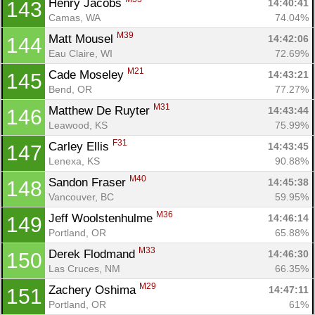
Henry Jacobs 
14:40:41
143
Camas, WA
74.04%
M39
Matt Mousel 
14:42:06
144
Eau Claire, WI
72.69%
M21
Cade Moseley 
14:43:21
145
Bend, OR
77.27%
M31
Matthew De Ruyter 
14:43:44
146
Leawood, KS
75.99%
F31
Carley Ellis 
14:43:45
147
Lenexa, KS
90.88%
M40
Sandon Fraser 
14:45:38
148
Vancouver, BC
59.95%
M36
Jeff Woolstenhulme 
14:46:14
149
Portland, OR
65.88%
M33
Derek Flodmand 
14:46:30
150
Las Cruces, NM
66.35%
M29
Zachery Oshima 
14:47:11
151
Portland, OR
61%