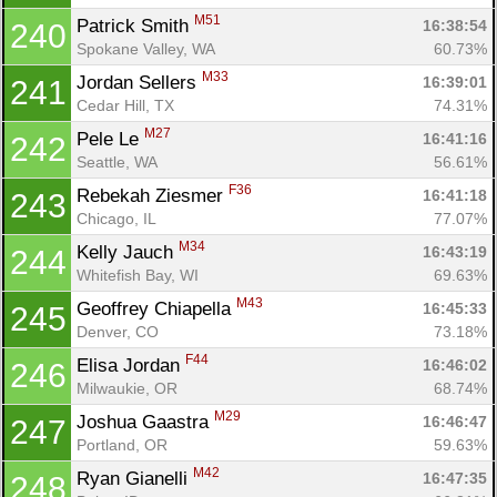
M51
Patrick Smith 
16:38:54
240
Spokane Valley, WA
60.73%
M33
Jordan Sellers 
16:39:01
241
Cedar Hill, TX
74.31%
M27
Pele Le 
16:41:16
242
Seattle, WA
56.61%
F36
Rebekah Ziesmer 
16:41:18
243
Chicago, IL
77.07%
M34
Kelly Jauch 
16:43:19
244
Whitefish Bay, WI
69.63%
M43
Geoffrey Chiapella 
16:45:33
245
Denver, CO
73.18%
F44
Elisa Jordan 
16:46:02
246
Milwaukie, OR
68.74%
M29
Joshua Gaastra 
16:46:47
247
Portland, OR
59.63%
M42
Ryan Gianelli 
16:47:35
248