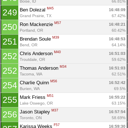
Boise, ID
66.81%
M45
Ben Dolezal 
16:48:09
249
Grand Prairie, TX
67.42%
M57
Ron Mackenzie 
16:48:21
250
Portland, OR
60.42%
M39
Brendan Soule 
16:48:53
251
Bend, OR
64.14%
M40
Chris Anderson 
16:51:03
252
Troutdale, OR
59.62%
M34
Thomas Anderson 
16:51:03
252
Tacoma, WA
62.51%
M56
Charlie Quinn 
16:52:42
254
Burien, WA
69.5%
M51
Mark Friess 
16:55:22
255
Lake Oswego, OR
63.15%
M37
Jason Stapley 
16:57:54
256
Toronto, ON
58.69%
F57
Karissa Weeks 
16:59:30