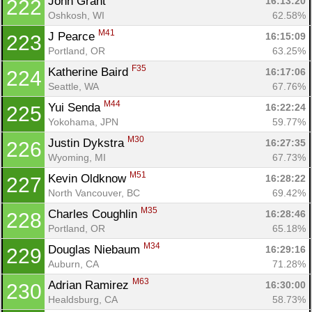
John Grant 
16:13:20
222
Oshkosh, WI
62.58%
M41
J Pearce 
16:15:09
223
Portland, OR
63.25%
F35
Katherine Baird 
16:17:06
224
Seattle, WA
67.76%
M44
Yui Senda 
16:22:24
225
Yokohama, JPN
59.77%
M30
Justin Dykstra 
16:27:35
226
Wyoming, MI
67.73%
M51
Kevin Oldknow 
16:28:22
227
North Vancouver, BC
69.42%
M35
Charles Coughlin 
16:28:46
228
Portland, OR
65.18%
M34
Douglas Niebaum 
16:29:16
229
Auburn, CA
71.28%
M63
Adrian Ramirez 
16:30:00
230
Healdsburg, CA
58.73%