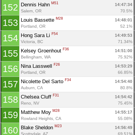
M51
Dennis Hahn 
14:47:34
152
Salem, OR
70.5%
M28
Louis Bassette 
14:48:01
153
Portland, OR
52.1%
F54
Hong Sara Li 
14:49:53
154
Victoria, BC
71.34%
F36
Kelsey Groenhout 
14:51:00
155
Bellingham, WA
75.92%
F26
Nina Lasswell 
14:53:29
156
Portland, OR
66.85%
F34
Nicolette Del Sarto 
14:54:40
157
Auburn, CA
80.8%
F31
Chelsea Cluff 
14:54:42
158
Reno, NV
75.45%
M28
Matthew Moy 
14:55:17
159
Rowland Heights, CA
55.08%
M23
Blake Sheldon 
14:56:49
160
Scottsdale, AZ
69.51%