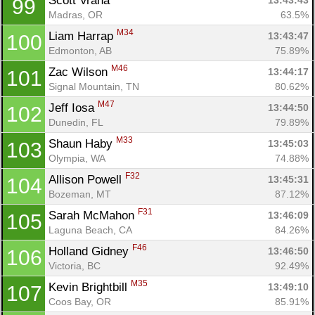
Scott Vrana 
13:43:43
99
Madras, OR
63.5%
M34
Liam Harrap 
13:43:47
100
Edmonton, AB
75.89%
M46
Zac Wilson 
13:44:17
101
Signal Mountain, TN
80.62%
M47
Jeff Iosa 
13:44:50
102
Dunedin, FL
79.89%
M33
Shaun Haby 
13:45:03
103
Olympia, WA
74.88%
F32
Allison Powell 
13:45:31
104
Bozeman, MT
87.12%
F31
Sarah McMahon 
13:46:09
105
Laguna Beach, CA
84.26%
F46
Holland Gidney 
13:46:50
106
Victoria, BC
92.49%
M35
Kevin Brightbill 
13:49:10
107
Coos Bay, OR
85.91%