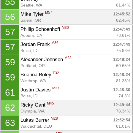
55
Seattle, WA
81.44%
M57
Mike Tyler 
12:45:52
56
Salem, OR
82.46%
M30
Phillip Schoenhoff 
12:47:49
57
Auburn, CA
73.61%
M36
Jordan Frank 
12:47:49
57
Boise, ID
75.88%
M28
Alexander Johnson 
12:48:24
59
Portland, OR
60.65%
F32
Brianna Boley 
12:48:24
59
Winthrop, WA
81.33%
M37
Justin Davies 
12:48:30
61
Boise, ID
74.3%
M45
Ricky Gant 
12:49:44
62
Olympia, WA
78.34%
M28
Lukas Burrer 
12:52:54
63
Waldachtal, DEU
81.01%