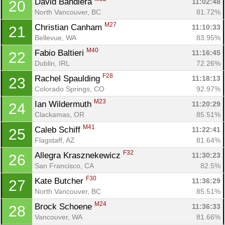
David Bandiera 
11:02:48
20
North Vancouver, BC
81.72%
M27
Christian Canham 
11:10:33
21
Bellevue, WA
83.95%
M40
Fabio Baltieri 
11:16:45
22
Dublin, IRL
72.26%
F28
Rachel Spaulding 
11:18:13
23
Colorado Springs, CO
92.97%
M23
Ian Wildermuth 
11:20:29
24
Clackamas, OR
85.51%
M41
Caleb Schiff 
11:22:41
25
Flagstaff, AZ
81.64%
F32
Allegra Krasznekewicz 
11:30:23
26
San Francisco, CA
82.5%
F30
Kate Butcher 
11:36:29
27
North Vancouver, BC
85.51%
M24
Brock Schoene 
11:36:33
28
Vancouver, WA
81.66%