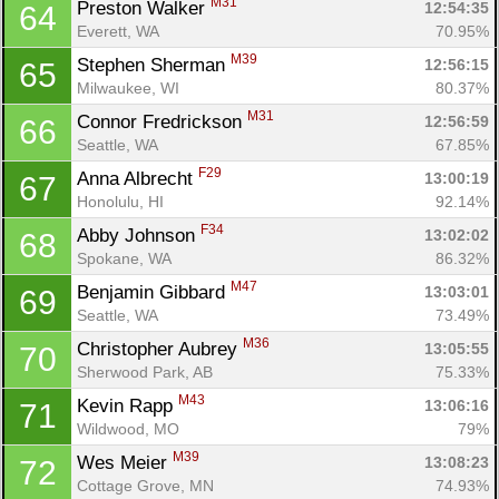
M31
Preston Walker 
12:54:35
64
Everett, WA
70.95%
M39
Stephen Sherman 
12:56:15
65
Milwaukee, WI
80.37%
M31
Connor Fredrickson 
12:56:59
66
Seattle, WA
67.85%
F29
Anna Albrecht 
13:00:19
67
Honolulu, HI
92.14%
F34
Abby Johnson 
13:02:02
68
Spokane, WA
86.32%
M47
Benjamin Gibbard 
13:03:01
69
Seattle, WA
73.49%
M36
Christopher Aubrey 
13:05:55
70
Sherwood Park, AB
75.33%
M43
Kevin Rapp 
13:06:16
71
Wildwood, MO
79%
M39
Wes Meier 
13:08:23
72
Cottage Grove, MN
74.93%