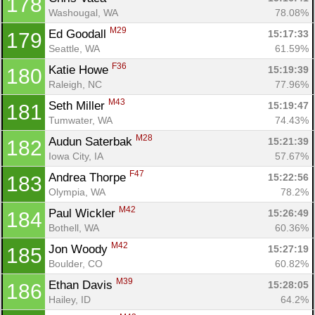
178
Washougal, WA
78.08%
M29
Ed Goodall 
15:17:33
179
Seattle, WA
61.59%
F36
Katie Howe 
15:19:39
180
Raleigh, NC
77.96%
M43
Seth Miller 
15:19:47
181
Tumwater, WA
74.43%
M28
Audun Saterbak 
15:21:39
182
Iowa City, IA
57.67%
F47
Andrea Thorpe 
15:22:56
183
Olympia, WA
78.2%
M42
Paul Wickler 
15:26:49
184
Bothell, WA
60.36%
M42
Jon Woody 
15:27:19
185
Boulder, CO
60.82%
M39
Ethan Davis 
15:28:05
186
Hailey, ID
64.2%