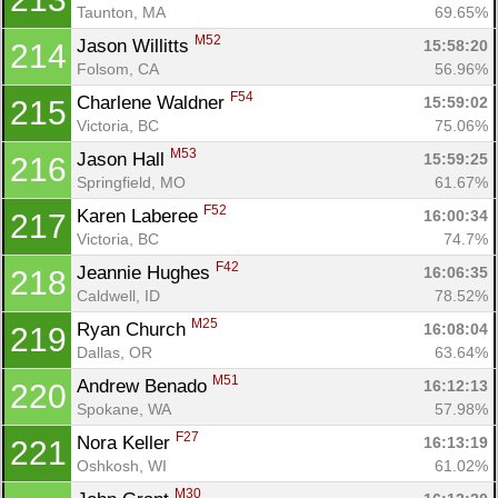
Taunton, MA
69.65%
M52
Jason Willitts 
15:58:20
214
Folsom, CA
56.96%
F54
Charlene Waldner 
15:59:02
215
Victoria, BC
75.06%
M53
Jason Hall 
15:59:25
216
Springfield, MO
61.67%
F52
Karen Laberee 
16:00:34
217
Victoria, BC
74.7%
F42
Jeannie Hughes 
16:06:35
218
Caldwell, ID
78.52%
M25
Ryan Church 
16:08:04
219
Dallas, OR
63.64%
M51
Andrew Benado 
16:12:13
220
Spokane, WA
57.98%
F27
Nora Keller 
16:13:19
221
Oshkosh, WI
61.02%
M30