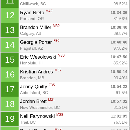
11
Chilliwack, BC
98.52%
M42
Ryan Nieto 
10:34:36
12
Portland, OR
81.66%
M32
Brandon Miller 
10:36:40
13
Calgary, AB
89.87%
F36
Georgia Porter 
10:40:40
14
Flagstaff, AZ
97.82%
M30
Eric Wesolowski 
10:47:50
15
Honolulu, HI
85.92%
M37
Kristian Andres 
10:50:14
16
Brandon, MB
93.49%
F35
Jenny Quilty 
10:54:22
17
Abbotsford, BC
91.5%
M31
Jordan Brett 
10:57:32
18
New Westminster, BC
81.21%
M28
Neil Farynowski 
11:01:05
19
Trail, BC
76.51%
M32