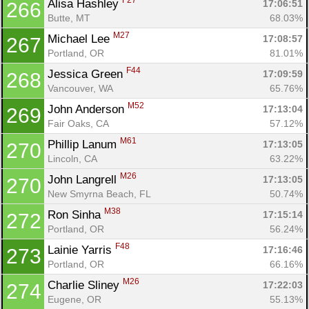
F27
Alisa Hashley 
17:06:51
266
Butte, MT
68.03%
M27
Michael Lee 
17:08:57
267
Portland, OR
81.01%
F44
Jessica Green 
17:09:59
268
Vancouver, WA
65.76%
M52
John Anderson 
17:13:04
269
Fair Oaks, CA
57.12%
M61
Phillip Lanum 
17:13:05
270
Lincoln, CA
63.22%
M26
John Langrell 
17:13:05
270
New Smyrna Beach, FL
50.74%
M38
Ron Sinha 
17:15:14
272
Portland, OR
56.24%
F48
Lainie Yarris 
17:16:46
273
Portland, OR
66.16%
M26
Charlie Sliney 
17:22:03
274
Eugene, OR
55.13%