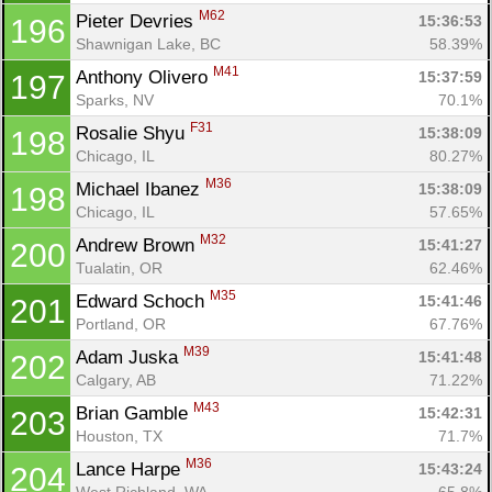
M62
Pieter Devries 
15:36:53
196
Shawnigan Lake, BC
58.39%
M41
Anthony Olivero 
15:37:59
197
Sparks, NV
70.1%
F31
Rosalie Shyu 
15:38:09
198
Chicago, IL
80.27%
M36
Michael Ibanez 
15:38:09
198
Chicago, IL
57.65%
M32
Andrew Brown 
15:41:27
200
Tualatin, OR
62.46%
M35
Edward Schoch 
15:41:46
201
Portland, OR
67.76%
M39
Adam Juska 
15:41:48
202
Calgary, AB
71.22%
M43
Brian Gamble 
15:42:31
203
Houston, TX
71.7%
M36
Lance Harpe 
15:43:24
204
West Richland, WA
65.8%