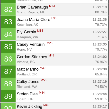
M43
Brian Cavanaugh 
13:21:19
82
Grand Rapids, MI
80.78%
F36
Joana Maria Clere 
13:21:36
83
Ketchikan, AK
79.73%
M34
Ely Gerbin 
13:22:27
84
Issaquah, WA
71.4%
M28
Casey Venturini 
13:23:35
85
Reno, NV
79.77%
M48
Gordon Stickney 
13:24:02
86
Victoria, BC
76.96%
M39
Matt Marino 
13:26:30
87
Portland, OR
65.84%
M50
Colby Jones 
13:27:19
88
Richland, WA
74.56%
M44
Stefan Pies 
13:28:44
89
Tigard, OR
59.81%
M46
Kevin Jickling 
13:29:17
90