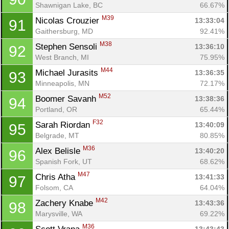
Shawnigan Lake, BC
66.67%
M39
Nicolas Crouzier 
13:33:04
91
Gaithersburg, MD
92.41%
M38
Stephen Sensoli 
13:36:10
92
West Branch, MI
75.95%
M44
Michael Jurasits 
13:36:35
93
Minneapolis, MN
72.17%
M52
Boomer Savanh 
13:38:36
94
Portland, OR
65.44%
F32
Sarah Riordan 
13:40:09
95
Belgrade, MT
80.85%
M36
Alex Belisle 
13:40:20
96
Spanish Fork, UT
68.62%
M47
Chris Atha 
13:41:33
97
Folsom, CA
64.04%
M42
Zachery Knabe 
13:43:36
98
Marysville, WA
69.22%
M36