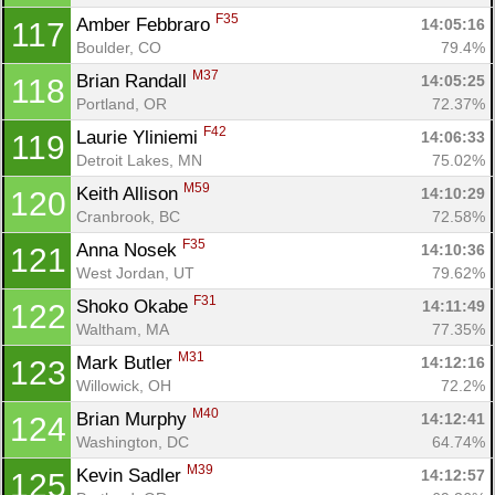
F35
Amber Febbraro 
14:05:16
117
Boulder, CO
79.4%
M37
Brian Randall 
14:05:25
118
Portland, OR
72.37%
F42
Laurie Yliniemi 
14:06:33
119
Detroit Lakes, MN
75.02%
M59
Keith Allison 
14:10:29
120
Cranbrook, BC
72.58%
F35
Anna Nosek 
14:10:36
121
West Jordan, UT
79.62%
F31
Shoko Okabe 
14:11:49
122
Waltham, MA
77.35%
M31
Mark Butler 
14:12:16
123
Willowick, OH
72.2%
M40
Brian Murphy 
14:12:41
124
Washington, DC
64.74%
M39
Kevin Sadler 
14:12:57
125