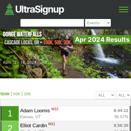
Gorge Waterfalls
Apr 2024 Results
Cascade Locks
,
OR
•
100K, 50K, 30K
April 12 - 14, 2024
100K
|
50K
|
30K
M32
Adam Loomis 
8:44:12
1
Kamas, UT
96.57%
M31
Elliot Cardin 
8:58:30
2