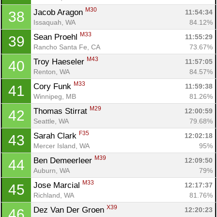
M30
Jacob Aragon 
11:54:34
38
Issaquah, WA
84.12%
M33
Sean Proehl 
11:55:29
39
Rancho Santa Fe, CA
73.67%
M43
Troy Haeseler 
11:57:05
40
Renton, WA
84.57%
M33
Cory Funk 
11:59:38
41
Winnipeg, MB
81.26%
M29
Thomas Stirrat 
12:00:59
42
Seattle, WA
79.68%
F35
Sarah Clark 
12:02:18
43
Mercer Island, WA
95%
M39
Ben Demeerleer 
12:09:50
44
Auburn, WA
79%
M33
Jose Marcial 
12:17:37
45
Richland, WA
81.76%
X39
Dez Van Der Groen 
12:20:23
46