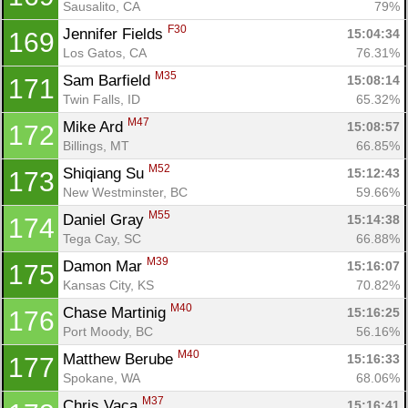
Sausalito, CA
79%
F30
Jennifer Fields 
15:04:34
169
Los Gatos, CA
76.31%
M35
Sam Barfield 
15:08:14
171
Twin Falls, ID
65.32%
M47
Mike Ard 
15:08:57
172
Billings, MT
66.85%
M52
Shiqiang Su 
15:12:43
173
New Westminster, BC
59.66%
M55
Daniel Gray 
15:14:38
174
Tega Cay, SC
66.88%
M39
Damon Mar 
15:16:07
175
Kansas City, KS
70.82%
M40
Chase Martinig 
15:16:25
176
Port Moody, BC
56.16%
M40
Matthew Berube 
15:16:33
177
Spokane, WA
68.06%
M37
Chris Vaca 
15:16:41