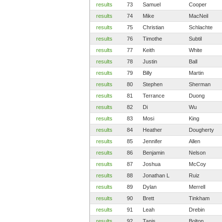
results
73
Samuel
Cooper
results
74
Mike
MacNeil
results
75
Christian
Schlachte
results
76
Timothe
Subtil
results
77
Keith
White
results
78
Justin
Ball
results
79
Billy
Martin
results
80
Stephen
Sherman
results
81
Terrance
Duong
results
82
Di
Wu
results
83
Mosi
King
results
84
Heather
Dougherty
results
85
Jennifer
Allen
results
86
Benjamin
Nelson
results
87
Joshua
McCoy
results
88
Jonathan L
Ruiz
results
89
Dylan
Merrell
results
90
Brett
Tinkham
results
91
Leah
Drebin
results
92
Tanis
Bolton