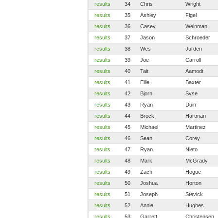
results
34
Chris
Wright
results
35
Ashley
Figel
results
36
Casey
Weinman
results
37
Jason
Schroeder
results
38
Wes
Jurden
results
39
Joe
Carroll
results
40
Tait
Aamodt
results
41
Ellie
Baxter
results
42
Bjorn
Syse
results
43
Ryan
Duin
results
44
Brock
Hartman
results
45
Michael
Martinez
results
46
Sean
Corey
results
47
Ryan
Nieto
results
48
Mark
McGrady
results
49
Zach
Hogue
results
50
Joshua
Horton
results
51
Joseph
Stevick
results
52
Annie
Hughes
results
53
Garrett
Christensen