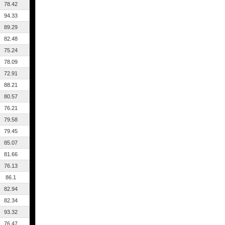
78.42
94.33
89.29
82.48
75.24
78.09
72.91
88.21
80.57
76.21
79.58
79.45
85.07
81.66
76.13
86.1
82.94
82.34
93.32
76.47