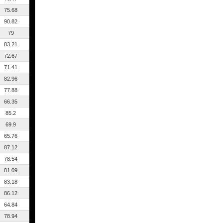
75.68
90.82
79
83.21
72.67
71.41
82.96
77.88
66.35
85.2
69.9
65.76
87.12
78.54
81.09
83.18
86.12
64.84
78.94