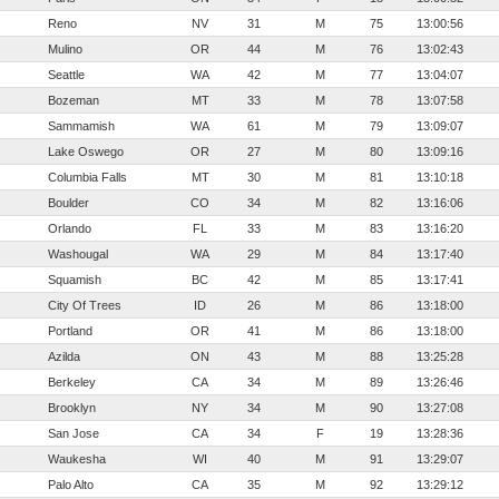
Reno
NV
31
M
75
13:00:56
Mulino
OR
44
M
76
13:02:43
Seattle
WA
42
M
77
13:04:07
Bozeman
MT
33
M
78
13:07:58
Sammamish
WA
61
M
79
13:09:07
Lake Oswego
OR
27
M
80
13:09:16
Columbia Falls
MT
30
M
81
13:10:18
Boulder
CO
34
M
82
13:16:06
Orlando
FL
33
M
83
13:16:20
Washougal
WA
29
M
84
13:17:40
Squamish
BC
42
M
85
13:17:41
City Of Trees
ID
26
M
86
13:18:00
Portland
OR
41
M
86
13:18:00
Azilda
ON
43
M
88
13:25:28
Berkeley
CA
34
M
89
13:26:46
Brooklyn
NY
34
M
90
13:27:08
San Jose
CA
34
F
19
13:28:36
Waukesha
WI
40
M
91
13:29:07
Palo Alto
CA
35
M
92
13:29:12