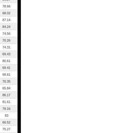
78.66
68.02
87.14
84.24
74.56
70.26
74.31
69.43
80.61
69.41
68.61
70.35
65.84
86.17
81.61
78.16
83
66.52
75.27