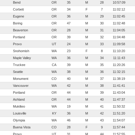
Bend
OR
35
M
28
10:57:09
Corbett
OR
34
F
7
11:02:12
Eugene
OR
36
M
29
11:02:45
Boring
OR
47
M
30
11:02:48
Beaverton
OR
28
M
31
11:04:05
Portland
OR
39
M
32
11:04:48
Provo
UT
24
M
33
11:09:58
Snohomish
WA
23
F
8
11:10:20
Maple Valley
WA
36
M
34
11:11:43
Truckee
CA
39
M
35
11:20:26
Seattle
WA
38
M
36
11:32:15
Monument
CO
40
M
37
11:38:19
Vancouver
WA
42
M
38
11:41:41
Portland
OR
44
M
39
11:43:04
Ashland
OR
44
M
40
11:47:37
Mukilteo
WA
19
M
41
11:50:32
Louisville
KY
36
M
42
11:51:20
Olympia
WA
46
M
43
11:54:07
Buena Vista
CO
28
F
9
11:57:44
Provo
UT
31
M
44
11:57:55