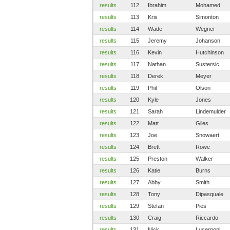
results
112
Ibrahim
Mohamed
results
113
Kris
Simonton
results
114
Wade
Wegner
results
115
Jeremy
Johanson
results
116
Kevin
Hutchinson
results
117
Nathan
Sustersic
results
118
Derek
Meyer
results
119
Phil
Olson
results
120
Kyle
Jones
results
121
Sarah
Lindemulder
results
122
Matt
Giles
results
123
Joe
Snowaert
results
124
Brett
Rowe
results
125
Preston
Walker
results
126
Katie
Burns
results
127
Abby
Smith
results
128
Tony
Dipasquale
results
129
Stefan
Pies
results
130
Craig
Riccardo
results
131
Nick
Lucernoni