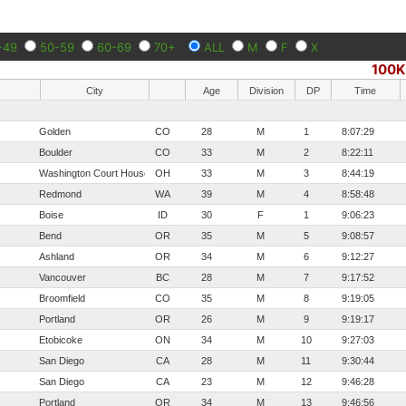
-49
50-59
60-69
70+
ALL
M
F
X
100K
City
Age
Division
DP
Time
Golden
CO
28
M
1
8:07:29
Boulder
CO
33
M
2
8:22:11
Washington Court House
OH
33
M
3
8:44:19
Redmond
WA
39
M
4
8:58:48
Boise
ID
30
F
1
9:06:23
Bend
OR
35
M
5
9:08:57
Ashland
OR
34
M
6
9:12:27
Vancouver
BC
28
M
7
9:17:52
Broomfield
CO
35
M
8
9:19:05
Portland
OR
26
M
9
9:19:17
Etobicoke
ON
34
M
10
9:27:03
San Diego
CA
28
M
11
9:30:44
San Diego
CA
23
M
12
9:46:28
Portland
OR
34
M
13
9:46:56