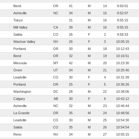
Bend
OR
41
M
14
9:50:01
Asheville
NC
34
M
15
9:52:07
Tokyo
31
M
16
9:55:15
Mill Valley
CA
39
M
16
9:55:15
Salida
CO
26
F
2
9:58:33
Washoe Valley
NV
26
F
3
10:05:15
Portland
OR
30
M
18
10:12:43
Bend
OR
32
M
19
10:16:51
Missoula
MT
42
M
20
10:23:30
Orem
UT
34
M
21
10:25:40
Leadville
CO
30
F
4
10:31:39
Portland
OR
25
F
5
10:36:26
Washington
DC
28
M
22
10:38:06
Calgary
AB
30
F
6
10:42:12
Asheville
NC
32
M
23
10:46:44
La Grande
OR
35
M
24
10:48:56
Leadville
CO
30
M
25
10:54:30
Salida
CO
35
M
26
10:54:54
Reno
NV
34
M
27
10:55:15