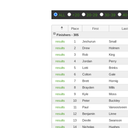
ALL
<20
20-29
30-39
40
Place
First
Last
Finishers - 305
results
1
Jeshurun
Small
results
2
Drew
Holmen
results
3
Rob
King
results
4
Jordan
Perry
results
5
Lotti
Brinks
results
6
Colton
Gale
results
7
Brett
Hornig
results
8
Brayden
Mills
results
9
Kyle
Moss
results
10
Peter
Buckley
results
11
Paul
Vanoostveen
results
12
Benjamin
Linne
results
13
Devlin
Swanson
results
14
Nicholas
Hughes