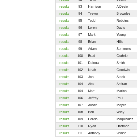
results
93
Harrison
A Desio
results
94
Trevor
Brownlee
results
95
Todd
Robbins
results
96
Loren
Davis
results
97
Mark
Young
results
98
Brian
Hillis
results
99
Adam
Sommers
results
100
Brad
Guthrie
results
101
Dakota
Smith
results
102
Noah
Goodwin
results
103
Jon
Stack
results
104
Alex
Safiran
results
104
Matt
Marino
results
106
Jeffrey
Paul
results
107
Austin
Meyer
results
108
Ben
Wiley
results
109
Felicia
Maquinalez
results
110
Ryan
Hartman
results
111
Anthony
Venida