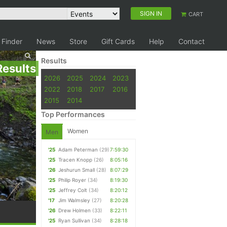
SIGN IN
CART
 Finder
News
Store
Gift Cards
Help
Contact
Results
Results
2026
2025
2024
2023
2022
2018
2017
2016
2015
2014
Top Performances
Women
Men
'25
Adam Peterman
(29)
7:59:30
'25
Tracen Knopp
(26)
8:05:16
'26
Jeshurun Small
(28)
8:07:29
'25
Philip Royer
(34)
8:19:30
'25
Jeffrey Colt
(34)
8:20:12
'17
Jim Walmsley
(27)
8:20:28
'26
Drew Holmen
(33)
8:22:11
'25
Ryan Sullivan
(34)
8:28:18