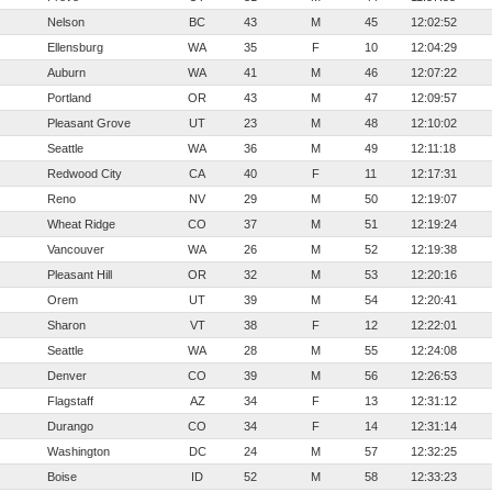
Nelson
BC
43
M
45
12:02:52
Ellensburg
WA
35
F
10
12:04:29
Auburn
WA
41
M
46
12:07:22
Portland
OR
43
M
47
12:09:57
Pleasant Grove
UT
23
M
48
12:10:02
Seattle
WA
36
M
49
12:11:18
Redwood City
CA
40
F
11
12:17:31
Reno
NV
29
M
50
12:19:07
Wheat Ridge
CO
37
M
51
12:19:24
Vancouver
WA
26
M
52
12:19:38
Pleasant Hill
OR
32
M
53
12:20:16
Orem
UT
39
M
54
12:20:41
Sharon
VT
38
F
12
12:22:01
Seattle
WA
28
M
55
12:24:08
Denver
CO
39
M
56
12:26:53
Flagstaff
AZ
34
F
13
12:31:12
Durango
CO
34
F
14
12:31:14
Washington
DC
24
M
57
12:32:25
Boise
ID
52
M
58
12:33:23