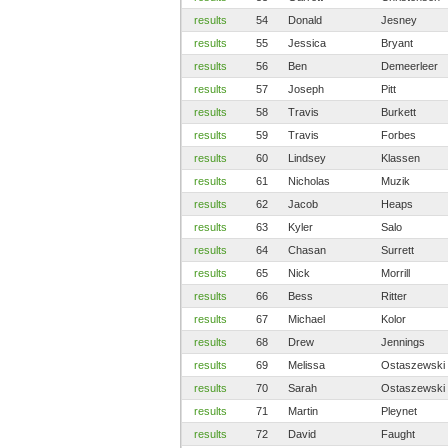
results
54
Donald
Jesney
results
55
Jessica
Bryant
results
56
Ben
Demeerleer
results
57
Joseph
Pitt
results
58
Travis
Burkett
results
59
Travis
Forbes
results
60
Lindsey
Klassen
results
61
Nicholas
Muzik
results
62
Jacob
Heaps
results
63
Kyler
Salo
results
64
Chasan
Surrett
results
65
Nick
Morrill
results
66
Bess
Ritter
results
67
Michael
Kolor
results
68
Drew
Jennings
results
69
Melissa
Ostaszewski
results
70
Sarah
Ostaszewski
results
71
Martin
Pleynet
results
72
David
Faught