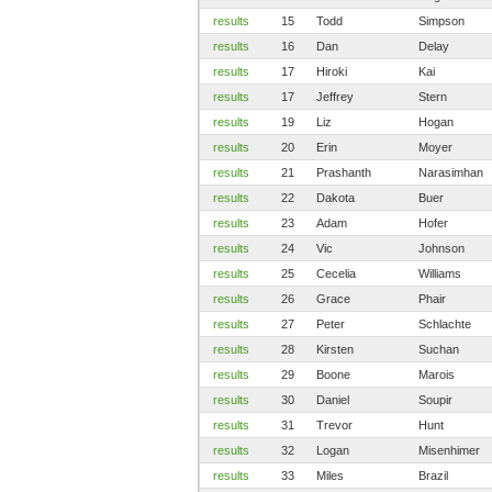
results
15
Todd
Simpson
results
16
Dan
Delay
results
17
Hiroki
Kai
results
17
Jeffrey
Stern
results
19
Liz
Hogan
results
20
Erin
Moyer
results
21
Prashanth
Narasimhan
results
22
Dakota
Buer
results
23
Adam
Hofer
results
24
Vic
Johnson
results
25
Cecelia
Williams
results
26
Grace
Phair
results
27
Peter
Schlachte
results
28
Kirsten
Suchan
results
29
Boone
Marois
results
30
Daniel
Soupir
results
31
Trevor
Hunt
results
32
Logan
Misenhimer
results
33
Miles
Brazil