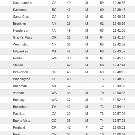
San Leandro
CA
40
M
59
12:36:56
Kamloops
BC
41
M
60
12:39:47
Santa Cruz
CA
34
M
61
12:40:25
Brooklyn
NY
28
M
62
12:40:56
Henderson
NV
49
M
63
12:41:08
Grant's Pass
OR
21
M
64
12:41:14
West Islip
NY
31
M
65
12:42:02
Milwaukee
WI
41
M
66
12:43:57
Renton
WA
38
M
67
12:45:17
Shulan
42
M
68
12:47:41
Beaverton
OR
43
M
69
12:48:15
Washington
DC
40
F
15
12:48:36
Bozeman
MT
37
F
16
12:49:38
Vashon
WA
38
M
70
12:50:33
Buckley
WA
37
M
71
12:52:43
Bethlehem
PA
42
M
72
12:54:44
Pacifica
CA
29
M
73
12:57:02
Buena Vista
CO
35
M
74
12:57:23
Portland
OR
42
F
17
13:00:21
Paris
ON
34
F
18
13:00:32