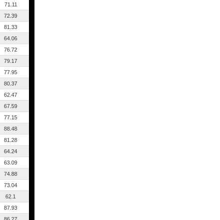
71.11
72.39
81.33
64.06
76.72
79.17
77.95
80.37
62.47
67.59
77.15
88.48
81.28
64.24
63.09
74.88
73.04
62.1
87.93
86.27