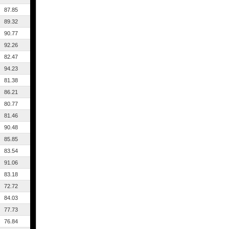
87.85
89.32
90.77
92.26
82.47
94.23
81.38
86.21
80.77
81.46
90.48
85.85
83.54
91.06
83.18
72.72
84.03
77.73
76.84