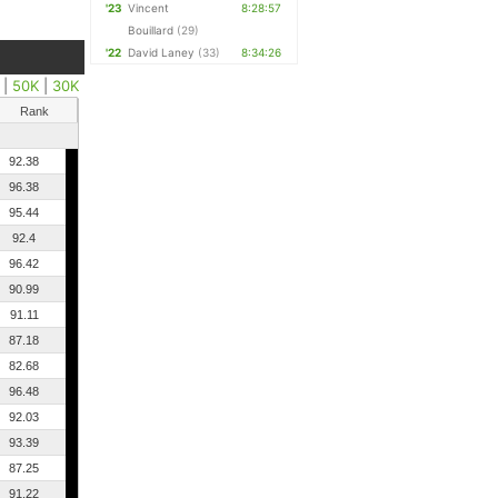
'23
Vincent
8:28:57
Bouillard
(29)
'22
David Laney
(33)
8:34:26
|
50K
|
30K
Rank
92.38
96.38
95.44
92.4
96.42
90.99
91.11
87.18
82.68
96.48
92.03
93.39
87.25
91.22