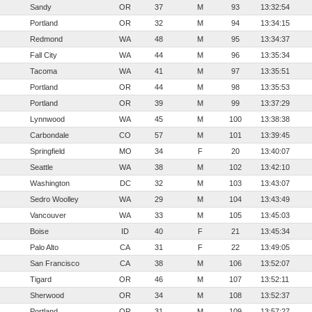
Sandy
OR
37
M
93
13:32:54
Portland
OR
32
M
94
13:34:15
Redmond
WA
48
M
95
13:34:37
Fall City
WA
44
M
96
13:35:34
Tacoma
WA
41
M
97
13:35:51
Portland
OR
44
M
98
13:35:53
Portland
OR
39
M
99
13:37:29
Lynnwood
WA
45
M
100
13:38:38
Carbondale
CO
57
M
101
13:39:45
Springfield
MO
34
F
20
13:40:07
Seattle
WA
38
M
102
13:42:10
Washington
DC
32
M
103
13:43:07
Sedro Woolley
WA
29
M
104
13:43:49
Vancouver
WA
33
M
105
13:45:03
Boise
ID
40
F
21
13:45:34
Palo Alto
CA
31
F
22
13:49:05
San Francisco
CA
38
M
106
13:52:07
Tigard
OR
46
M
107
13:52:11
Sherwood
OR
34
M
108
13:52:37
Portland
OR
31
M
109
13:57:27