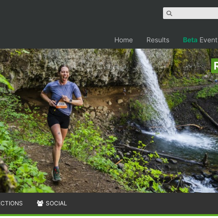
Home
Results
Beta
Event
ECTIONS
SOCIAL