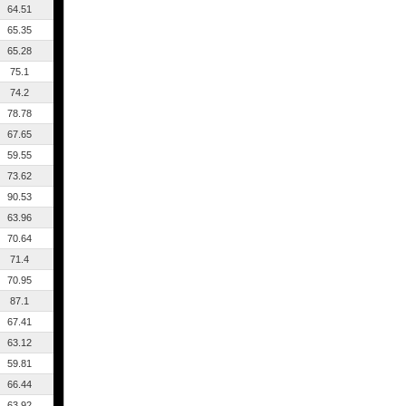
64.51
65.35
65.28
75.1
74.2
78.78
67.65
59.55
73.62
90.53
63.96
70.64
71.4
70.95
87.1
67.41
63.12
59.81
66.44
63.92