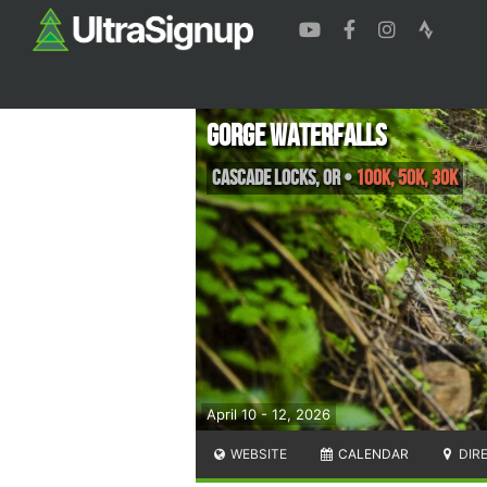
Gorge Waterfalls
Cascade Locks
,
OR
•
100K, 50K, 30K
April 10 - 12, 2026
WEBSITE
CALENDAR
DIR