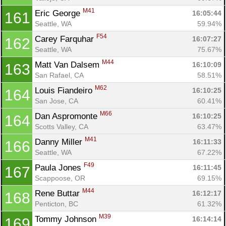
M41
Eric George 
16:05:44
161
Seattle, WA
59.94%
F54
Carey Farquhar 
16:07:27
162
Seattle, WA
75.67%
M44
Matt Van Dalsem 
16:10:09
163
San Rafael, CA
58.51%
M62
Louis Fiandeiro 
16:10:25
164
San Jose, CA
60.41%
M66
Dan Aspromonte 
16:10:25
164
Scotts Valley, CA
63.47%
M41
Danny Miller 
16:11:33
166
Seattle, WA
67.22%
F49
Paula Jones 
16:11:45
167
Scappoose, OR
69.15%
M44
Rene Buttar 
16:12:17
168
Penticton, BC
61.32%
M39
Tommy Johnson 
16:14:14
169