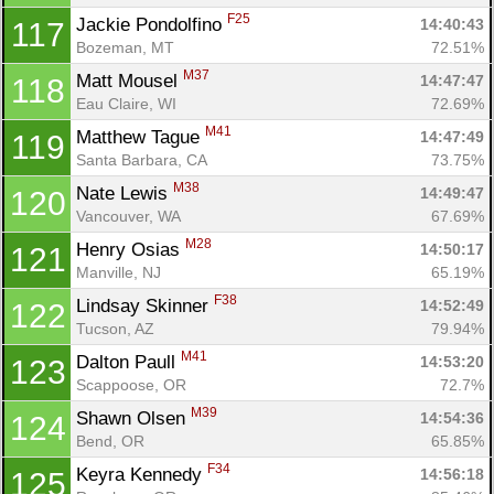
F25
Jackie Pondolfino 
14:40:43
117
Bozeman, MT
72.51%
M37
Matt Mousel 
14:47:47
118
Eau Claire, WI
72.69%
M41
Matthew Tague 
14:47:49
119
Santa Barbara, CA
73.75%
M38
Nate Lewis 
14:49:47
120
Vancouver, WA
67.69%
M28
Henry Osias 
14:50:17
121
Manville, NJ
65.19%
F38
Lindsay Skinner 
14:52:49
122
Tucson, AZ
79.94%
M41
Dalton Paull 
14:53:20
123
Scappoose, OR
72.7%
M39
Shawn Olsen 
14:54:36
124
Bend, OR
65.85%
F34
Keyra Kennedy 
14:56:18
125