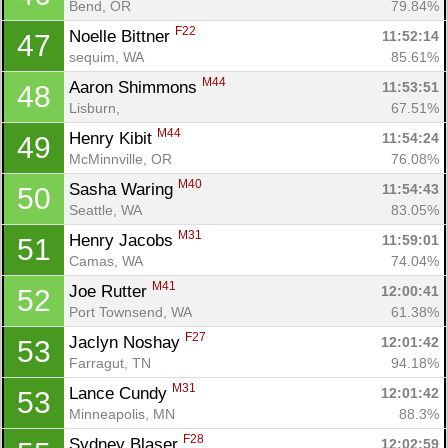
Bend, OR
79.84%
F22
Noelle Bittner 
11:52:14
47
sequim, WA
85.61%
M44
Aaron Shimmons 
11:53:51
48
Lisburn, 
67.51%
M44
Henry Kibit 
11:54:24
49
McMinnville, OR
76.08%
M40
Sasha Waring 
11:54:43
50
Seattle, WA
83.05%
M31
Henry Jacobs 
11:59:01
51
Camas, WA
74.04%
M41
Joe Rutter 
12:00:41
52
Port Townsend, WA
61.38%
F27
Jaclyn Noshay 
12:01:42
53
Farragut, TN
94.18%
M31
Lance Cundy 
12:01:42
53
Minneapolis, MN
88.3%
F28
Sydney Blaser 
12:02:59