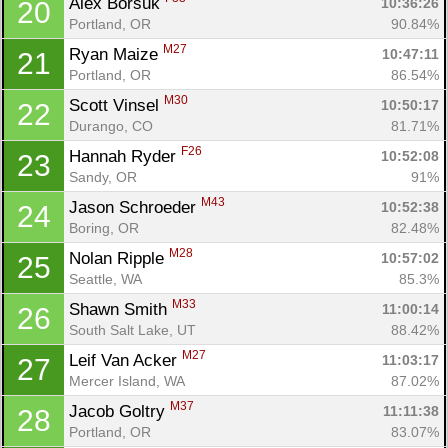
Alex Borsuk 
10:36:26
20
Portland, OR
90.84%
M27
Ryan Maize 
10:47:11
21
Portland, OR
86.54%
M30
Scott Vinsel 
10:50:17
22
Durango, CO
81.71%
F26
Hannah Ryder 
10:52:08
23
Sandy, OR
91%
M43
Jason Schroeder 
10:52:38
24
Boring, OR
82.48%
M28
Nolan Ripple 
10:57:02
25
Seattle, WA
85.3%
M33
Shawn Smith 
11:00:14
26
South Salt Lake, UT
88.42%
M27
Leif Van Acker 
11:03:17
27
Mercer Island, WA
87.02%
M37
Jacob Goltry 
11:11:38
28
Portland, OR
83.07%