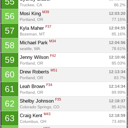
55
Truckee, CA
86.2%
M39
Mosi King 
12:03:20
56
Portland, OR
77.15%
F37
Kyla Maher 
12:04:55
57
Bozeman, MT
85.16%
M34
Michael Park 
12:04:56
58
seattle, WA
78.61%
F42
Jenny Wilson 
12:10:46
59
Portland, OR
85.03%
M51
Drew Roberts 
12:13:34
60
Portland, OR
83.7%
F34
Leah Brown 
12:14:34
61
Portland, OR
89.99%
F35
Shelby Johnson 
12:18:37
62
Colorado Springs, CO
85.41%
M43
Craig Kent 
12:18:59
63
Columbus, OH
73.48%