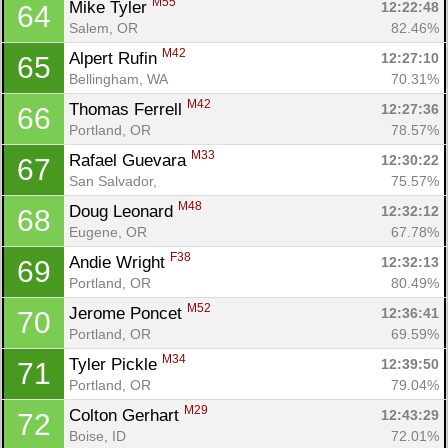
M55
Mike Tyler 
12:22:48
64
Salem, OR
82.46%
M42
Alpert Rufin 
12:27:10
65
Bellingham, WA
70.31%
M42
Thomas Ferrell 
12:27:36
66
Portland, OR
78.57%
M33
Rafael Guevara 
12:30:22
67
San Salvador, 
75.57%
M48
Doug Leonard 
12:32:12
68
Eugene, OR
67.78%
F38
Andie Wright 
12:32:13
69
Portland, OR
80.49%
M52
Jerome Poncet 
12:36:41
70
Portland, OR
69.59%
M34
Tyler Pickle 
12:39:50
71
Portland, OR
79.04%
M29
Colton Gerhart 
12:43:29
72
Boise, ID
72.01%