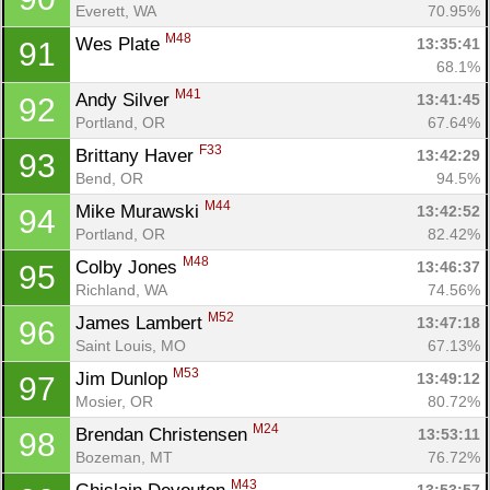
Everett, WA
70.95%
M48
Wes Plate 
13:35:41
91
68.1%
M41
Andy Silver 
13:41:45
92
Portland, OR
67.64%
F33
Brittany Haver 
13:42:29
93
Bend, OR
94.5%
Con
Res
Ho
Ne
St
SI
He
B
M44
Mike Murawski 
13:42:52
94
Ca
CA
Ev
Portland, OR
82.42%
Fin
M48
Colby Jones 
13:46:37
95
Richland, WA
74.56%
M52
James Lambert 
13:47:18
96
Saint Louis, MO
67.13%
M53
Jim Dunlop 
13:49:12
97
Mosier, OR
80.72%
M24
Brendan Christensen 
13:53:11
98
Bozeman, MT
76.72%
M43