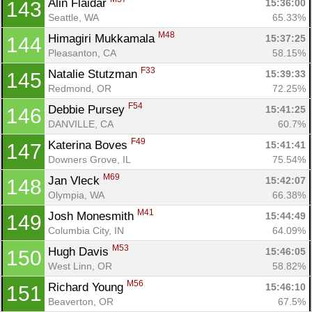
Alin Flaidar 
15:36:00
143
Seattle, WA
65.33%
M48
Himagiri Mukkamala 
15:37:25
144
Pleasanton, CA
58.15%
F33
Natalie Stutzman 
15:39:33
145
Redmond, OR
72.25%
F54
Debbie Pursey 
15:41:25
146
DANVILLE, CA
60.7%
F49
Katerina Boves 
15:41:41
147
Downers Grove, IL
75.54%
M69
Jan Vleck 
15:42:07
148
Olympia, WA
66.38%
M41
Josh Monesmith 
15:44:49
149
Columbia City, IN
64.09%
M53
Hugh Davis 
15:46:05
150
West Linn, OR
58.82%
M56
Richard Young 
15:46:10
151
Beaverton, OR
67.5%