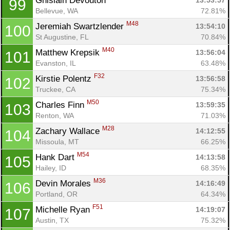
Ghislain Devouton 
13:53:57
99
Bellevue, WA
72.81%
M48
Jeremiah Swartzlender 
13:54:10
100
St Augustine, FL
70.84%
M40
Matthew Krepsik 
13:56:04
101
Evanston, IL
63.48%
F32
Kirstie Polentz 
13:56:58
102
Truckee, CA
75.34%
M50
Charles Finn 
13:59:35
103
Renton, WA
71.03%
M28
Zachary Wallace 
14:12:55
104
Missoula, MT
66.25%
M54
Hank Dart 
14:13:58
105
Hailey, ID
68.35%
M36
Devin Morales 
14:16:49
106
Portland, OR
64.34%
F51
Michelle Ryan 
14:19:07
107
Austin, TX
75.32%