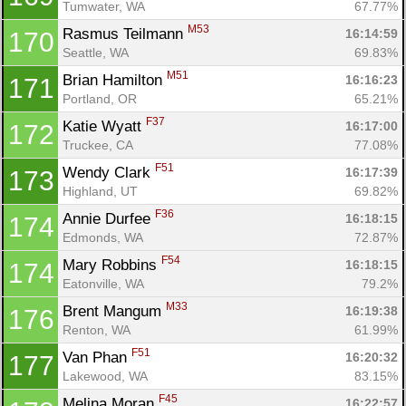
Tumwater, WA
67.77%
M53
Rasmus Teilmann 
16:14:59
170
Seattle, WA
69.83%
M51
Brian Hamilton 
16:16:23
171
Portland, OR
65.21%
F37
Katie Wyatt 
16:17:00
172
Truckee, CA
77.08%
F51
Wendy Clark 
16:17:39
173
Highland, UT
69.82%
F36
Annie Durfee 
16:18:15
174
Edmonds, WA
72.87%
F54
Mary Robbins 
16:18:15
174
Eatonville, WA
79.2%
M33
Brent Mangum 
16:19:38
176
Renton, WA
61.99%
F51
Van Phan 
16:20:32
177
Lakewood, WA
83.15%
F45
Melina Moran 
16:22:57