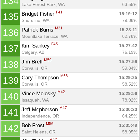
134
Lake Forest Park, WA
63.55%
F41
Bridget Fisher 
15:19:12
135
Shoreline, WA
79.88%
M31
Patrick Burns 
15:23:11
136
Mountlake Terrace, WA
62.78%
F45
Kim Sankey 
15:27:42
137
Calgary, AB
76.19%
M59
Jim Bretl 
15:27:59
138
Corvallis, OR
59.84%
M56
Cary Thompson 
15:29:25
139
Corvallis, OR
58.52%
M42
Vince Molosky 
15:29:56
140
Issaquah, WA
78.92%
M47
Jeff Mcpherson 
15:30:23
141
Independence, OR
64.25%
M56
Bob Frost 
15:35:49
142
Saint Helens, OR
58.95%
M57