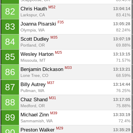
M52
Chris Hauth 
13:04:14
82
Larkspur, CA
83.41%
F35
Joanna Pisarski 
13:05:28
83
Olympia, WA
82.24%
M35
Scott Dudley 
13:07:19
84
Portland, OR
69.88%
M25
Wesley Harton 
13:13:15
85
Missoula, MT
71.57%
M33
Benjamin Dickason 
13:13:21
86
Lone Tree, CO
68.59%
M37
Billy Autrey 
13:14:44
87
Pullman, WA
76.25%
M31
Chaz Shand 
13:17:05
88
Medford, OR
75.88%
M39
Michael Zinn 
13:33:19
89
Sammamish, WA
72.4%
M29
Preston Walker 
13:35:29
90