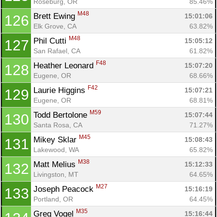
Roseburg, OR
85.46%
M48
Brett Ewing 
15:01:06
126
Elk Grove, CA
63.82%
M48
Phil Cutti 
15:05:12
127
San Rafael, CA
61.82%
F48
Heather Leonard 
15:07:20
128
Eugene, OR
68.66%
F42
Laurie Higgins 
15:07:21
129
Eugene, OR
68.81%
M59
Todd Bertolone 
15:07:44
130
Santa Rosa, CA
71.27%
M45
Mikey Sklar 
15:08:43
131
Lakewood, WA
65.82%
M38
Matt Melius 
15:12:33
132
Livingston, MT
64.65%
M27
Joseph Peacock 
15:16:19
133
Portland, OR
64.45%
M35
Greg Vogel 
15:16:44