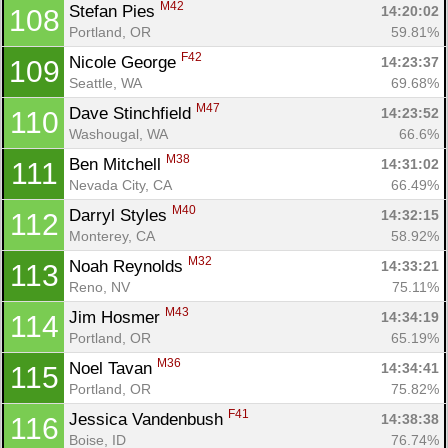
M42
Stefan Pies 
14:20:02
108
Portland, OR
59.81%
F42
Nicole George 
14:23:37
109
Seattle, WA
69.68%
M47
Dave Stinchfield 
14:23:52
110
Washougal, WA
66.6%
M38
Ben Mitchell 
14:31:02
111
Nevada City, CA
66.49%
M40
Darryl Styles 
14:32:15
112
Monterey, CA
58.92%
M32
Noah Reynolds 
14:33:21
113
Reno, NV
75.11%
M43
Jim Hosmer 
14:34:19
114
Portland, OR
65.19%
M36
Noel Tavan 
14:34:41
115
Portland, OR
75.82%
F41
Jessica Vandenbush 
14:38:38
116
Boise, ID
76.74%