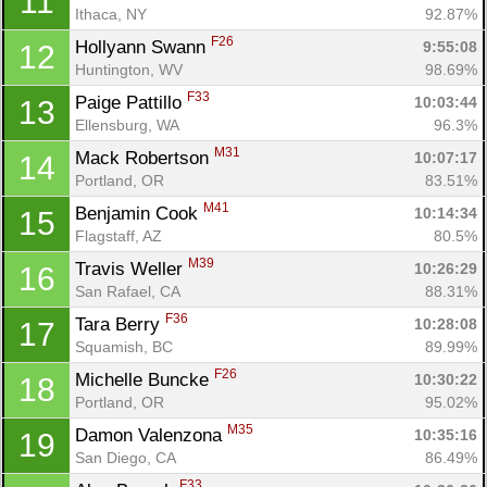
11
Ithaca, NY
92.87%
F26
Hollyann Swann 
9:55:08
12
Huntington, WV
98.69%
F33
Paige Pattillo 
10:03:44
13
Ellensburg, WA
96.3%
M31
Mack Robertson 
10:07:17
14
Portland, OR
83.51%
M41
Benjamin Cook 
10:14:34
15
Flagstaff, AZ
80.5%
M39
Travis Weller 
10:26:29
16
San Rafael, CA
88.31%
F36
Tara Berry 
10:28:08
17
Squamish, BC
89.99%
F26
Michelle Buncke 
10:30:22
18
Portland, OR
95.02%
M35
Damon Valenzona 
10:35:16
19
San Diego, CA
86.49%
F33