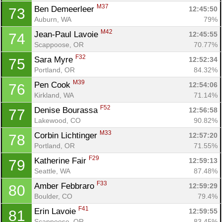
M37
Ben Demeerleer 
12:45:50
73
Auburn, WA
79%
M42
Jean-Paul Lavoie 
12:45:55
74
Scappoose, OR
70.77%
F32
Sara Myre 
12:52:34
75
Portland, OR
84.32%
M39
Pen Cook 
12:54:06
76
Kirkland, WA
71.14%
F52
Denise Bourassa 
12:56:58
77
Lakewood, CO
90.82%
M33
Corbin Lichtinger 
12:57:20
78
Portland, OR
71.55%
F29
Katherine Fair 
12:59:13
79
Seattle, WA
87.48%
F33
Amber Febbraro 
12:59:29
80
Boulder, CO
79.4%
F41
Erin Lavoie 
12:59:55
81
Scappoose, OR
83.45%