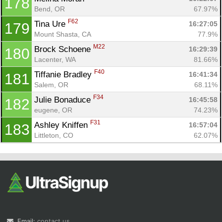
178
Bend, OR
67.97%
F62
Tina Ure 
16:27:05
179
Mount Shasta, CA
77.9%
M22
Brock Schoene 
16:29:39
180
Lacenter, WA
81.66%
F40
Tiffanie Bradley 
16:41:34
181
Salem, OR
68.11%
F34
Julie Bonaduce 
16:45:58
182
eugene, OR
74.23%
F31
Ashley Kniffen 
16:57:04
183
Littleton, CO
62.07%
Email:
contact us