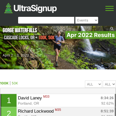
Gorge Waterfalls
Apr 2022 Results
Cascade Locks
,
OR
•
100K, 50K
April 2 - 3, 2022
100K
|
50K
M33
David Laney 
8:34:26
1
Portland, OR
92.62%
M35
Richard Lockwood 
8:51:39
2