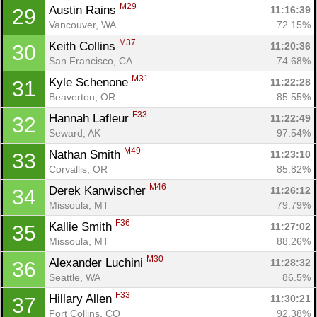
M29
Austin Rains 
11:16:39
29
Vancouver, WA
72.15%
M37
Keith Collins 
11:20:36
30
San Francisco, CA
74.68%
M31
Kyle Schenone 
11:22:28
31
Beaverton, OR
85.55%
F33
Hannah Lafleur 
11:22:49
32
Seward, AK
97.54%
M49
Nathan Smith 
11:23:10
33
Corvallis, OR
85.82%
M46
Derek Kanwischer 
11:26:12
34
Missoula, MT
79.79%
F36
Kallie Smith 
11:27:02
35
Missoula, MT
88.26%
M30
Alexander Luchini 
11:28:32
36
Seattle, WA
86.5%
F33
Hillary Allen 
11:30:21
37
Fort Collins, CO
92.38%