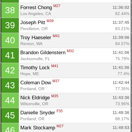
M27
Forrest Chong 
11:36:02
38
Los Angeles, CA
82.44%
M39
Joseph Pitt 
11:37:45
39
Pendleton, OR
83.21%
M41
Troy Haeseler 
11:39:06
40
Renton, WA
84.57%
M32
Brandon Gildenstern 
11:41:06
41
Jacksonville, FL
75.79%
M41
Timothy Lock 
11:41:56
42
Hope, ME
77.4%
M37
Coleman Dow 
11:42:44
43
Portland, OR
77.35%
M35
Nick Eldridge 
11:43:36
44
Wilsonville, OR
73.96%
F35
Danielle Snyder 
11:49:36
45
Portland, OR
88.17%
M27
Mark Stockamp 
11:49:53
46