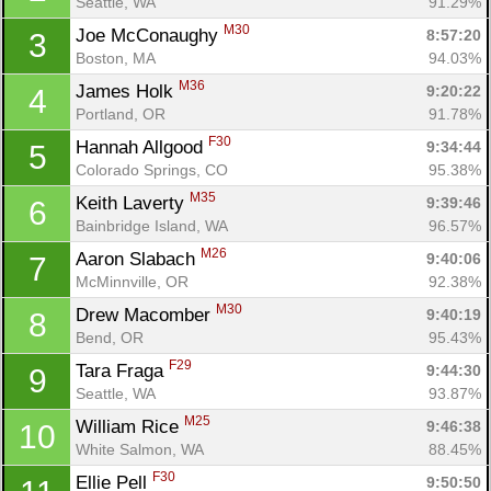
Seattle, WA
91.29%
M30
Joe McConaughy 
8:57:20
3
Boston, MA
94.03%
M36
James Holk 
9:20:22
4
Portland, OR
91.78%
F30
Hannah Allgood 
9:34:44
5
Colorado Springs, CO
95.38%
M35
Keith Laverty 
9:39:46
6
Bainbridge Island, WA
96.57%
M26
Aaron Slabach 
9:40:06
7
McMinnville, OR
92.38%
M30
Drew Macomber 
9:40:19
8
Bend, OR
95.43%
F29
Tara Fraga 
9:44:30
9
Seattle, WA
93.87%
M25
William Rice 
9:46:38
10
White Salmon, WA
88.45%
F30
Ellie Pell 
9:50:50