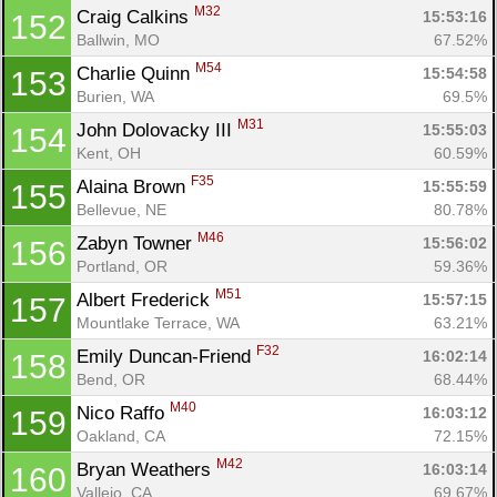
M32
Craig Calkins 
15:53:16
152
Ballwin, MO
67.52%
M54
Charlie Quinn 
15:54:58
153
Burien, WA
69.5%
M31
John Dolovacky III 
15:55:03
154
Kent, OH
60.59%
F35
Alaina Brown 
15:55:59
155
Bellevue, NE
80.78%
M46
Zabyn Towner 
15:56:02
156
Portland, OR
59.36%
M51
Albert Frederick 
15:57:15
157
Mountlake Terrace, WA
63.21%
F32
Emily Duncan-Friend 
16:02:14
158
Bend, OR
68.44%
M40
Nico Raffo 
16:03:12
159
Oakland, CA
72.15%
M42
Bryan Weathers 
16:03:14
160
Vallejo, CA
69.67%