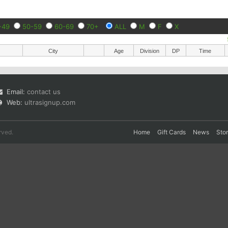
-49
50-59
60-69
70+
ALL
M
F
X
City
Age
Division
DP
Time
Email:
contact us
Web:
ultrasignup.com
rved.
Home
Gift Cards
News
Sto