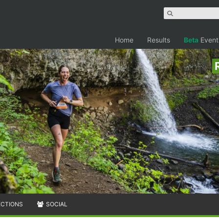
Home
Results
Beta
Event
ECTIONS
SOCIAL