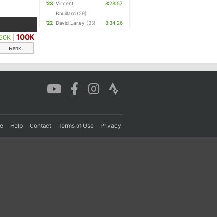
'23
Vincent
8:28:57
Bouillard
(29)
'22
David Laney
(33)
8:34:26
100K
50K
|
Rank
re
Help
Contact
Terms of Use
Privacy