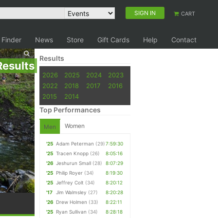
SIGN IN
CART
 Finder
News
Store
Gift Cards
Help
Contact
Results
Results
2026
2025
2024
2023
2022
2018
2017
2016
2015
2014
Top Performances
Women
Men
'25
Adam Peterman
(29)
7:59:30
'25
Tracen Knopp
(26)
8:05:16
'26
Jeshurun Small
(28)
8:07:29
'25
Philip Royer
(34)
8:19:30
'25
Jeffrey Colt
(34)
8:20:12
'17
Jim Walmsley
(27)
8:20:28
'26
Drew Holmen
(33)
8:22:11
'25
Ryan Sullivan
(34)
8:28:18