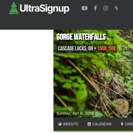
Gorge Waterfalls
Cascade Locks
,
OR
•
100K, 50K
Sunday, Apr 8, 2018
WEBSITE
CALENDAR
DIR