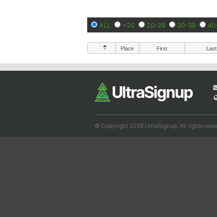
ALL
<20
20-29
30-39
40
Place
First
Last
© Copyright 2026 UltraSignup. All rights rese