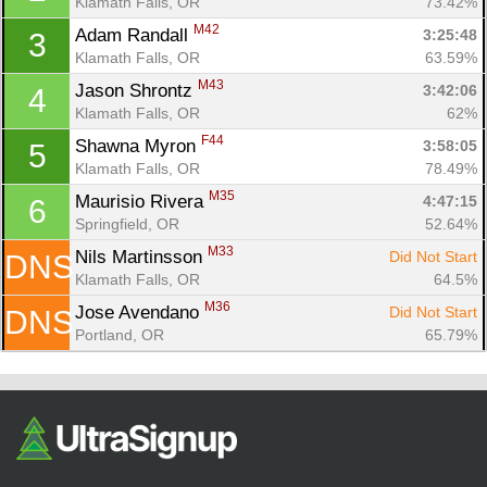
Klamath Falls, OR
73.42%
M42
Adam Randall 
3:25:48
3
Klamath Falls, OR
63.59%
M43
Jason Shrontz 
3:42:06
4
Klamath Falls, OR
62%
F44
Shawna Myron 
3:58:05
5
Klamath Falls, OR
78.49%
M35
Maurisio Rivera 
4:47:15
6
Con
Res
Ho
Ne
St
SI
He
B
Springfield, OR
52.64%
Ca
CA
Ev
M33
Nils Martinsson 
Did Not Start
DNS
Fin
Klamath Falls, OR
64.5%
M36
Jose Avendano 
Did Not Start
DNS
Portland, OR
65.79%