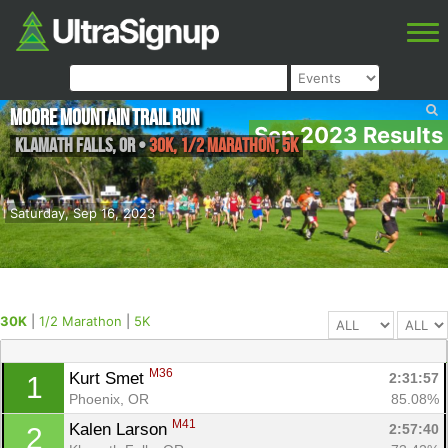
Moore Mountain Trail Run
Sep 2023 Results
Klamath falls
,
OR
•
30K, 1/2 Marathon, 5K
Saturday, Sep 16, 2023
30K
|
1/2 Marathon
|
5K
M36
Kurt Smet 
2:31:57
1
Phoenix, OR
85.08%
M41
Kalen Larson 
2:57:40
2