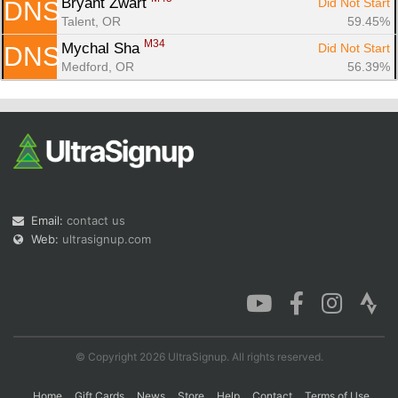
Bryant Zwart 
Did Not Start
DNS
Talent, OR
59.45%
M34
Mychal Sha 
Did Not Start
DNS
Medford, OR
56.39%
Email:
contact us
Web:
ultrasignup.com
© Copyright 2026 UltraSignup. All rights reserved.
Home
Gift Cards
News
Store
Help
Contact
Terms of Use