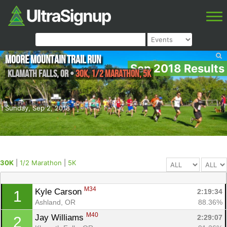
Moore Mountain Trail Run
Sep 2018 Results
Klamath falls
,
OR
•
30K, 1/2 Marathon, 5K
Sunday, Sep 2, 2018
30K
|
1/2 Marathon
|
5K
M34
Kyle Carson 
2:19:34
1
Ashland, OR
88.36%
M40
Jay Williams 
2:29:07
2