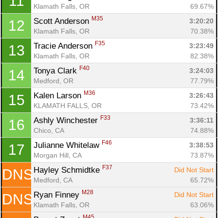
11
Klamath Falls, OR
69.67%
M35
Scott Anderson 
3:20:20
12
Klamath Falls, OR
70.38%
Con
Res
Ho
Ne
St
SI
He
B
F35
Tracie Anderson 
3:23:49
13
Ca
CA
Ev
Klamath Falls, OR
82.38%
Fin
F40
Tonya Clark 
3:24:03
14
Medford, OR
77.79%
M36
Kalen Larson 
3:26:43
15
KLAMATH FALLS, OR
73.42%
F33
Ashly Winchester 
3:36:11
16
Chico, CA
74.88%
F46
Julianne Whitelaw 
3:38:53
17
Morgan Hill, CA
73.87%
F37
Hayley Schmidtke 
Did Not Start
DNS
Medford, CA
65.72%
M28
Ryan Finney 
Did Not Start
DNS
Klamath Falls, OR
63.06%
M45