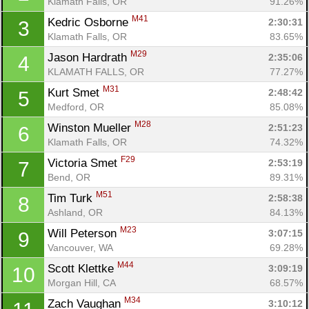
Klamath Falls, OR
91.26%
M41
Kedric Osborne 
2:30:31
3
Klamath Falls, OR
83.65%
M29
Jason Hardrath 
2:35:06
4
KLAMATH FALLS, OR
77.27%
M31
Kurt Smet 
2:48:42
5
Medford, OR
85.08%
M28
Winston Mueller 
2:51:23
6
Klamath Falls, OR
74.32%
F29
Victoria Smet 
2:53:19
7
Bend, OR
89.31%
M51
Tim Turk 
2:58:38
8
Ashland, OR
84.13%
M23
Will Peterson 
3:07:15
9
Vancouver, WA
69.28%
M44
Scott Klettke 
3:09:19
10
Morgan Hill, CA
68.57%
M34
Zach Vaughan 
3:10:12