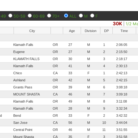
-49
50-59
60-69
70+
ALL
M
F
30K
|
1/2 M
City
Age
Division
DP
Time
Klamath Falls
OR
27
M
1
2:06:05
Eugene
OR
27
M
2
2:15:50
KLAMATH FALLS
OR
30
M
3
2:18:17
Klamath Falls
OR
41
M
4
2:30:13
Chico
CA
33
F
1
2:42:13
Ashland
OR
42
M
5
2:42:15
Grants Pass
OR
39
M
6
3:08:18
MOUNT SHASTA
CA
46
M
7
3:09:18
Klamath Falls
OR
49
M
8
3:11:08
Klamath Falls
OR
28
M
9
3:32:34
nd
Bend
OR
33
F
2
3:42:32
San Jose
CA
56
M
10
3:44:04
Central Point
OR
46
M
11
3:51:55
Mount Shasta
CA
35
F
3
3:51:58