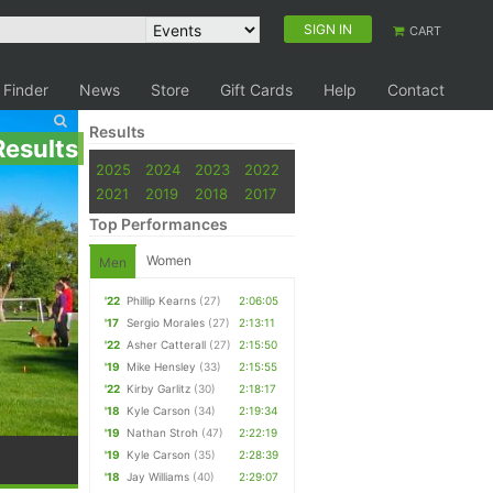
SIGN IN
CART
 Finder
News
Store
Gift Cards
Help
Contact
Results
Results
2025
2024
2023
2022
2021
2019
2018
2017
Top Performances
Women
Men
'22
Phillip Kearns
(27)
2:06:05
'17
Sergio Morales
(27)
2:13:11
'22
Asher Catterall
(27)
2:15:50
'19
Mike Hensley
(33)
2:15:55
'22
Kirby Garlitz
(30)
2:18:17
'18
Kyle Carson
(34)
2:19:34
'19
Nathan Stroh
(47)
2:22:19
'19
Kyle Carson
(35)
2:28:39
'18
Jay Williams
(40)
2:29:07