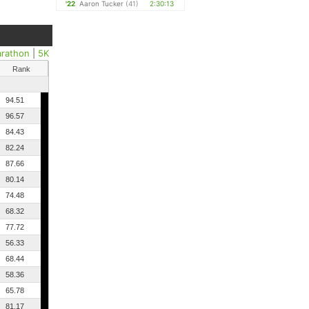
'22
Aaron Tucker
(41)
2:30:13
arathon
|
5K
Rank
94.51
96.57
84.43
82.24
87.66
80.14
74.48
68.32
77.72
56.33
68.44
58.36
65.78
81.17