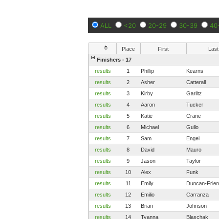
ALL
<20
20-29
30-39
40
Place
First
Last
Finishers - 17
results
1
Phillip
Kearns
results
2
Asher
Catterall
results
3
Kirby
Garlitz
results
4
Aaron
Tucker
results
5
Katie
Crane
results
6
Michael
Gullo
results
7
Sam
Engel
results
8
David
Mauro
results
9
Jason
Taylor
results
10
Alex
Funk
results
11
Emily
Duncan-Frie
results
12
Emilio
Carranza
results
13
Brian
Johnson
results
14
Tyanna
Blaschak