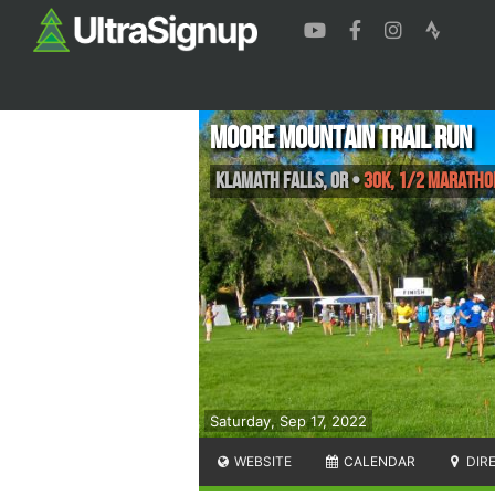
Moore Mountain Trail Run
Klamath falls
,
OR
•
30K, 1/2 Maratho
Saturday, Sep 17, 2022
WEBSITE
CALENDAR
DIR