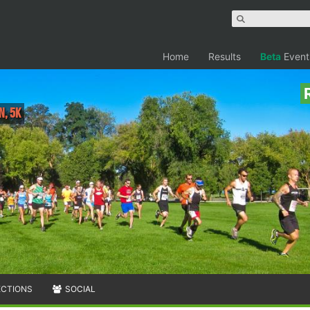
Home
Results
Beta
Event
n, 5K
ECTIONS
SOCIAL